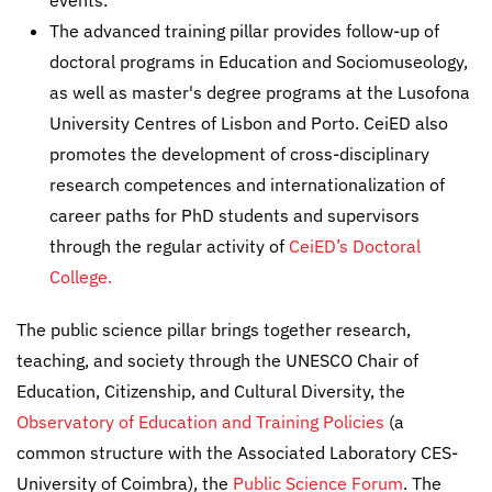
events.
The advanced training pillar provides follow-up of
doctoral programs in Education and Sociomuseology,
as well as master's degree programs at the Lusofona
University Centres of Lisbon and Porto. CeiED also
promotes the development of cross-disciplinary
research competences and internationalization of
career paths for PhD students and supervisors
through the regular activity of
CeiED’s Doctoral
College.
The public science pillar brings together research,
teaching, and society through the UNESCO Chair of
Education, Citizenship, and Cultural Diversity, the
Observatory of Education and Training Policies
(a
common structure with the Associated Laboratory CES-
University of Coimbra), the
Public Science Forum
. The