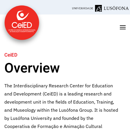
Skip to main content
CeiED
Overview
The Interdisciplinary Research Center for Education
and Development (CeiED) is a leading research and
development unit in the fields of Education, Training,
and Museology within the Lusófona Group. It is hosted
by Lusófona University and founded by the
Cooperativa de Formação e Animação Cultural