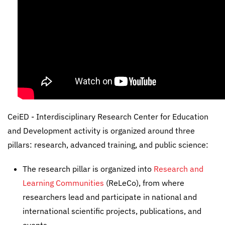
CeiED - Interdisciplinary Research Center for Education
and Development activity is organized around three
pillars: research, advanced training, and public science:
The research pillar is organized into
Research and
Learning Communities
(ReLeCo), from where
researchers lead and participate in national and
international scientific projects, publications, and