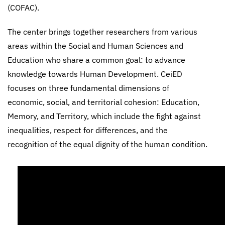
(COFAC).
The center brings together researchers from various
areas within the Social and Human Sciences and
Education who share a common goal: to advance
knowledge towards Human Development. CeiED
focuses on three fundamental dimensions of
economic, social, and territorial cohesion: Education,
Memory, and Territory, which include the fight against
inequalities, respect for differences, and the
recognition of the equal dignity of the human condition.