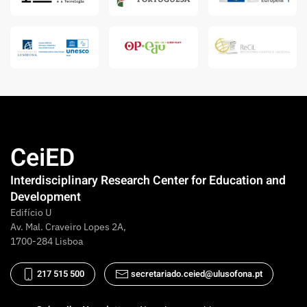
CeiED
Interdisciplinary Research Center for Education and
Development
Edifício U
Av. Mal. Craveiro Lopes 2A,
1700-284 Lisboa
217 515 500
secretariado.ceied@ulusofona.pt