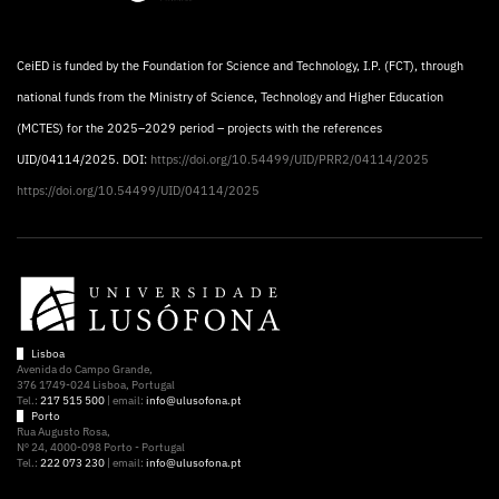
CeiED is funded by the Foundation for Science and Technology, I.P. (FCT), through
national funds from the Ministry of Science, Technology and Higher Education
(MCTES) for the 2025–2029 period – projects with the references
UID/04114/2025. DOI:
https://doi.org/10.54499/UID/PRR2/04114/2025
https://doi.org/10.54499/UID/04114/2025
Lisboa
Avenida do Campo Grande,
376 1749-024 Lisboa, Portugal
Tel.:
217 515 500
| email:
info@ulusofona.pt
Porto
Rua Augusto Rosa,
Nº 24, 4000-098 Porto - Portugal
Tel.:
222 073 230
| email:
info@ulusofona.pt