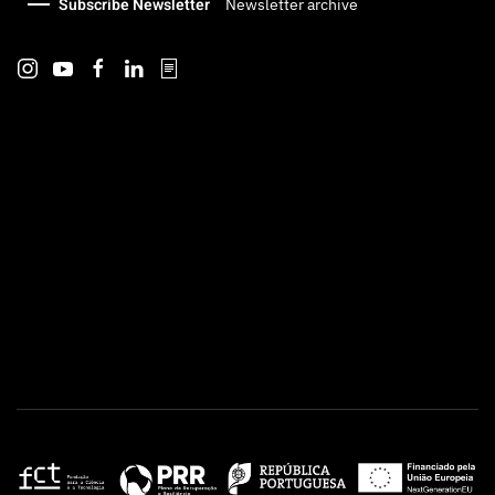
Subscribe Newsletter
Newsletter archive