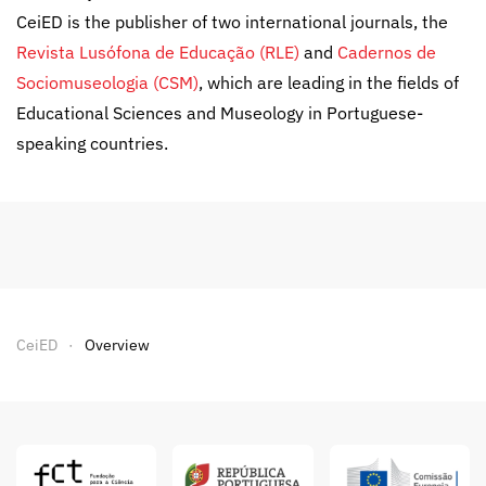
CeiED is the publisher of two international journals, the
Revista Lusófona de Educação (RLE)
and
Cadernos de
Sociomuseologia (CSM)
, which are leading in the fields of
Educational Sciences and Museology in Portuguese-
speaking countries.
CeiED
Overview