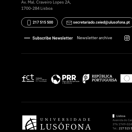
Av. Mal. Craveiro Lopes 2A,
1700-284 Lisboa
217 515 500
secretariado.ceied@ulusofona.pt
Subscribe Newsletter
Newsletter archive
Lisboa
Avenida do C
376 1749-024 
Tel.:
217 515 