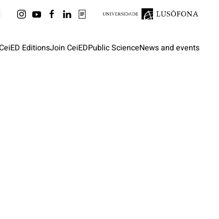
CeiED Editions
Join CeiED
Public Science
News and events