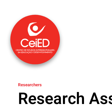
Skip to main content
Researchers
Research Ass