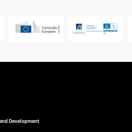
n and Development