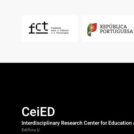
CeiED
Interdisciplinary Research Center for Educatio
Edifício U