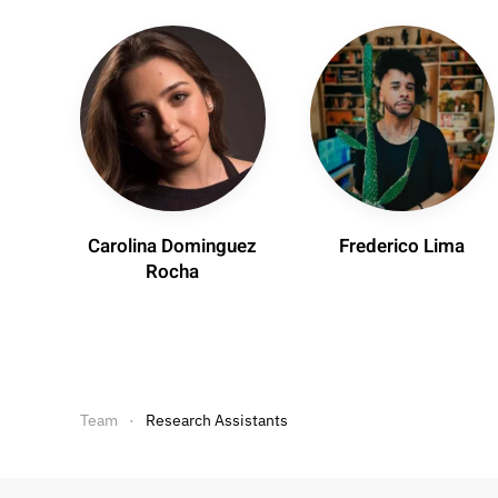
Carolina Dominguez
Frederico Lima
Rocha
Team
Research Assistants