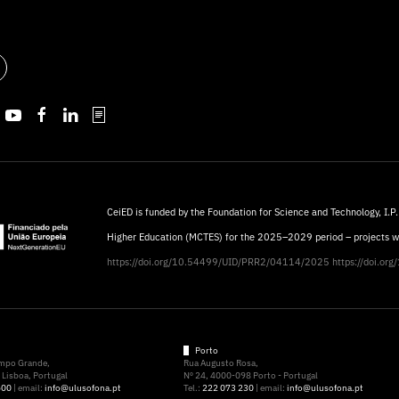
CeiED is funded by the Foundation for Science and Technology, I.P.
Higher Education (MCTES) for the 2025–2029 period – projects 
https://doi.org/10.54499/UID/PRR2/04114/2025
https://doi.o
Porto
ampo Grande,
Rua Augusto Rosa,
Lisboa, Portugal
Nº 24, 4000-098 Porto - Portugal
500
| email:
info@ulusofona.pt
Tel.:
222 073 230
| email:
info@ulusofona.pt