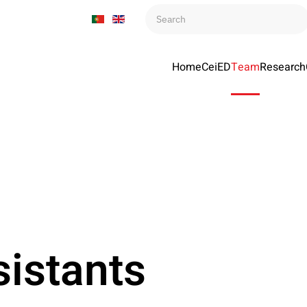
Home
CeiED
Team
Research
istants