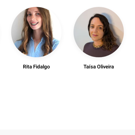
Rita Fidalgo
Taísa Oliveira