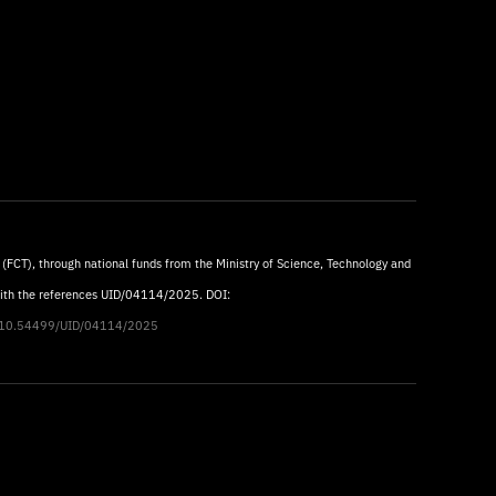
 (FCT), through national funds from the Ministry of Science, Technology and
with the references UID/04114/2025. DOI:
rg/10.54499/UID/04114/2025