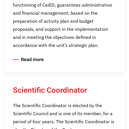
functioning of CeiED, guarantees administrative
and financial management, based on the
preparation of activity plan and budget
proposals, and support in the implementation
and in meeting the objectives defined in
accordance with the unit’s strategic plan.
Read more
Scientific Coordinator
The Scientific Coordinator is elected by the
Scientific Council and is one of its member, for a
period of four years. The Scientific Coordinator is