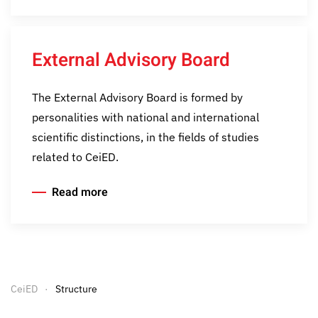
External Advisory Board
The External Advisory Board is formed by
personalities with national and international
scientific distinctions, in the fields of studies
related to CeiED.
Read more
CeiED
Structure