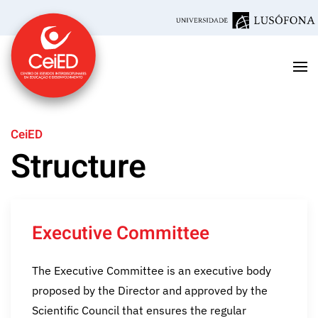
Skip to main content
CeiED
Structure
Executive Committee
The Executive Committee is an executive body
proposed by the Director and approved by the
Scientific Council that ensures the regular