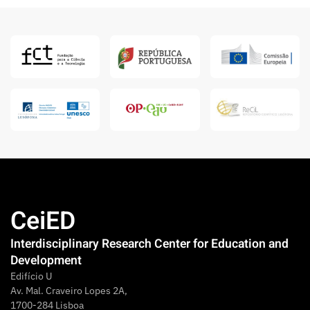
CeiED
Interdisciplinary Research Center for Education and
Development
Edifício U
Av. Mal. Craveiro Lopes 2A,
1700-284 Lisboa