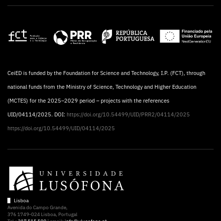
CeiED is funded by the Foundation for Science and Technology, I.P. (FCT), through
national funds from the Ministry of Science, Technology and Higher Education
(MCTES) for the 2025–2029 period – projects with the references
UID/04114/2025. DOI:
https://doi.org/10.54499/UID/PRR2/04114/2025
https://doi.org/10.54499/UID/04114/2025
Lisboa
Avenida do Campo Grande,
376 1749-024 Lisboa, Portugal