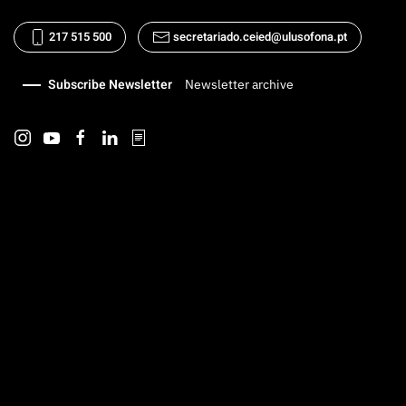
217 515 500
secretariado.ceied@ulusofona.pt
Subscribe Newsletter
Newsletter archive