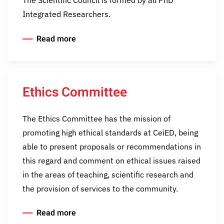
Integrated Researchers.
Read more
Ethics Committee
The Ethics Committee has the mission of
promoting high ethical standards at CeiED, being
able to present proposals or recommendations in
this regard and comment on ethical issues raised
in the areas of teaching, scientific research and
the provision of services to the community.
Read more