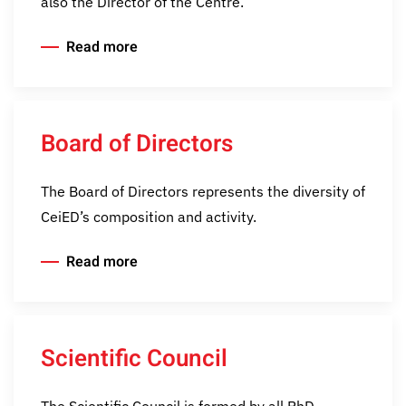
also the Director of the Centre.
Read more
Board of Directors
The Board of Directors represents the diversity of
CeiED’s composition and activity.
Read more
Scientific Council
The Scientific Council is formed by all PhD