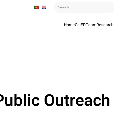
Home
CeiED
Team
Research
ublic Outreach