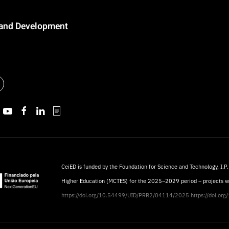
n and Development
CeiED is funded by the Foundation for Science and Technology, I.P.
Higher Education (MCTES) for the 2025–2029 period – projects 
https://doi.org/10.54499/UID/PRR2/04114/2025
https://doi.o