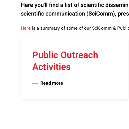
Here you'll find a list of scientific disse
scientific communication (SciComm), prese
Here
is a summary of some of our SciComm & Public 
Public Outreach
Activities
Read more