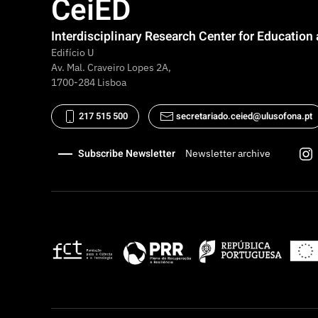
CeiED
Interdisciplinary Research Center for Educatio
Edifício U
Av. Mal. Craveiro Lopes 2A,
1700-284 Lisboa
217 515 500
secretariado.ceied@ulusofona.pt
Subscribe Newsletter
Newsletter archive