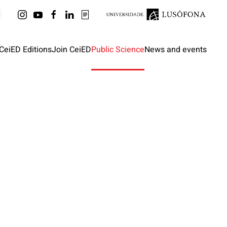
CeiED Editions
Join CeiED
Public Science
News and events