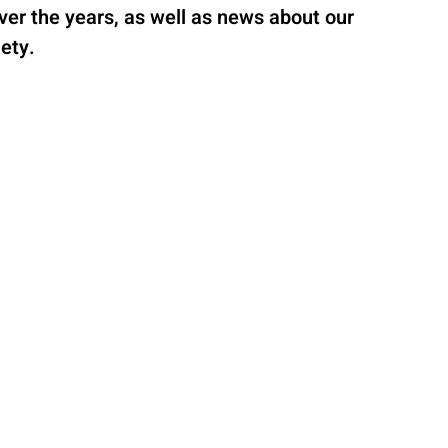
 over the years, as well as news about our
ety.