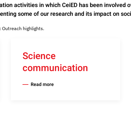
mination activities in which CeiED has been involved
nting some of our research and its impact on soci
Outreach highlights.
Science
communication
Read more