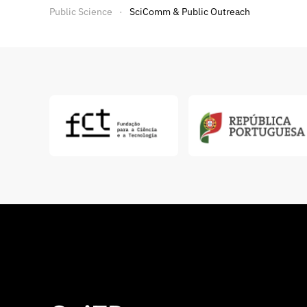
Public Science
SciComm & Public Outreach