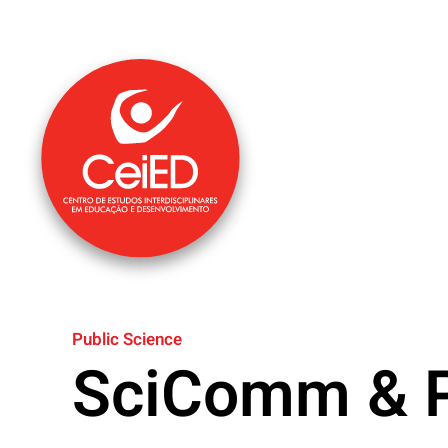
Skip to main content
Public Science
SciComm & P