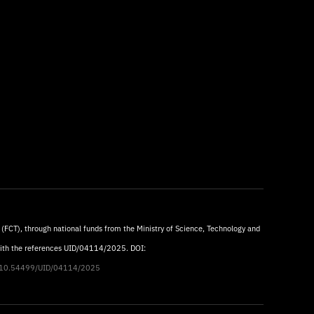
 (FCT), through national funds from the Ministry of Science, Technology and
with the references UID/04114/2025. DOI:
rg/10.54499/UID/04114/2025