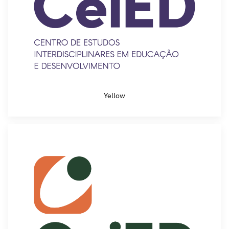
Yellow