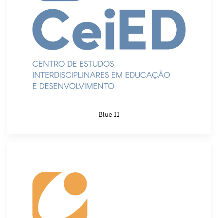
Blue II