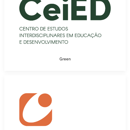
Green