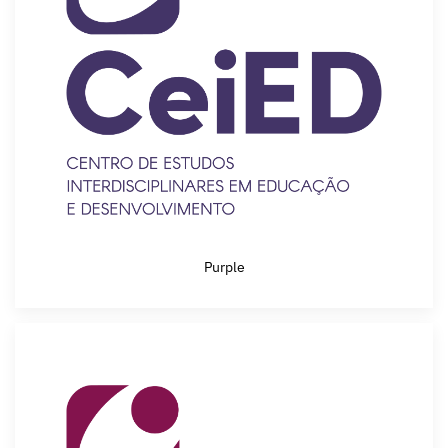
Purple