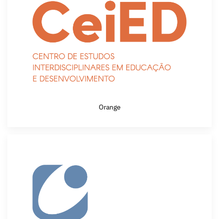
Orange