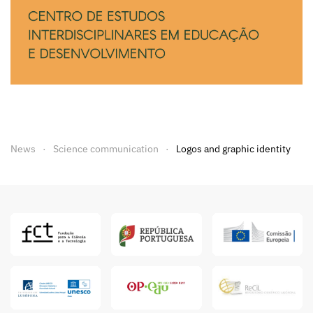
News
Science communication
Logos and graphic identity