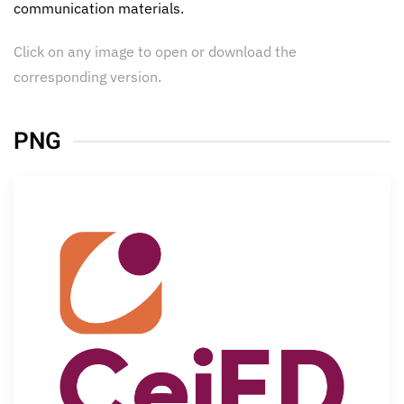
communication materials.
Click on any image to open or download the
corresponding version.
PNG