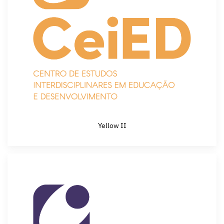
Yellow II