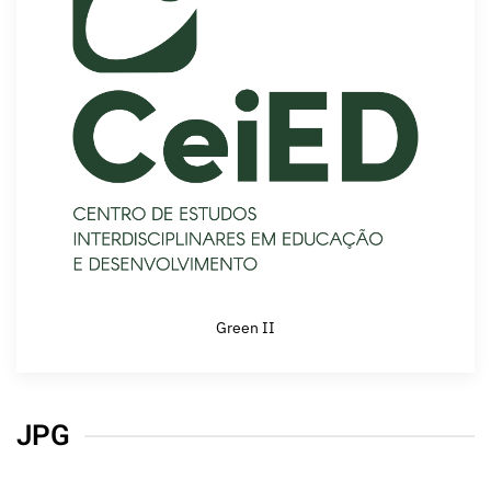
Green II
JPG