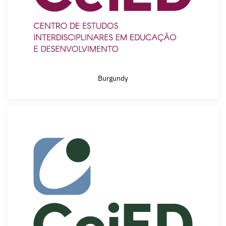
Burgundy