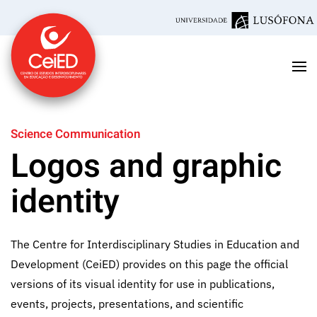
Skip to main content
Science Communication
Logos and graphic
identity
The Centre for Interdisciplinary Studies in Education and
Development (CeiED) provides on this page the official
versions of its visual identity for use in publications,
events, projects, presentations, and scientific