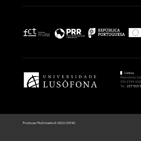
Lisboa
Avenida do C
376 1749-024 
Tel.:
217 515 
Producao Multimedia © 2023 COFAC.