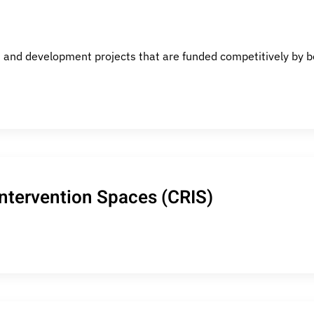
 and development projects that are funded competitively by bot
Intervention Spaces (CRIS)