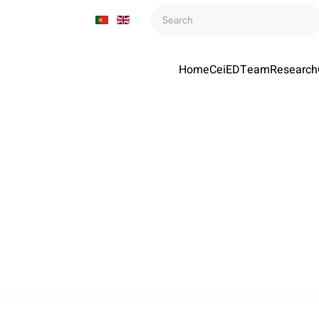
Home
CeiED
Team
Research