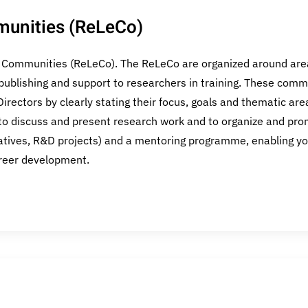
munities (ReLeCo)
g Communities (ReLeCo). The ReLeCo are organized around area
publishing and support to researchers in training. These commu
irectors by clearly stating their focus, goals and thematic ar
o discuss and present research work and to organize and promo
iatives, R&D projects) and a mentoring programme, enabling yo
areer development.