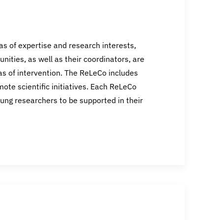
s of expertise and research interests,
nities, as well as their coordinators, are
eas of intervention. The ReLeCo includes
te scientific initiatives. Each ReLeCo
ung researchers to be supported in their