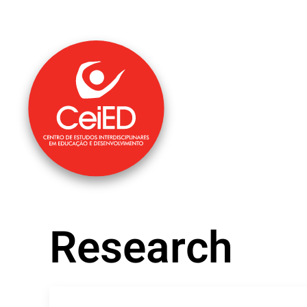
Skip to main content
Research