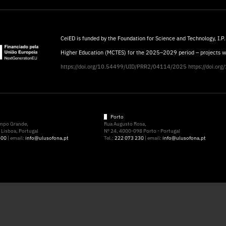
CeiED is funded by the Foundation for Science and Technology, I.P.
Higher Education (MCTES) for the 2025–2029 period – projects 
https://doi.org/10.54499/UID/PRR2/04114/2025
https://doi.o
Porto
ampo Grande,
Rua Augusto Rosa,
Lisboa, Portugal
Nº 24, 4000-098 Porto - Portugal
500
| email:
info@ulusofona.pt
Tel.:
222 073 230
| email:
info@ulusofona.pt