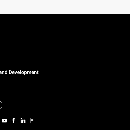
n and Development