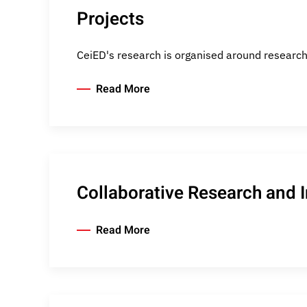
Projects
CeiED's research is organised around research
Read More
Collaborative Research and 
Read More