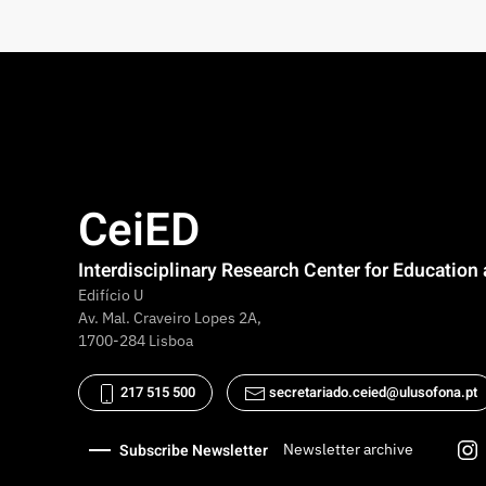
CeiED
Interdisciplinary Research Center for Educatio
Edifício U
Av. Mal. Craveiro Lopes 2A,
1700-284 Lisboa
217 515 500
secretariado.ceied@ulusofona.pt
Subscribe Newsletter
Newsletter archive