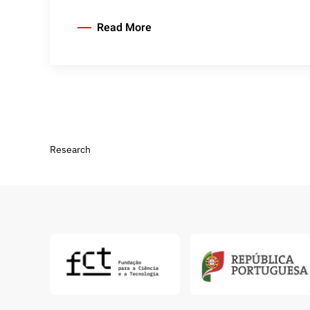
Read More
Research