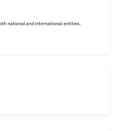
h national and international entities.