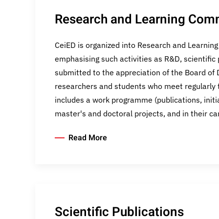
Research and Learning Com
CeiED is organized into Research and Learnin
emphasising such activities as R&D, scientific 
submitted to the appreciation of the Board of D
researchers and students who meet regularly t
includes a work programme (publications, init
master's and doctoral projects, and in their c
Read More
Scientific Publications