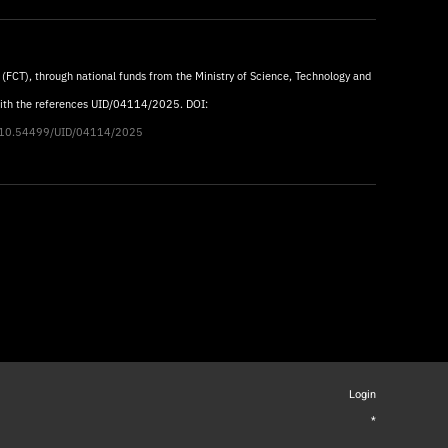
 (FCT), through national funds from the Ministry of Science, Technology and
with the references UID/04114/2025. DOI:
rg/10.54499/UID/04114/2025
Login
*