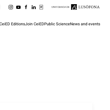
CeiED Editions
Join CeiED
Public Science
News and events