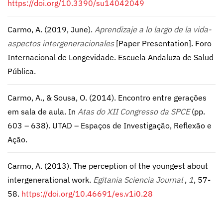
https://doi.org/10.3390/su14042049
Carmo, A. (2019, June).
Aprendizaje a lo largo de la vida-
aspectos intergeneracionales
[Paper Presentation]. Foro
Internacional de Longevidade. Escuela Andaluza de Salud
Pública.
Carmo, A., & Sousa, O. (2014). Encontro entre gerações
em sala de aula. In
Atas do XII Congresso da SPCE
(pp.
603 – 638). UTAD – Espaços de Investigação, Reflexão e
Ação.
Carmo, A. (2013). The perception of the youngest about
intergenerational work.
Egitania Sciencia Journal
,
1
, 57-
58.
https://doi.org/10.46691/es.v1i0.28