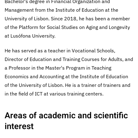
Bachelor's degree in Financial Organization and
Management from the Institute of Education at the
University of Lisbon. Since 2018, he has been a member
of the Platform for Social Studies on Aging and Longevity
at Lusófona University.
He has served as a teacher in Vocational Schools,
Director of Education and Training Courses for Adults, and
a Professor in the Master's Program in Teaching
Economics and Accounting at the Institute of Education
of the University of Lisbon. He is a trainer of trainers and
in the field of ICT at various training centers.
Areas of academic and scientific
interest