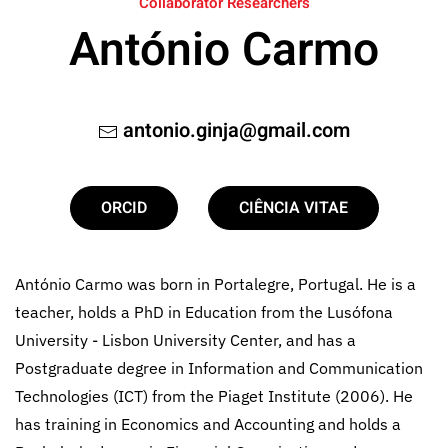
Collaborator Researchers
António Carmo
antonio.ginja@gmail.com
ORCID
CIÊNCIA VITAE
António Carmo was born in Portalegre, Portugal. He is a
teacher, holds a PhD in Education from the Lusófona
University - Lisbon University Center, and has a
Postgraduate degree in Information and Communication
Technologies (ICT) from the Piaget Institute (2006). He
has training in Economics and Accounting and holds a