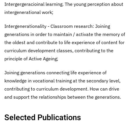
Intergergeracioinal learning. The young perception about
intergenerational work;
Intergenerationality - Classroom research: Joining
generations in order to maintain / activate the memory of
the oldest and contribute to life experience of content for
curriculum development classes, contributing to the
principle of Active Ageing;
Joining generations connecting life experience of
knowledge in vocational training at the secondary level,
contributing to curriculum development. How can drive
and support the relationships between the generations.
Selected Publications