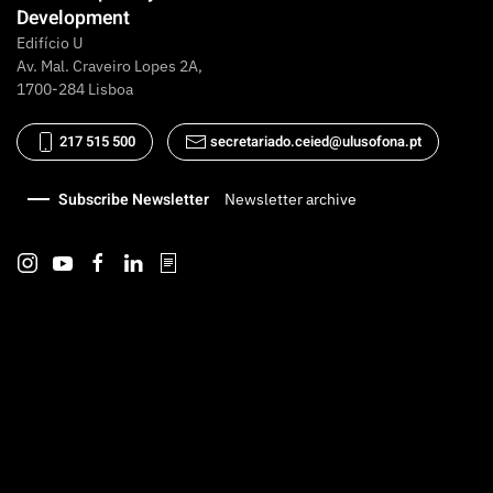
Development
Edifício U
Av. Mal. Craveiro Lopes 2A,
1700-284 Lisboa
217 515 500
secretariado.ceied@ulusofona.pt
Subscribe Newsletter
Newsletter archive