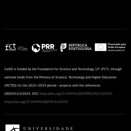
CeiED is funded by the Foundation for Science and Technology, I.P. (FCT), through
national funds from the Ministry of Science, Technology and Higher Education
(MCTES) for the 2025–2029 period – projects with the references
UID/04114/2025. DOI:
https://doi.org/10.54499/UID/PRR2/04114/2025
https://doi.org/10.54499/UID/04114/2025