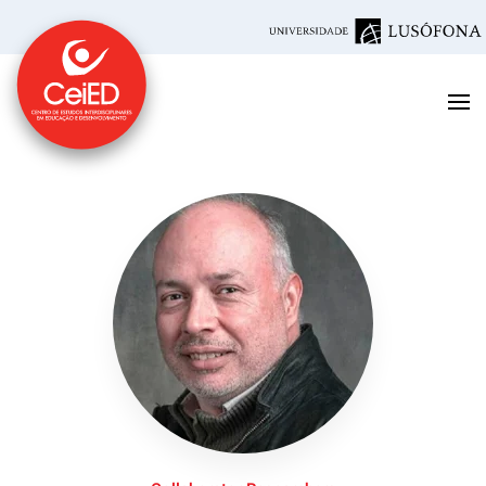
Skip to main content