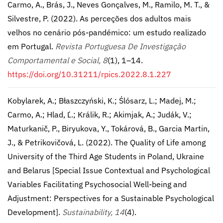
Carmo, A., Brás, J., Neves Gonçalves, M., Ramilo, M. T., &
Silvestre, P. (2022). As perceções dos adultos mais
velhos no cenário pós-pandémico: um estudo realizado
em Portugal.
Revista Portuguesa De Investigação
Comportamental e Social, 8
(1), 1–14.
https://doi.org/10.31211/rpics.2022.8.1.227
Kobylarek, A.; Błaszczyński, K.; Ślósarz, L.; Madej, M.;
Carmo, A.; Hlad, Ľ.; Králik, R.; Akimjak, A.; Judák, V.;
Maturkanič, P., Biryukova, Y., Tokárová, B., Garcia Martin,
J., & Petrikovičová, L. (2022). The Quality of Life among
University of the Third Age Students in Poland, Ukraine
and Belarus [Special Issue Contextual and Psychological
Variables Facilitating Psychosocial Well-being and
Adjustment: Perspectives for a Sustainable Psychological
Development].
Sustainability, 14
(4).