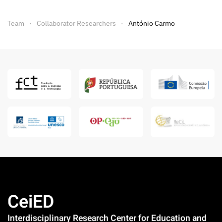
Team
Collaborator Researchers
António Carmo
CeiED
Interdisciplinary Research Center for Education and