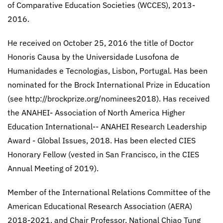
of Comparative Education Societies (WCCES), 2013-
2016.
He received on October 25, 2016 the title of Doctor
Honoris Causa by the Universidade Lusofona de
Humanidades e Tecnologias, Lisbon, Portugal. Has been
nominated for the Brock International Prize in Education
(see http://brockprize.org/nominees2018). Has received
the ANAHEI- Association of North America Higher
Education International-- ANAHEI Research Leadership
Award - Global Issues, 2018. Has been elected CIES
Honorary Fellow (vested in San Francisco, in the CIES
Annual Meeting of 2019).
Member of the International Relations Committee of the
American Educational Research Association (AERA)
2018-2021, and Chair Professor, National Chiao Tung