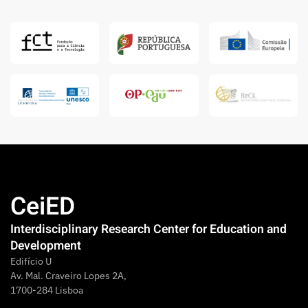
CeiED
Interdisciplinary Research Center for Education and
Development
Edifício U
Av. Mal. Craveiro Lopes 2A,
1700-284 Lisboa