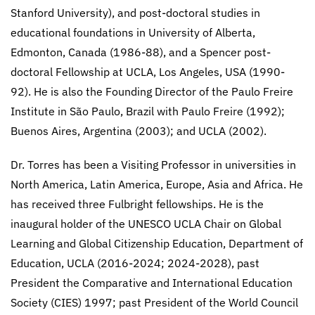
Stanford University), and post-doctoral studies in
educational foundations in University of Alberta,
Edmonton, Canada (1986-88), and a Spencer post-
doctoral Fellowship at UCLA, Los Angeles, USA (1990-
92). He is also the Founding Director of the Paulo Freire
Institute in São Paulo, Brazil with Paulo Freire (1992);
Buenos Aires, Argentina (2003); and UCLA (2002).
Dr. Torres has been a Visiting Professor in universities in
North America, Latin America, Europe, Asia and Africa. He
has received three Fulbright fellowships. He is the
inaugural holder of the UNESCO UCLA Chair on Global
Learning and Global Citizenship Education, Department of
Education, UCLA (2016-2024; 2024-2028), past
President the Comparative and International Education
Society (CIES) 1997; past President of the World Council