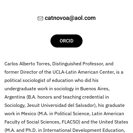
catnovoa@aol.com
ORCID
Carlos Alberto Torres, Distinguished Professor, and
former Director of the UCLA-Latin American Center, is a
political sociologist of education who did his
undergraduate work in sociology in Buenos Aires,
Argentina (B.A. honors and teaching credential in
Sociology, Jesuit Universidad del Salvador), his graduate
work in Mexico (M.A. in Political Science, Latin American
Faculty of Social Sciences, FLACSO) and the United States
(M.A. and Ph.D. in International Development Education,