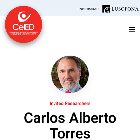
Skip to main content
Invited Researchers
Carlos Alberto
Torres