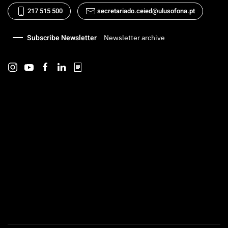
217 515 500
secretariado.ceied@ulusofona.pt
Subscribe Newsletter
Newsletter archive