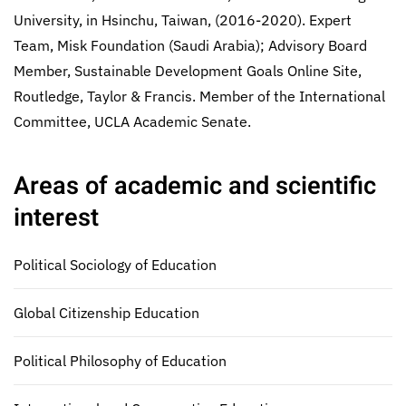
University, in Hsinchu, Taiwan, (2016-2020). Expert
Team, Misk Foundation (Saudi Arabia); Advisory Board
Member, Sustainable Development Goals Online Site,
Routledge, Taylor & Francis. Member of the International
Committee, UCLA Academic Senate.
Areas of academic and scientific
interest
Political Sociology of Education
Global Citizenship Education
Political Philosophy of Education