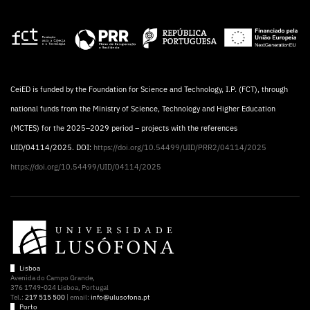
CeiED is funded by the Foundation for Science and Technology, I.P. (FCT), through
national funds from the Ministry of Science, Technology and Higher Education
(MCTES) for the 2025–2029 period – projects with the references
UID/04114/2025. DOI:
https://doi.org/10.54499/UID/PRR2/04114/2025
https://doi.org/10.54499/UID/04114/2025
Lisboa
Avenida do Campo Grande,
376 1749-024 Lisboa, Portugal
Tel.:
217 515 500
| email:
info@ulusofona.pt
Porto