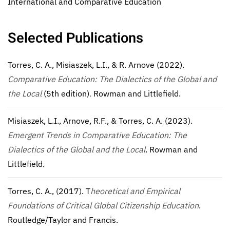
International and Comparative Education
Selected Publications
Torres, C. A., Misiaszek, L.I., & R. Arnove (2022).
Comparative Education: The Dialectics of the Global and
the Local
(5th edition)
.
Rowman and Littlefield.
Misiaszek, L.I., Arnove, R.F., & Torres, C. A. (2023).
Emergent Trends in Comparative Education: The
Dialectics of the Global and the Local
. Rowman and
Littlefield.
Torres, C. A., (2017). T
heoretical and Empirical
Foundations of Critical Global Citizenship Education
.
Routledge/Taylor and Francis.