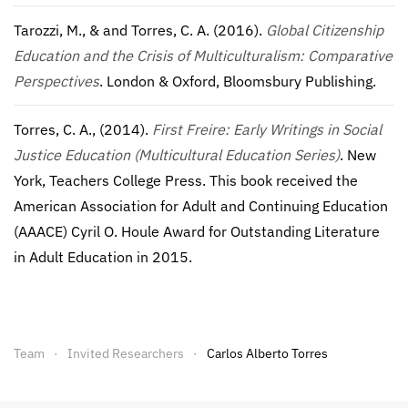
Tarozzi, M., & and Torres, C. A. (2016).
Global Citizenship
Education and the Crisis of Multiculturalism: Comparative
Perspectives
. London & Oxford, Bloomsbury Publishing.
Torres, C. A., (2014).
First Freire: Early Writings in Social
Justice Education (Multicultural Education Series)
. New
York, Teachers College Press. This book received the
American Association for Adult and Continuing Education
(AAACE) Cyril O. Houle Award for Outstanding Literature
in Adult Education in 2015.
Team
Invited Researchers
Carlos Alberto Torres