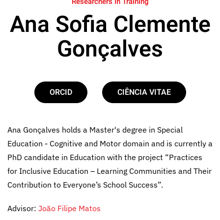
Researchers in Training
Ana Sofia Clemente
Gonçalves
ORCID
CIÊNCIA VITAE
Ana Gonçalves holds a Master's degree in Special
Education - Cognitive and Motor domain and is currently a
PhD candidate in Education with the project “Practices
for Inclusive Education – Learning Communities and Their
Contribution to Everyone’s School Success”.
Advisor:
João Filipe Matos