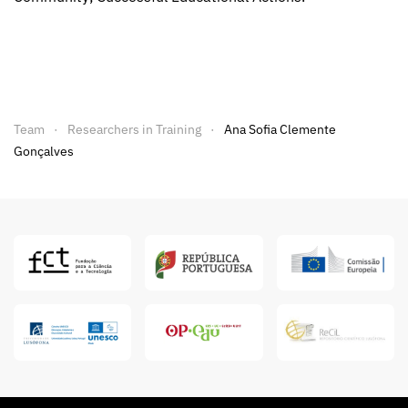
Team
Researchers in Training
Ana Sofia Clemente
Gonçalves