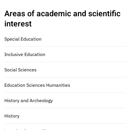
Areas of academic and scientific
interest
Special Education
Inclusive Education
Social Sciences
Education Sciences Humanities
History and Archeology
History