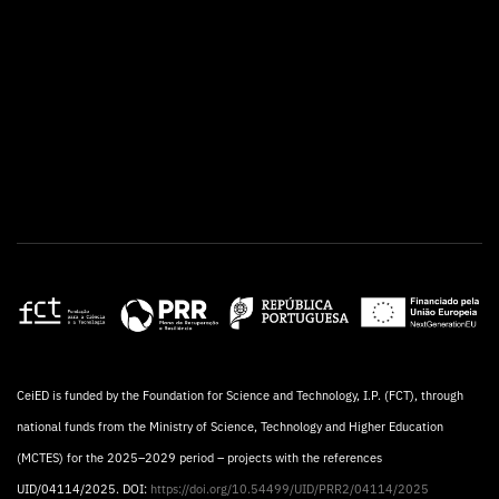
CeiED is funded by the Foundation for Science and Technology, I.P. (FCT), through
national funds from the Ministry of Science, Technology and Higher Education
(MCTES) for the 2025–2029 period – projects with the references
UID/04114/2025. DOI:
https://doi.org/10.54499/UID/PRR2/04114/2025