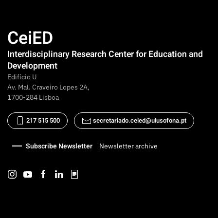
CeiED
Interdisciplinary Research Center for Education and
Development
Edifício U
Av. Mal. Craveiro Lopes 2A,
1700-284 Lisboa
217 515 500
secretariado.ceied@ulusofona.pt
Subscribe Newsletter
Newsletter archive