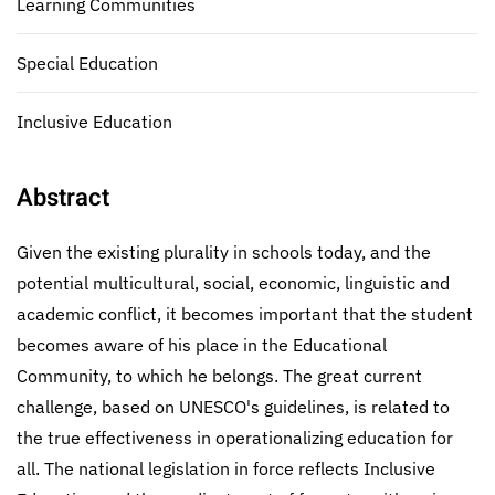
Learning Communities
Special Education
Inclusive Education
Abstract
Given the existing plurality in schools today, and the
potential multicultural, social, economic, linguistic and
academic conflict, it becomes important that the student
becomes aware of his place in the Educational
Community, to which he belongs. The great current
challenge, based on UNESCO's guidelines, is related to
the true effectiveness in operationalizing education for
all. The national legislation in force reflects Inclusive