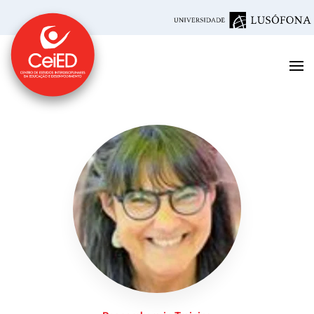
Skip to main content