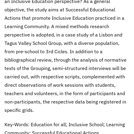
an Inclusive Education perspective? As a general
objective, the study aims at Successful Educational
Actions that promote Inclusive Education practiced in a
Learning Community. A mixed methods research
perspective is adopted, in a case study of a Lisbon and
Tagus Valley School Group, with a diverse population,
from pre-school to 3rd Cicles. In addition to a
bibliographical review, through the analysis of normative
texts of the Grouping, semi-structured interviews will be
carried out, with respective scripts, complemented with
direct observations of work sessions with students,
teachers and volunteers, in the form of participants and
non-participants, the respective data being registered in
specific grids.
Key-Words: Education for all; Inclusive School; Learning
Community; Successful Educational Actions.