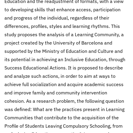
Education and the readjustment of formats, with a view
to developing skills that enhance access, participation
and progress of the individual, regardless of their
differences, profiles, styles and learning rhythms. This
study proposes the analysis of a Learning Community, a
project created by the University of Barcelona and
supported by the Ministry of Education and Culture and
its potential in achieving an Inclusive Education, through
Success Educational Actions. It is proposed to describe
and analyze such actions, in order to aim at ways to
achieve full socialization and acquire academic success
and improve family and community intervention
cohesion. As a research problem, the following question
was defined: What are the practices present in Learning
Communities that contribute to the acquisition of the
Profile of Students Leaving Compulsory Schooling, from