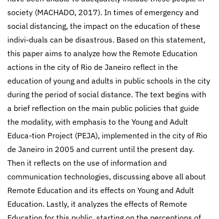
society (MACHADO, 2017). In times of emergency and
social distancing, the impact on the education of these
indivi-duals can be disastrous. Based on this statement,
this paper aims to analyze how the Remote Education
actions in the city of Rio de Janeiro reflect in the
education of young and adults in public schools in the city
during the period of social distance. The text begins with
a brief reflection on the main public policies that guide
the modality, with emphasis to the Young and Adult
Educa-tion Project (PEJA), implemented in the city of Rio
de Janeiro in 2005 and current until the present day.
Then it reflects on the use of information and
communication technologies, discussing above all about
Remote Education and its effects on Young and Adult
Education. Lastly, it analyzes the effects of Remote
Education for this public, starting on the perceptions of