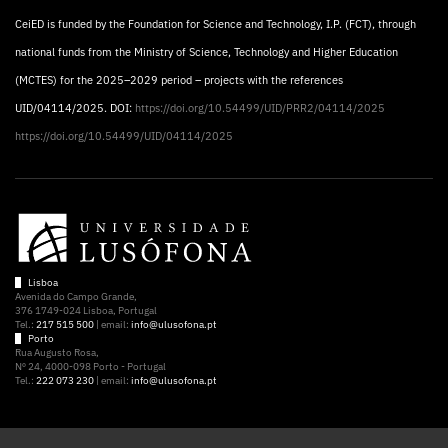
CeiED is funded by the Foundation for Science and Technology, I.P. (FCT), through
national funds from the Ministry of Science, Technology and Higher Education
(MCTES) for the 2025–2029 period – projects with the references
UID/04114/2025. DOI:
https://doi.org/10.54499/UID/PRR2/04114/2025
https://doi.org/10.54499/UID/04114/2025
Lisboa
Avenida do Campo Grande,
376 1749-024 Lisboa, Portugal
Tel.:
217 515 500
| email:
info@ulusofona.pt
Porto
Rua Augusto Rosa,
Nº 24, 4000-098 Porto - Portugal
Tel.:
222 073 230
| email:
info@ulusofona.pt