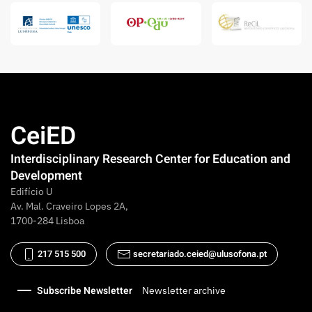
CeiED
Interdisciplinary Research Center for Education and
Development
Edifício U
Av. Mal. Craveiro Lopes 2A,
1700-284 Lisboa
217 515 500
secretariado.ceied@ulusofona.pt
Subscribe Newsletter
Newsletter archive