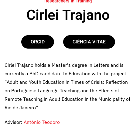
Researchers in Training
Cirlei Trajano
ORCID
CIÊNCIA VITAE
Cirlei Trajano holds a Master's degree in Letters and is
currently a PhD candidate In Education with the project
“Adult and Youth Education in Times of Crisis: Reflection
on Portuguese Language Teaching and the Effects of
Remote Teaching in Adult Education in the Municipality of
Rio de Janeiro”.
Advisor:
António Teodoro