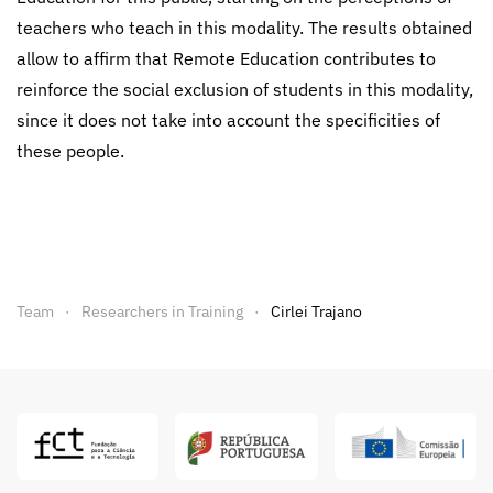
teachers who teach in this modality. The results obtained
allow to affirm that Remote Education contributes to
reinforce the social exclusion of students in this modality,
since it does not take into account the specificities of
these people.
Team
Researchers in Training
Cirlei Trajano