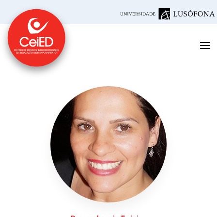
Skip to main content