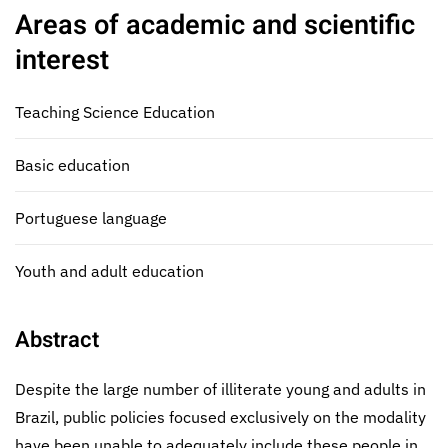
Areas of academic and scientific
interest
Teaching Science Education
Basic education
Portuguese language
Youth and adult education
Abstract
Despite the large number of illiterate young and adults in
Brazil, public policies focused exclusively on the modality
have been unable to adequately include these people in