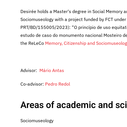
Desirée holds a Master's degree in Social Memory an
Sociomuseology with a project funded by FCT unde
PRT/BD/155005/2023): “O princípio de uso equitati
estudo de caso do monumento nacional Mosteiro de 
the ReLeCo
Memory, Citizenship and Sociomuseolog
Advisor:
Mário Antas
Co-advisor:
Pedro Redol
Areas of academic and scie
Sociomuseology