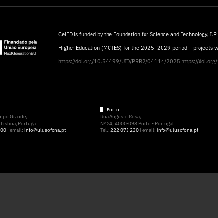
CeiED is funded by the Foundation for Science and Technology, I.P.
Higher Education (MCTES) for the 2025–2029 period – projects 
https://doi.org/10.54499/UID/PRR2/04114/2025
https://doi.o
Porto
ampo Grande,
Rua Augusto Rosa,
Lisboa, Portugal
Nº 24, 4000-098 Porto - Portugal
500
| email:
info@ulusofona.pt
Tel.:
222 073 230
| email:
info@ulusofona.pt