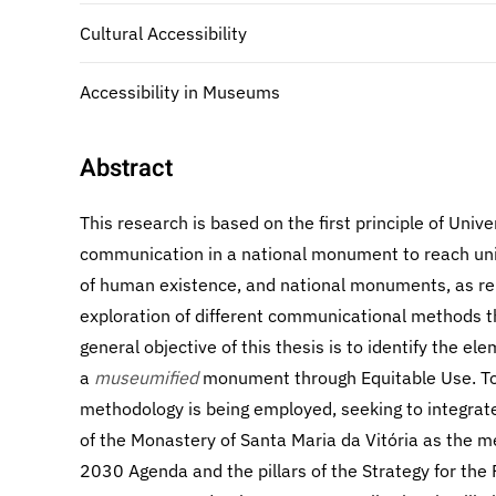
Cultural Accessibility
Accessibility in Museums
Abstract
This research is based on the first principle of Unive
communication in a national monument to reach uni
of human existence, and national monuments, as rep
exploration of different communicational methods t
general objective of this thesis is to identify the e
a
museumified
monument through Equitable Use. To 
methodology is being employed, seeking to integrate
of the Monastery of Santa Maria da Vitória as the m
2030 Agenda and the pillars of the Strategy for the