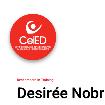
Skip to main content
Researchers in Training
Desirée Nobr