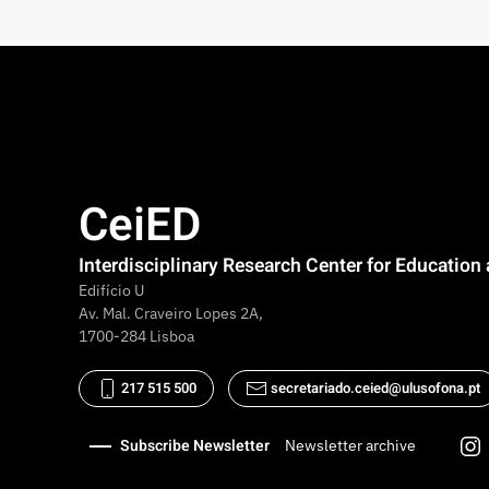
CeiED
Interdisciplinary Research Center for Educatio
Edifício U
Av. Mal. Craveiro Lopes 2A,
1700-284 Lisboa
217 515 500
secretariado.ceied@ulusofona.pt
Subscribe Newsletter
Newsletter archive