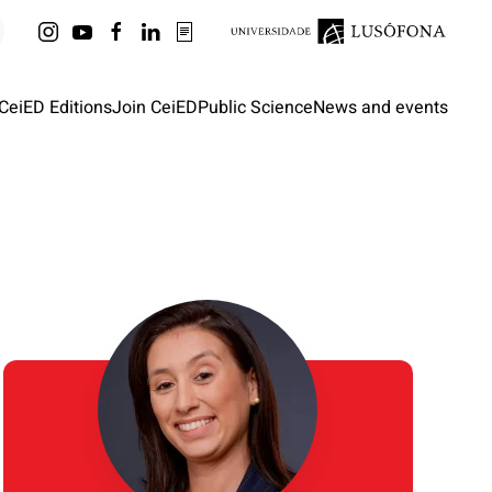
CeiED Editions
Join CeiED
Public Science
News and events