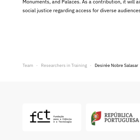
Monuments, and Palaces. As a contribution, it will ai
social justice regarding access for diverse audienc
Team
Researchers in Training
Desirée Nobre Salasar