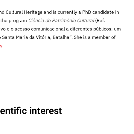
d Cultural Heritage and is currently a PhD candidate in
r the program
Ciência do Património Cultural
(Ref.
vo e o acesso comunicacional a diferentes públicos: um
Santa Maria da Vitória, Batalha”. She is a member of
y
.
ntific interest