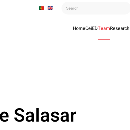
Home
CeiED
Team
Research
e Salasar