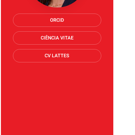
ORCID
CIÊNCIA VITAE
CV LATTES