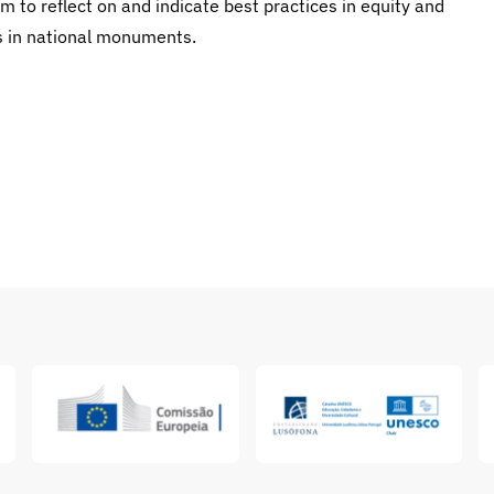
m to reflect on and indicate best practices in equity and
es in national monuments.