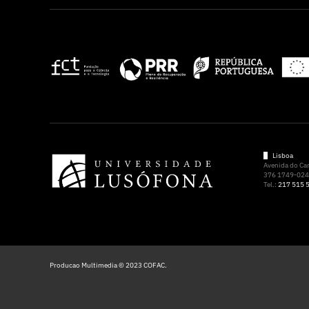
Lisboa
Avenida do C
376 1749-024 
Tel.:
217 515 
Producao Multimedia © 2023 COFAC.