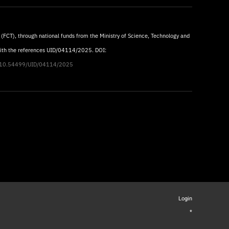
 (FCT), through national funds from the Ministry of Science, Technology and
with the references UID/04114/2025. DOI:
rg/10.54499/UID/04114/2025
Login
*