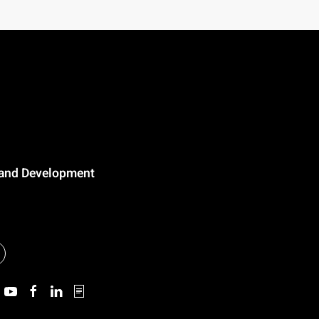
n and Development