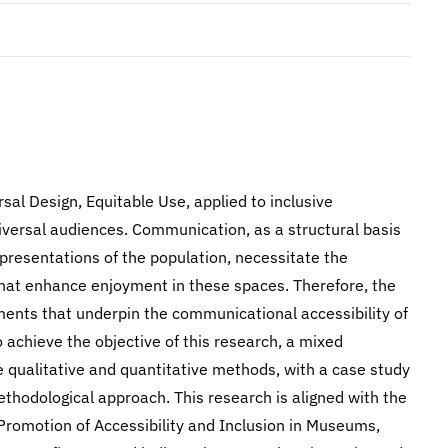
rsal Design, Equitable Use, applied to inclusive
versal audiences. Communication, as a structural basis
resentations of the population, necessitate the
hat enhance enjoyment in these spaces. Therefore, the
lements that underpin the communicational accessibility of
achieve the objective of this research, a mixed
 qualitative and quantitative methods, with a case study
ethodological approach. This research is aligned with the
 Promotion of Accessibility and Inclusion in Museums,