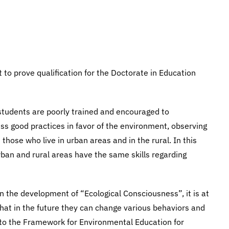
to prove qualification for the Doctorate in Education
t students are poorly trained and encouraged to
ess good practices in favor of the environment, observing
hose who live in urban areas and in the rural. In this
rban and rural areas have the same skills regarding
n the development of “Ecological Consciousness”, it is at
 that in the future they can change various behaviors and
g to the Framework for Environmental Education for