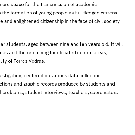
a mere space for the transmission of academic
h the formation of young people as full-fledged citizens,
e and enlightened citizenship in the face of civil society
ear students, aged between nine and ten years old. It will
reas and the remaining four located in rural areas,
lity of Torres Vedras.
vestigation, centered on various data collection
uctions and graphic records produced by students and
l problems, student interviews, teachers, coordinators