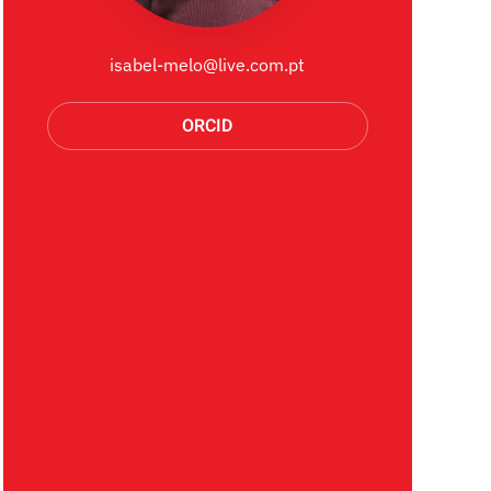
isabel-melo@live.com.pt
ORCID