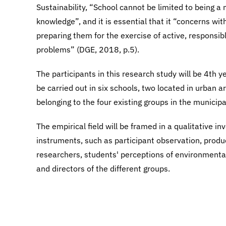
Sustainability, “School cannot be limited to being 
knowledge”, and it is essential that it “concerns wit
preparing them for the exercise of active, responsibl
problems” (DGE, 2018, p.5).
The participants in this research study will be 4th y
be carried out in six schools, two located in urban a
belonging to the four existing groups in the municipa
The empirical field will be framed in a qualitative in
instruments, such as participant observation, prod
researchers, students' perceptions of environmenta
and directors of the different groups.