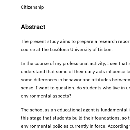
Citizenship
Abstract
The present study aims to prepare a research report 
course at the Lusófona University of Lisbon.
In the course of my professional activity, I see tha
understand that some of their daily acts influence l
some differences in behavior and attitudes between t
sense, I want to question: do students who live in u
environmental aspects?
The school as an educational agent is fundamental i
this stage that students build their foundations, so
environmental policies currently in force. Accordin