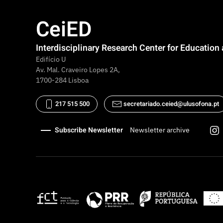
CeiED
Interdisciplinary Research Center for Educatio
Edifício U
Av. Mal. Craveiro Lopes 2A,
1700-284 Lisboa
217 515 500
secretariado.ceied@ulusofona.pt
Subscribe Newsletter
Newsletter archive