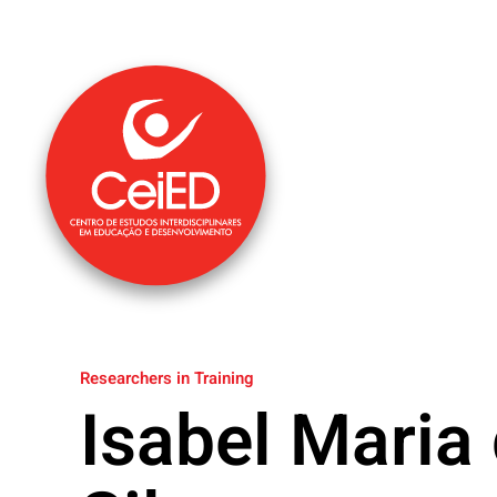
Skip to main content
Researchers in Training
Isabel Maria