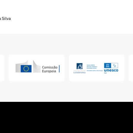
 Silva