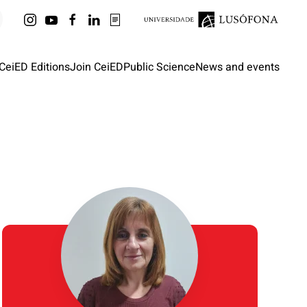
CeiED Editions
Join CeiED
Public Science
News and events