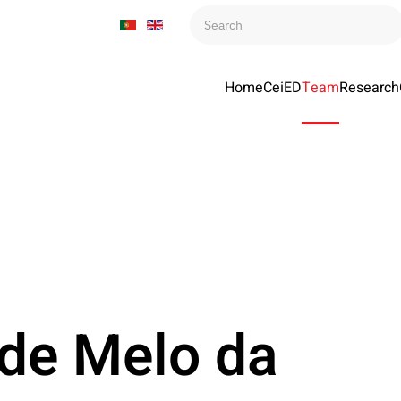
Home
CeiED
Team
Research
 de Melo da