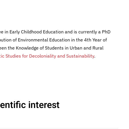
ee in Early Childhood Education and is currently a PhD
bution of Environmental Education in the 4th Year of
ween the Knowledge of Students in Urban and Rural
tic Studies for Decoloniality and Sustainability
.
ntific interest