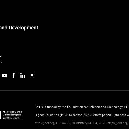
n and Development
CeiED is funded by the Foundation for Science and Technology, I.P.
Higher Education (MCTES) for the 2025–2029 period – projects 
https://doi.org/10.54499/UID/PRR2/04114/2025
https://doi.o