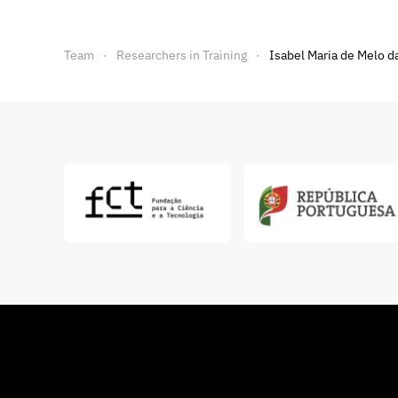
Team
Researchers in Training
Isabel Maria de Melo da