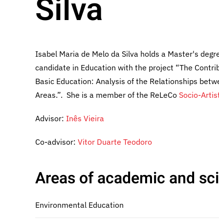
Silva
Isabel Maria de Melo da Silva holds a Master's degr
candidate in Education with the project “The Contri
Basic Education: Analysis of the Relationships bet
Areas.”. She is a member of the ReLeCo
Socio-Artis
Advisor:
Inês Vieira
Co-advisor:
Vitor Duarte Teodoro
Areas of academic and scie
Environmental Education