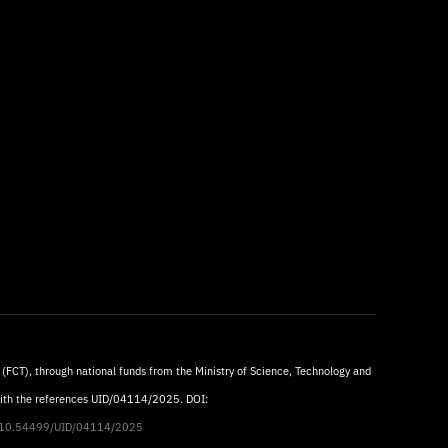
 (FCT), through national funds from the Ministry of Science, Technology and
with the references UID/04114/2025. DOI:
rg/10.54499/UID/04114/2025