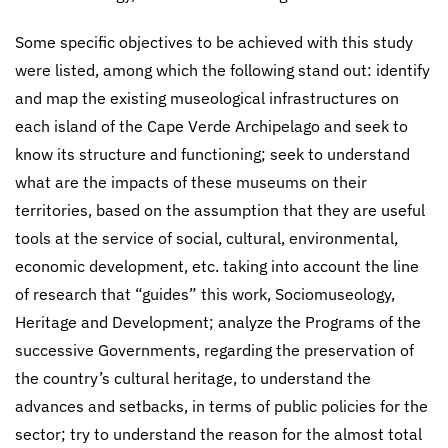
Some specific objectives to be achieved with this study
were listed, among which the following stand out: identify
and map the existing museological infrastructures on
each island of the Cape Verde Archipelago and seek to
know its structure and functioning; seek to understand
what are the impacts of these museums on their
territories, based on the assumption that they are useful
tools at the service of social, cultural, environmental,
economic development, etc. taking into account the line
of research that “guides” this work, Sociomuseology,
Heritage and Development; analyze the Programs of the
successive Governments, regarding the preservation of
the country’s cultural heritage, to understand the
advances and setbacks, in terms of public policies for the
sector; try to understand the reason for the almost total