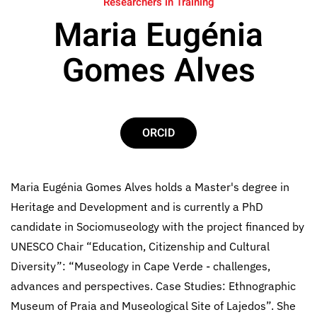
Researchers in Training
Maria Eugénia
Gomes Alves
ORCID
Maria Eugénia Gomes Alves holds a Master's degree in
Heritage and Development and is currently a PhD
candidate in Sociomuseology with the project financed by
UNESCO Chair “Education, Citizenship and Cultural
Diversity”: “Museology in Cape Verde - challenges,
advances and perspectives. Case Studies: Ethnographic
Museum of Praia and Museological Site of Lajedos”. She