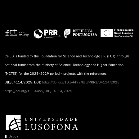
CeiED is funded by the Foundation for Science and Technology, I.P. (FCT), through
national funds from the Ministry of Science, Technology and Higher Education
(MCTES) for the 2025–2029 period – projects with the references
UID/04114/2025. DOI:
https://doi.org/10.54499/UID/PRR2/04114/2025
https://doi.org/10.54499/UID/04114/2025
Lisboa