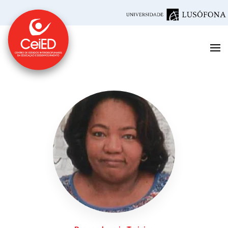
Skip to main content