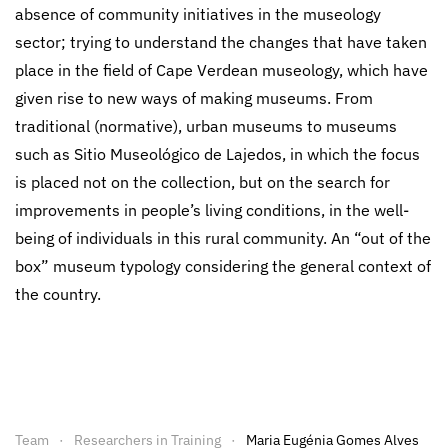
absence of community initiatives in the museology
sector; trying to understand the changes that have taken
place in the field of Cape Verdean museology, which have
given rise to new ways of making museums. From
traditional (normative), urban museums to museums
such as Sitio Museológico de Lajedos, in which the focus
is placed not on the collection, but on the search for
improvements in people’s living conditions, in the well-
being of individuals in this rural community. An “out of the
box” museum typology considering the general context of
the country.
Team
Researchers in Training
Maria Eugénia Gomes Alves