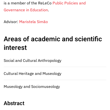
is a member of the ReLeCo
Public Policies and
Governance in Education
.
Advisor:
Maristela Simão
Areas of academic and scientific
interest
Social and Cultural Anthropology
Cultural Heritage and Museology
Museology and Sociomuseology
Abstract