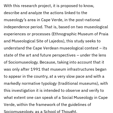
With this research project, it is proposed to know,
describe and analyze the actions linked to the
museology’s area in Cape Verde, in the post-national
independence period. That is, based on two museological
experiences or processes (Ethnographic Museum of Praia
and Museological Site of Lajedos), this study seeks to
understand the Cape Verdean museological context – its
state of the art and future perspectives – under the lens
of Sociomuseology. Because, taking into account that it
was only after 1991 that museum infrastructures began
to appear in the country, at a very slow pace and with a
markedly normative typology (traditional museums), with
this investigation it is intended to observe and verify to
what extent one can speak of a Social Museology in Cape
Verde, within the framework of the guidelines of
Sociomuseology, as a School of Thought.