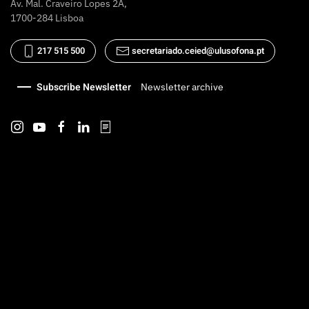
Av. Mal. Craveiro Lopes 2A,
1700-284 Lisboa
217 515 500
secretariado.ceied@ulusofona.pt
Subscribe Newsletter
Newsletter archive