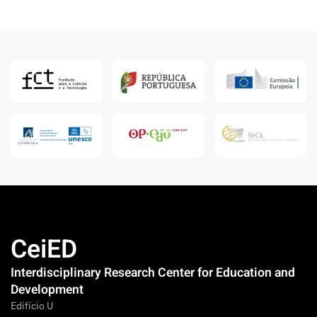
CeiED
Interdisciplinary Research Center for Education and
Development
Edifício U