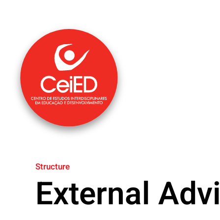
Skip to main content
Structure
External Adv