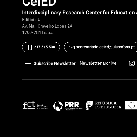
CeiED
Interdisciplinary Research Center for Educatio
Edifício U
Av. Mal. Craveiro Lopes 2A,
1700-284 Lisboa
217 515 500
secretariado.ceied@ulusofona.pt
Subscribe Newsletter
Newsletter archive