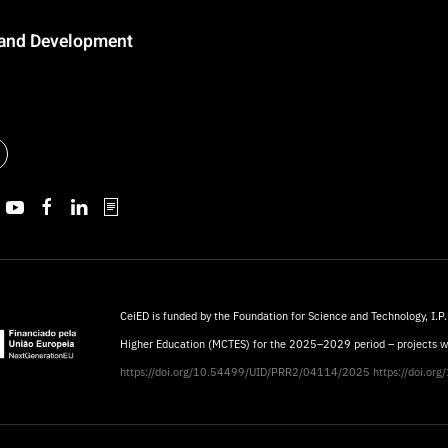
n and Development
CeiED is funded by the Foundation for Science and Technology, I.P.
Higher Education (MCTES) for the 2025–2029 period – projects 
https://doi.org/10.54499/UID/PRR2/04114/2025
https://doi.o