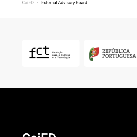
CeiED
External Advisory Board