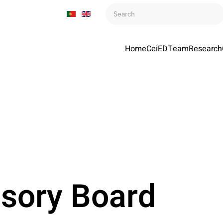
Home
CeiED
Team
Research
isory Board