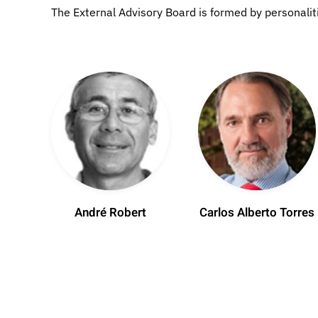
The External Advisory Board is formed by personalities
André Robert
Carlos Alberto Torres