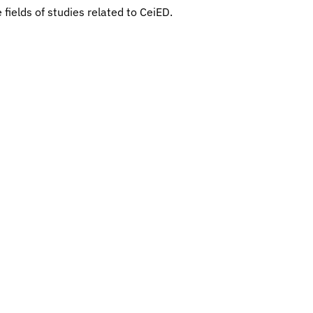
 fields of studies related to CeiED.