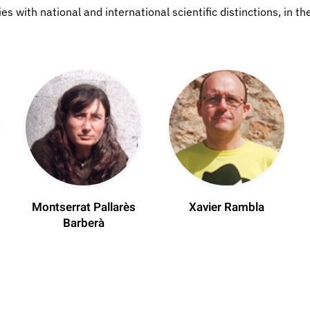
 with national and international scientific distinctions, in the
Montserrat Pallarès
Xavier Rambla
Barberà