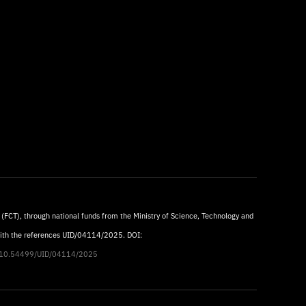
 (FCT), through national funds from the Ministry of Science, Technology and
with the references UID/04114/2025. DOI:
rg/10.54499/UID/04114/2025