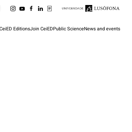
CeiED Editions
Join CeiED
Public Science
News and events