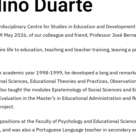
ino Duarte
rdisciplinary Centre for Studies in Education and Development (
 29 May 2026, of our colleague and friend, Professor José Bern
e life to education, teaching and teacher training, leaving a 
the academic year 1998-1999, he developed a long and remarka
onal Sciences, Educational Theories and Practices, Observatio
 also taught the modules Epistemology of Social Sciences and E
Evaluation in the Master’s in Educational Administration and R
roject.
 positions at the Faculty of Psychology and Educational Sciences
l, and was also a Portuguese Language teacher in secondary 