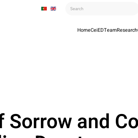
Home
CeiED
Team
Research
f Sorrow and Co