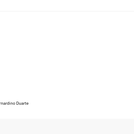
rnardino Duarte