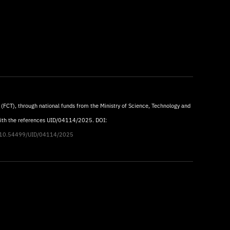
 (FCT), through national funds from the Ministry of Science, Technology and
with the references UID/04114/2025. DOI:
rg/10.54499/UID/04114/2025