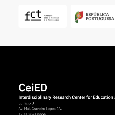
CeiED
Interdisciplinary Research Center for Educatio
Edifício U
Av. Mal. Craveiro Lopes 2A,
1700-284 Lisboa