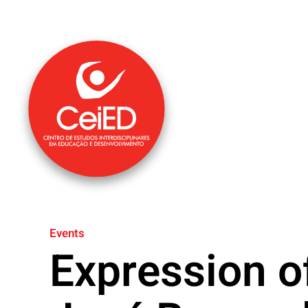
Skip to main content
Events
Expression o