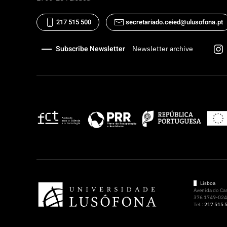
217 515 500
secretariado.ceied@ulusofona.pt
Subscribe Newsletter
Newsletter archive
Lisboa
Avenida do C
376 1749-024 
Tel.:
217 515 