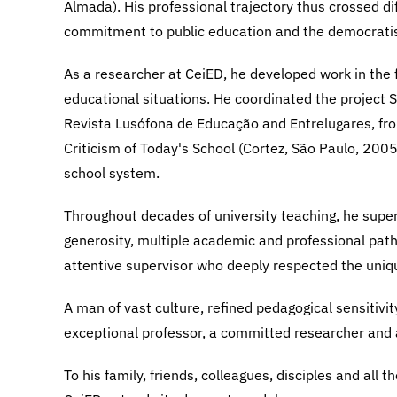
Almada). His professional trajectory thus crossed di
commitment to public education and the democratis
As a researcher at CeiED, he developed work in the f
educational situations. He coordinated the project 
Revista Lusófona de Educação and Entrelugares, fro
Criticism of Today's School (Cortez, São Paulo, 2005)
school system.
Throughout decades of university teaching, he supe
generosity, multiple academic and professional pat
attentive supervisor who deeply respected the uniq
A man of vast culture, refined pedagogical sensitivi
exceptional professor, a committed researcher and 
To his family, friends, colleagues, disciples and all