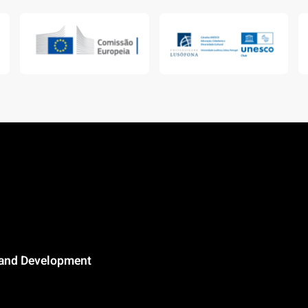
n and Development