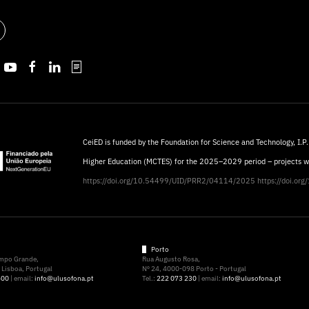
CeiED is funded by the Foundation for Science and Technology, I.P.
Higher Education (MCTES) for the 2025–2029 period – projects 
https://doi.org/10.54499/UID/PRR2/04114/2025
https://doi.o
Porto
ampo Grande,
Rua Augusto Rosa,
Lisboa, Portugal
Nº 24, 4000-098 Porto - Portugal
500
| email:
info@ulusofona.pt
Tel.:
222 073 230
| email:
info@ulusofona.pt