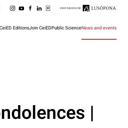
CeiED Editions
Join CeiED
Public Science
News and events
ndolences |