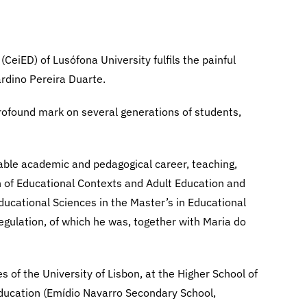
CeiED) of Lusófona University fulfils the painful
ardino Pereira Duarte.
profound mark on several generations of students,
ble academic and pedagogical career, teaching,
n of Educational Contexts and Adult Education and
ducational Sciences in the Master’s in Educational
egulation, of which he was, together with Maria do
 of the University of Lisbon, at the Higher School of
education (Emídio Navarro Secondary School,