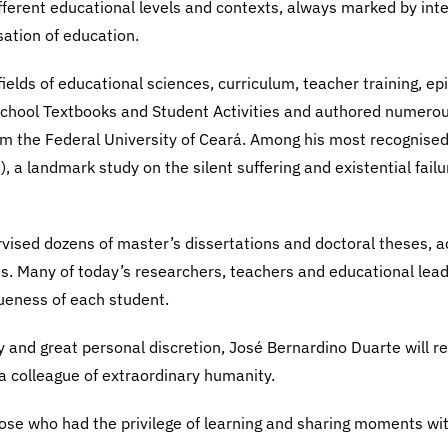
fferent educational levels and contexts, always marked by inte
ation of education.
ields of educational sciences, curriculum, teacher training, ep
School Textbooks and Student Activities and authored numerous 
m the Federal University of Ceará. Among his most recognised
, a landmark study on the silent suffering and existential fail
rvised dozens of master’s dissertations and doctoral theses, 
hs. Many of today’s researchers, teachers and educational lea
ueness of each student.
ty and great personal discretion, José Bernardino Duarte will 
a colleague of extraordinary humanity.
 those who had the privilege of learning and sharing moments wi