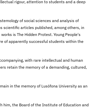
llectual rigour, attention to students and a deep
istemology of social sciences and analysis of
scientific articles published, among others, in
 works is The Hidden Protest. Young People's
ure of apparently successful students within the
accompanying, with rare intellectual and human
ders retain the memory of a demanding, cultured,
remain in the memory of Lusófona University as an
th him, the Board of the Institute of Education and