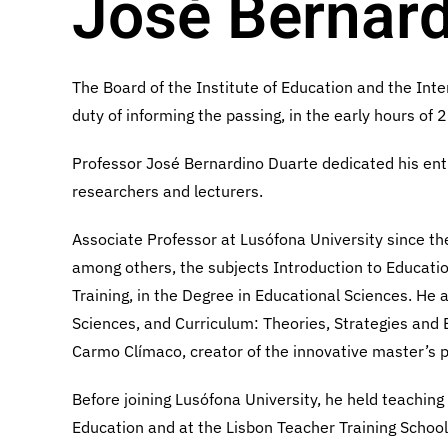
José Bernard
The Board of the Institute of Education and the Inte
duty of informing the passing, in the early hours of
Professor José Bernardino Duarte dedicated his entir
researchers and lecturers.
Associate Professor at Lusófona University since 
among others, the subjects Introduction to Educati
Training, in the Degree in Educational Sciences. He
Sciences, and Curriculum: Theories, Strategies and 
Carmo Clímaco, creator of the innovative master’s p
Before joining Lusófona University, he held teaching
Education and at the Lisbon Teacher Training Schoo