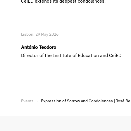
CeiED extends its deepest condolences.
Lisbon, 29 May 2026
António Teodoro
Director of the Institute of Education and CeiED
Events
Expression of Sorrow and Condolences | José Be