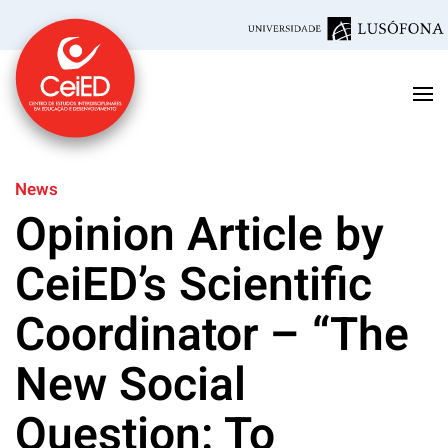
Skip to main content
News
Opinion Article by
CeiED’s Scientific
Coordinator – “The
New Social
Question: To