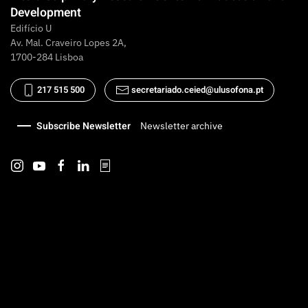
Development
Edifício U
Av. Mal. Craveiro Lopes 2A,
1700-284 Lisboa
217 515 500
secretariado.ceied@ulusofona.pt
Subscribe Newsletter
Newsletter archive