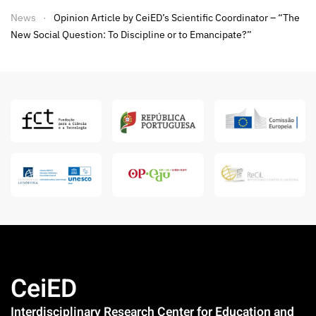
News
Opinion Article by CeiED’s Scientific Coordinator – “The
New Social Question: To Discipline or to Emancipate?”
CeiED
Interdisciplinary Research Center for Education and