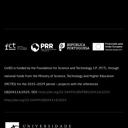
CeiED is funded by the Foundation for Science and Technology, I.P. (FCT), through
national funds from the Ministry of Science, Technology and Higher Education
(MCTES) for the 2025–2029 period – projects with the references
UID/04114/2025. DOI:
https://doi.org/10.54499/UID/PRR2/04114/2025
https://doi.org/10.54499/UID/04114/2025