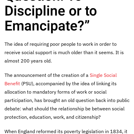
Discipline or to
Emancipate?”
The idea of requiring poor people to work in order to
receive social support is much older than it seems. It is
almost 200 years old.
The announcement of the creation of a
Single Social
Benefit
(PSU), accompanied by the idea of linking its
allocation to mandatory forms of work or social
participation, has brought an old question back into public
debate: what should the relationship be between social
protection, education, work, and citizenship?
When England reformed its poverty legislation in 1834, it