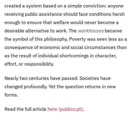
created a system based on a simple conviction: anyone
receiving public assistance should face conditions harsh
enough to ensure that welfare would never become a
desirable alternative to work. The
workhouses
became
the symbol of this philosophy. Poverty was seen less as a
consequence of economic and social circumstances than
as the result of individual shortcomings in character,
effort, or responsibility.
Nearly two centuries have passed. Societies have
changed profoundly. Yet the question returns in new
forms.
Read the full article
here (publico.pt)
.