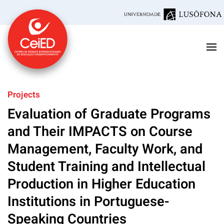
Skip to main content
Projects
Evaluation of Graduate Programs
and Their IMPACTS on Course
Management, Faculty Work, and
Student Training and Intellectual
Production in Higher Education
Institutions in Portuguese-
Speaking Countries