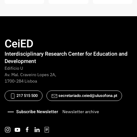
CeiED
Interdisciplinary Research Center for Education and
Development
Edifício U
Av. Mal. Craveiro Lopes 2A,
1700-284 Lisboa
217 515 500
secretariado.ceied@ulusofona.pt
Subscribe Newsletter
Newsletter archive