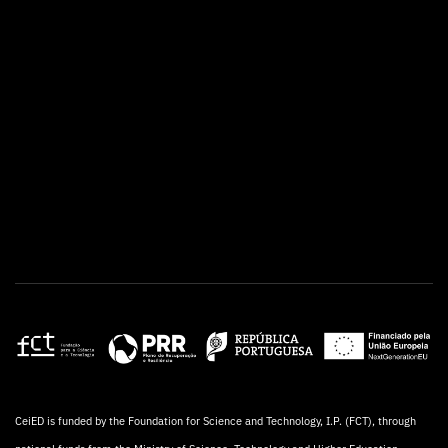
CeiED is funded by the Foundation for Science and Technology, I.P. (FCT), through