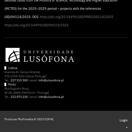
national funds from the Ministry of Science, Technology and Higher Education
(MCTES) for the 2025–2029 period – projects with the references
UID/04114/2025. DOI:
https://doi.org/10.54499/UID/PRR2/04114/2025
https://doi.org/10.54499/UID/04114/2025
Lisboa
Avenida do Campo Grande,
376 1749-024 Lisboa, Portugal
Tel.:
217 515 500
| email:
info@ulusofona.pt
Porto
Rua Augusto Rosa,
Nº 24, 4000-098 Porto - Portugal
Tel.:
222 073 230
| email:
info@ulusofona.pt
Producao Multimedia © 2023 COFAC.
Login
*