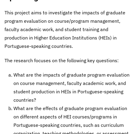
This project aims to investigate the impacts of graduate
program evaluation on course/program management,
faculty academic work, and student training and
production in Higher Education Institutions (HEIs) in
Portuguese-speaking countries.
The research focuses on the following key questions:
What are the impacts of graduate program evaluation
on course management, faculty academic work, and
student production in HEIs in Portuguese-speaking
countries?
What are the effects of graduate program evaluation
on different aspects of HEI courses/programs in
Portuguese-speaking countries, such as curriculum
organization, teaching methodologies, or assessment