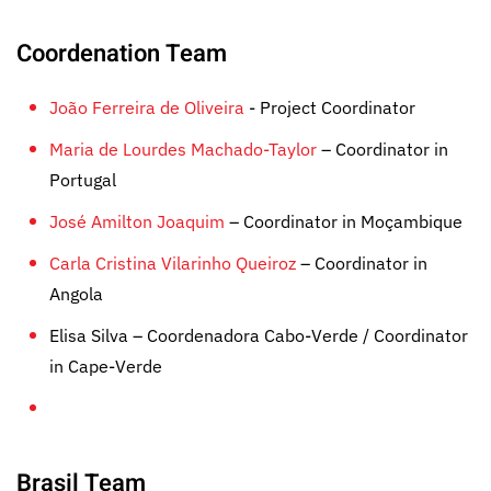
Coordenation Team
João Ferreira de Oliveira
- Project Coordinator
Maria de Lourdes Machado-Taylor
– Coordinator in
Portugal
José Amilton Joaquim
– Coordinator in Moçambique
Carla Cristina Vilarinho Queiroz
– Coordinator in
Angola
Elisa Silva – Coordenadora Cabo-Verde / Coordinator
in Cape-Verde
Brasil Team