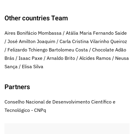
Other countries Team
Aires Bonifácio Mombassa / Atália Maria Fernando Saide
/ José Amilton Joaquim / Carla Cristina Vilarinho Queiroz
/ Felizardo Tchiengo Bartolomeu Costa / Chocolate Adão
Brás / Isaac Paxe / Arnaldo Brito / Alcides Ramos / Neusa
Sança / Elisa Silva
Partners
Conselho Nacional de Desenvolvimento Científico e
Tecnológico - CNPq