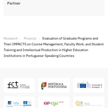
Partner
Research
Projects
Evaluation of Graduate Programs and
Their IMPACTS on Course Management, Faculty Work, and Student
Training and Intellectual Production in Higher Education
Institutions in Portuguese-Speaking Countries