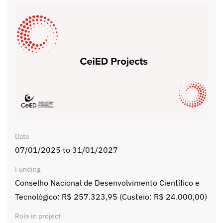
Date
07/01/2025 to 31/01/2027
Funding
Conselho Nacional de Desenvolvimento Científico e
Tecnológico: R$ 257.323,95 (Custeio: R$ 24.000,00)
Role in project