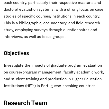
each country, particularly their respective master's and
doctoral evaluation systems, with a strong focus on case
studies of specific courses/institutions in each country.
This is a bibliographic, documentary, and field research
study, employing surveys through questionnaires and
interviews, as well as focus groups.
Objectives
Investigate the impacts of graduate program evaluation
on course/program management, faculty academic work,
and student training and production in Higher Education
Institutions (HEIs) in Portuguese-speaking countries.
Research Team