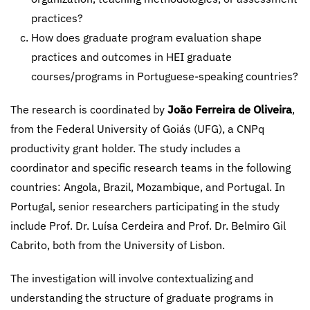
practices?
How does graduate program evaluation shape
practices and outcomes in HEI graduate
courses/programs in Portuguese-speaking countries?
The research is coordinated by
João Ferreira de Oliveira
,
from the Federal University of Goiás (UFG), a CNPq
productivity grant holder. The study includes a
coordinator and specific research teams in the following
countries: Angola, Brazil, Mozambique, and Portugal. In
Portugal, senior researchers participating in the study
include Prof. Dr. Luísa Cerdeira and Prof. Dr. Belmiro Gil
Cabrito, both from the University of Lisbon.
The investigation will involve contextualizing and
understanding the structure of graduate programs in