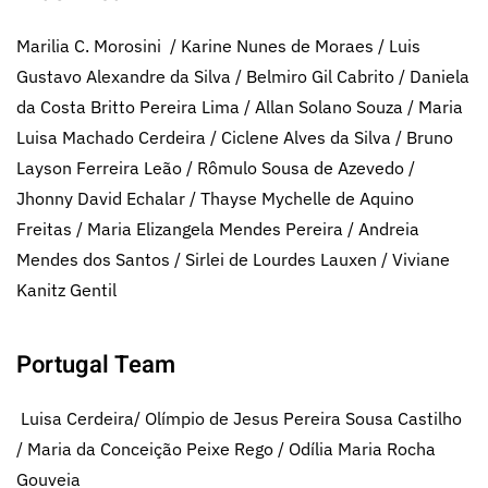
Marilia C. Morosini / Karine Nunes de Moraes / Luis
Gustavo Alexandre da Silva / Belmiro Gil Cabrito / Daniela
da Costa Britto Pereira Lima / Allan Solano Souza / Maria
Luisa Machado Cerdeira / Ciclene Alves da Silva / Bruno
Layson Ferreira Leão / Rômulo Sousa de Azevedo /
Jhonny David Echalar / Thayse Mychelle de Aquino
Freitas / Maria Elizangela Mendes Pereira / Andreia
Mendes dos Santos / Sirlei de Lourdes Lauxen / Viviane
Kanitz Gentil
Portugal Team
Luisa Cerdeira/ Olímpio de Jesus Pereira Sousa Castilho
/ Maria da Conceição Peixe Rego / Odília Maria Rocha
Gouveia