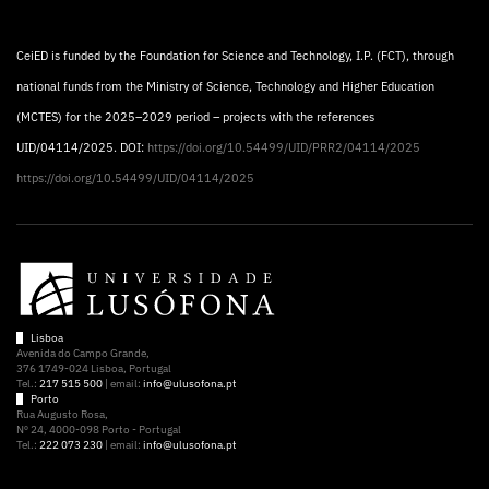
CeiED is funded by the Foundation for Science and Technology, I.P. (FCT), through
national funds from the Ministry of Science, Technology and Higher Education
(MCTES) for the 2025–2029 period – projects with the references
UID/04114/2025. DOI:
https://doi.org/10.54499/UID/PRR2/04114/2025
https://doi.org/10.54499/UID/04114/2025
Lisboa
Avenida do Campo Grande,
376 1749-024 Lisboa, Portugal
Tel.:
217 515 500
| email:
info@ulusofona.pt
Porto
Rua Augusto Rosa,
Nº 24, 4000-098 Porto - Portugal
Tel.:
222 073 230
| email:
info@ulusofona.pt