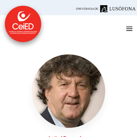
Skip to main content