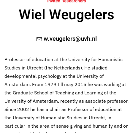
Invited Researchers
Wiel Weugelers
w.veugelers@uvh.nl
Professor of education at the University for Humanistic
Studies in Utrecht (the Netherlands). He studied
developmental psychology at the University of
Amsterdam. From 1979 till may 2015 he was working at
the Graduate School of Teaching and Learning of the
University of Amsterdam, recently as associate professor.
Since 2002 he has a chair as Professor of education at
the University of Humanistic Studies in Utrecht, in
particular in the area of sense giving and humanity and on