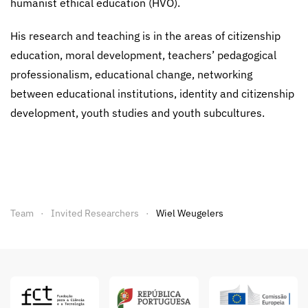
humanist ethical education (HVO).
His research and teaching is in the areas of citizenship
education, moral development, teachers’ pedagogical
professionalism, educational change, networking
between educational institutions, identity and citizenship
development, youth studies and youth subcultures.
Team
Invited Researchers
Wiel Weugelers