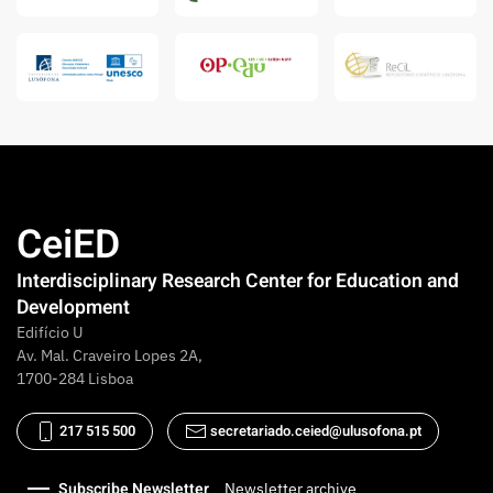
CeiED
Interdisciplinary Research Center for Education and
Development
Edifício U
Av. Mal. Craveiro Lopes 2A,
1700-284 Lisboa
217 515 500
secretariado.ceied@ulusofona.pt
Subscribe Newsletter
Newsletter archive