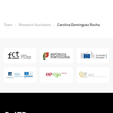
Team
Research Assistants
Carolina Dominguez Rocha