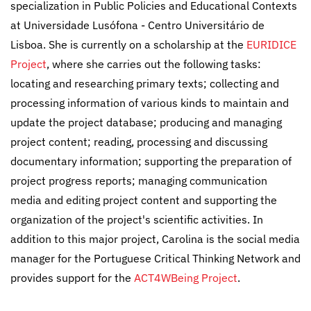
specialization in Public Policies and Educational Contexts
at Universidade Lusófona - Centro Universitário de
Lisboa. She is currently on a scholarship at the
EURIDICE
Project
, where she carries out the following tasks:
locating and researching primary texts; collecting and
processing information of various kinds to maintain and
update the project database; producing and managing
project content; reading, processing and discussing
documentary information; supporting the preparation of
project progress reports; managing communication
media and editing project content and supporting the
organization of the project's scientific activities. In
addition to this major project, Carolina is the social media
manager for the Portuguese Critical Thinking Network and
provides support for the
ACT4WBeing Project
.