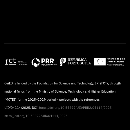
CeiED is funded by the Foundation for Science and Technology, I.P. (FCT), through
national funds from the Ministry of Science, Technology and Higher Education
(MCTES) for the 2025–2029 period – projects with the references
UID/04114/2025. DOI:
https://doi.org/10.54499/UID/PRR2/04114/2025
https://doi.org/10.54499/UID/04114/2025