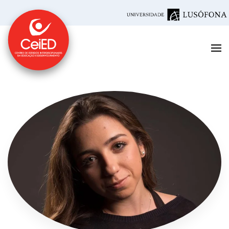
Skip to main content