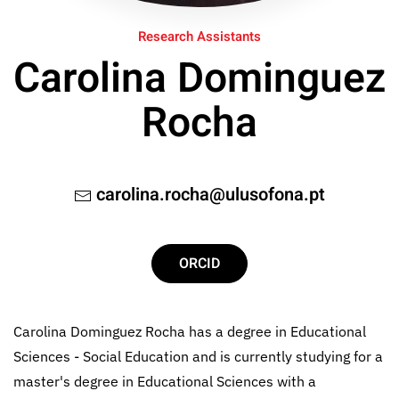
Research Assistants
Carolina Dominguez
Rocha
carolina.rocha@ulusofona.pt
ORCID
Carolina Dominguez Rocha has a degree in Educational
Sciences - Social Education and is currently studying for a
master's degree in Educational Sciences with a