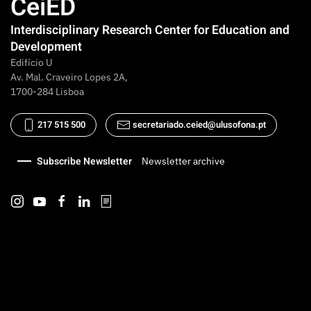
CeiED
Interdisciplinary Research Center for Education and
Development
Edifício U
Av. Mal. Craveiro Lopes 2A,
1700-284 Lisboa
217 515 500
secretariado.ceied@ulusofona.pt
Subscribe Newsletter
Newsletter archive