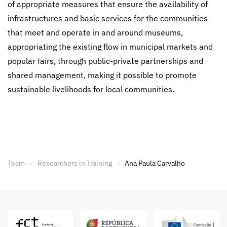
of appropriate measures that ensure the availability of
infrastructures and basic services for the communities
that meet and operate in and around museums,
appropriating the existing flow in municipal markets and
popular fairs, through public-private partnerships and
shared management, making it possible to promote
sustainable livelihoods for local communities.
Team
Researchers in Training
Ana Paula Carvalho