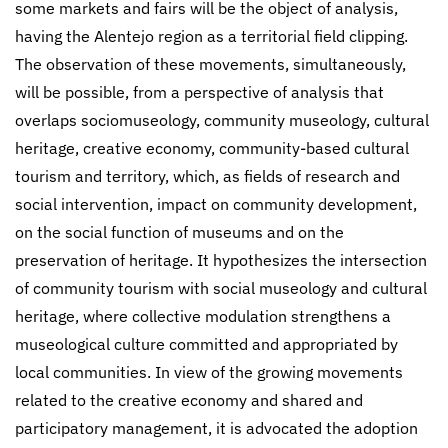
some markets and fairs will be the object of analysis,
having the Alentejo region as a territorial field clipping.
The observation of these movements, simultaneously,
will be possible, from a perspective of analysis that
overlaps sociomuseology, community museology, cultural
heritage, creative economy, community-based cultural
tourism and territory, which, as fields of research and
social intervention, impact on community development,
on the social function of museums and on the
preservation of heritage. It hypothesizes the intersection
of community tourism with social museology and cultural
heritage, where collective modulation strengthens a
museological culture committed and appropriated by
local communities. In view of the growing movements
related to the creative economy and shared and
participatory management, it is advocated the adoption