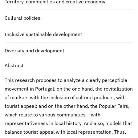
Territory, communities and creative economy
Cultural policies
Inclusive sustainable development
Diversity and development
Abstract
This research proposes to analyze a clearly perceptible
movement in Portugal: on the one hand, the revitalization
of markets with the inclusion of cultural products, with
tourist appeal; and on the other hand, the Popular Fairs,
which relate to various communities – with
representativeness in local history. And also, models that
balance tourist appeal with local representation. Thus,