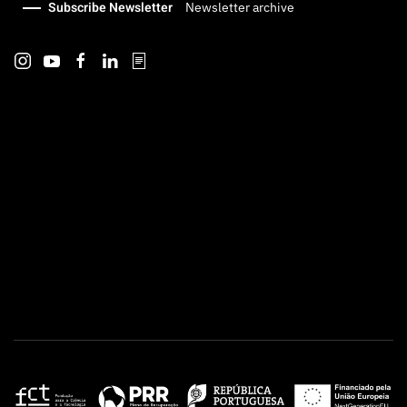
Subscribe Newsletter
Newsletter archive