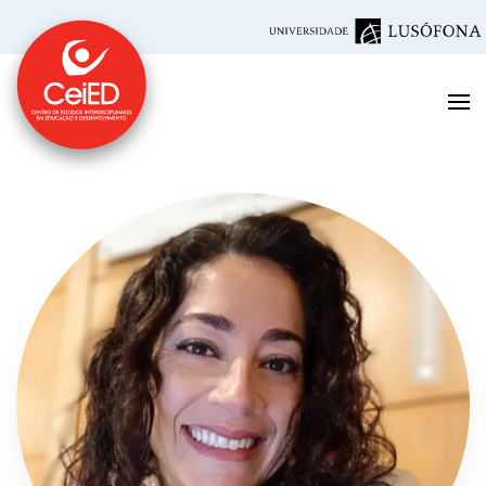
Skip to main content