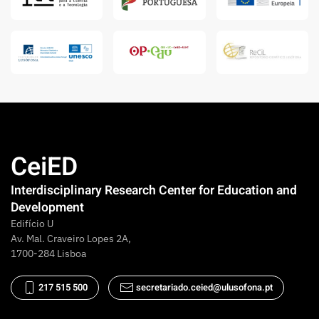
CeiED
Interdisciplinary Research Center for Education and
Development
Edifício U
Av. Mal. Craveiro Lopes 2A,
1700-284 Lisboa
217 515 500
secretariado.ceied@ulusofona.pt