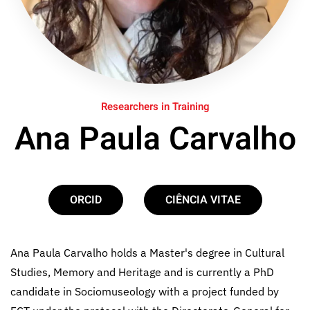
Researchers in Training
Ana Paula Carvalho
ORCID
CIÊNCIA VITAE
Ana Paula Carvalho holds a Master's degree in Cultural
Studies, Memory and Heritage and is currently a PhD
candidate in Sociomuseology with a project funded by