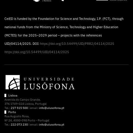
CeiED is funded by the Foundation for Science and Technology, I.P. (FCT), through
national funds from the Ministry of Science, Technology and Higher Education
(MCTES) for the 2025–2029 period – projects with the references
UID/04114/2025. DOI:
https://doi.org/10.54499/UID/PRR2/04114/2025
https://doi.org/10.54499/UID/04114/2025
Lisboa
Avenida do Campo Grande,
376 1749-024 Lisboa, Portugal
Tel.:
217 515 500
| email:
info@ulusofona.pt
Porto
Rua Augusto Rosa,
Nº 24, 4000-098 Porto - Portugal
Tel.:
222 073 230
| email:
info@ulusofona.pt