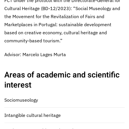
FCT under the protocol with the Directorate-General for
Cultural Heritage (BD-12/2023): “Social Museology and
the Movement for the Revitalization of Fairs and
Marketplaces in Portugal: sustainable development
based on creative economy, cultural heritage and
community-based tourism.”
Advisor: Marcelo Lages Murta
Areas of academic and scientific
interest
Sociomuseology
Intangible cultural heritage