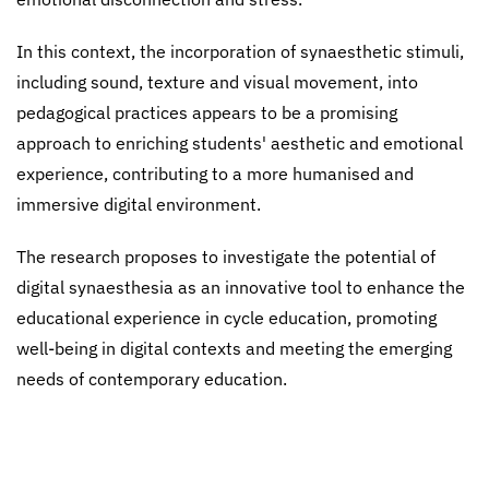
In this context, the incorporation of synaesthetic stimuli,
including sound, texture and visual movement, into
pedagogical practices appears to be a promising
approach to enriching students' aesthetic and emotional
experience, contributing to a more humanised and
immersive digital environment.
The research proposes to investigate the potential of
digital synaesthesia as an innovative tool to enhance the
educational experience in cycle education, promoting
well-being in digital contexts and meeting the emerging
needs of contemporary education.