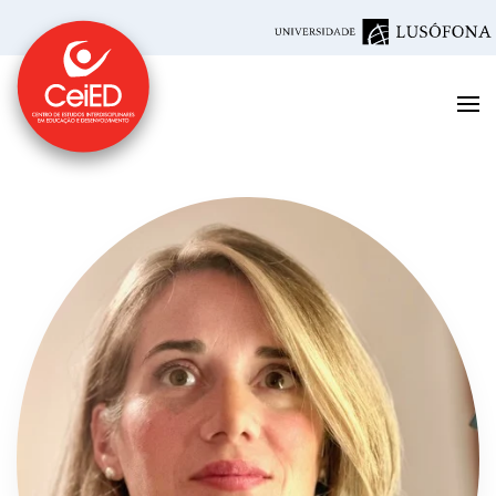
Skip to main content