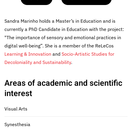
Sandra Marinho holds a Master’s in Education and is
currently a PhD Candidate in Education with the project:
"The importance of sensory and emotional practices in
digital well-being”. She is a member of the ReLeCos
Learning & Innovation
and
Socio-Artistic Studies for
Decoloniality and Sustainability
.
Areas of academic and scientific
interest
Visual Arts
Synesthesia