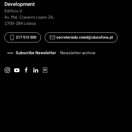
Development
Edifício U
Av. Mal. Craveiro Lopes 2A,
1700-284 Lisboa
217 515 500
secretariado.ceied@ulusofona.pt
Subscribe Newsletter
Newsletter archive