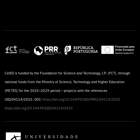
CeiED is funded by the Foundation for Science and Technology, I.P. (FCT), through
national funds from the Ministry of Science, Technology and Higher Education
(MCTES) for the 2025–2029 period – projects with the references
UID/04114/2025. DOI:
https://doi.org/10.54499/UID/PRR2/04114/2025
https://doi.org/10.54499/UID/04114/2025