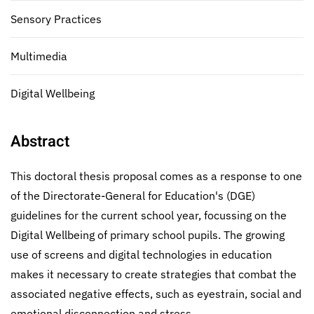
Sensory Practices
Multimedia
Digital Wellbeing
Abstract
This doctoral thesis proposal comes as a response to one
of the Directorate-General for Education's (DGE)
guidelines for the current school year, focussing on the
Digital Wellbeing of primary school pupils. The growing
use of screens and digital technologies in education
makes it necessary to create strategies that combat the
associated negative effects, such as eyestrain, social and
emotional disconnection and stress.