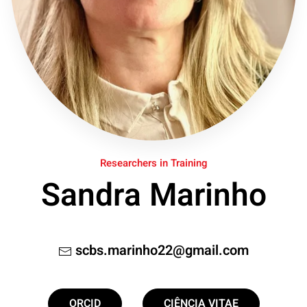
Researchers in Training
Sandra Marinho
scbs.marinho22@gmail.com
ORCID
CIÊNCIA VITAE