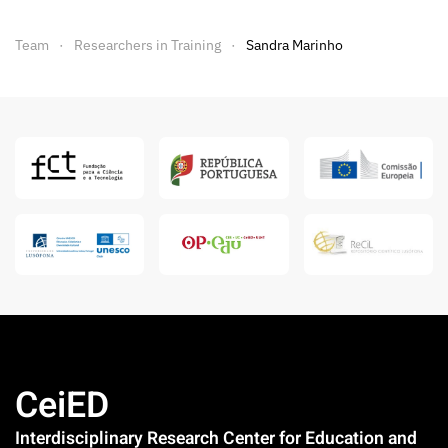
Team
Researchers in Training
Sandra Marinho
CeiED
Interdisciplinary Research Center for Education and