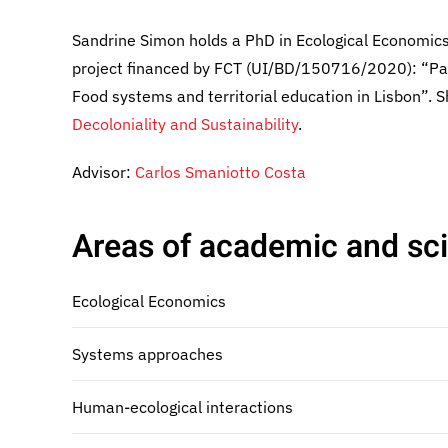
Sandrine Simon holds a PhD in Ecological Economics 
project financed by FCT (UI/BD/150716/2020): “Part
Food systems and territorial education in Lisbon”.
Decoloniality and Sustainability
.
Advisor:
Carlos Smaniotto Costa
Areas of academic and scie
Ecological Economics
Systems approaches
Human-ecological interactions