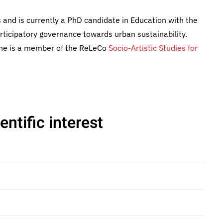
and is currently a PhD candidate in Education with the
icipatory governance towards urban sustainability.
 She is a member of the ReLeCo
Socio-Artistic Studies for
ntific interest