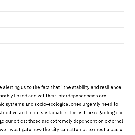
 alerting us to the fact that “the stability and resilience
rably linked and yet their interdependencies are
ic systems and socio-ecological ones urgently need to
structive and more sustainable. This is true regarding our
 our cities; these are extremely dependent on external
, we investigate how the city can attempt to meet a basic