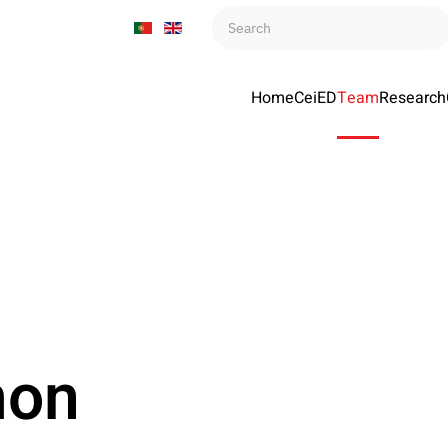
Home
CeiED
Team
Research
mon