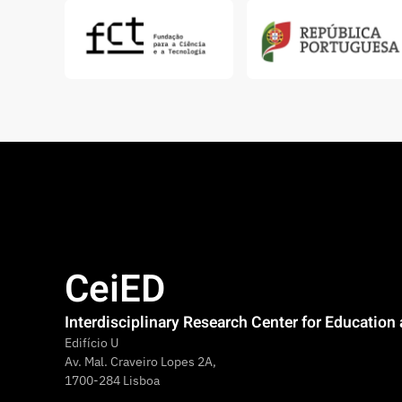
CeiED
Interdisciplinary Research Center for Educatio
Edifício U
Av. Mal. Craveiro Lopes 2A,
1700-284 Lisboa