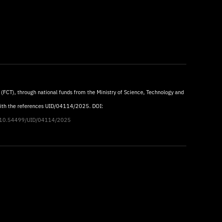
 (FCT), through national funds from the Ministry of Science, Technology and
with the references UID/04114/2025. DOI:
rg/10.54499/UID/04114/2025