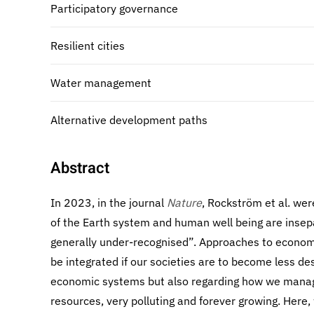
Participatory governance
Resilient cities
Water management
Alternative development paths
Abstract
In 2023, in the journal
Nature
, Rockström et al. were
of the Earth system and human well being are insepa
generally under-recognised”. Approaches to econom
be integrated if our societies are to become less de
economic systems but also regarding how we manage
resources, very polluting and forever growing. Here