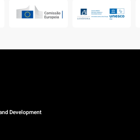
n and Development