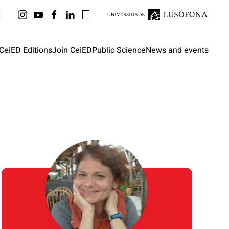
CeiED Editions
Join CeiED
Public Science
News and events