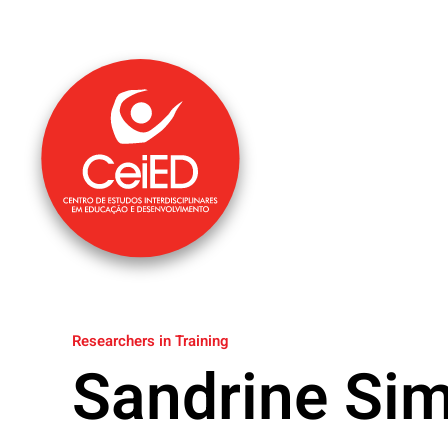
Skip to main content
Researchers in Training
Sandrine Si