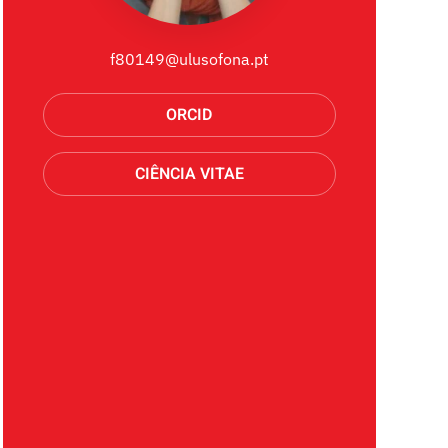
f80149@ulusofona.pt
ORCID
CIÊNCIA VITAE