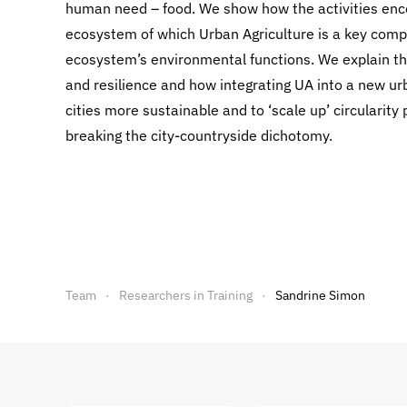
human need – food. We show how the activities enc
ecosystem of which Urban Agriculture is a key compo
ecosystem’s environmental functions. We explain the
and resilience and how integrating UA into a new u
cities more sustainable and to ‘scale up’ circularity
breaking the city-countryside dichotomy.
Team
Researchers in Training
Sandrine Simon