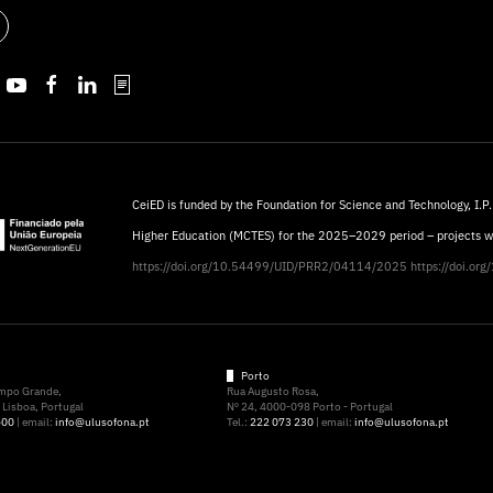
CeiED is funded by the Foundation for Science and Technology, I.P.
Higher Education (MCTES) for the 2025–2029 period – projects 
https://doi.org/10.54499/UID/PRR2/04114/2025
https://doi.o
Porto
ampo Grande,
Rua Augusto Rosa,
Lisboa, Portugal
Nº 24, 4000-098 Porto - Portugal
500
| email:
info@ulusofona.pt
Tel.:
222 073 230
| email:
info@ulusofona.pt