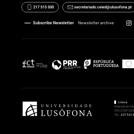
217 515 500
secretariado.ceied@ulusofona.pt
Subscribe Newsletter
Newsletter archive
Lisboa
Avenida do C
376 1749-024 
Tel.:
217 515 