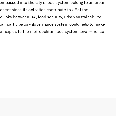
ompassed into the city’s food system belong to an urban
nent since its activities contribute to
all
of the
 links between UA, food security, urban sustainability
rban participatory governance system could help to make
 principles to the metropolitan food system level – hence