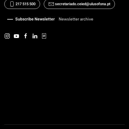
217 515 500
secretariado.ceied@ulusofona.pt
Subscribe Newsletter
Newsletter archive