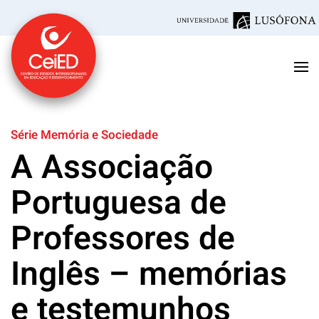
Skip to main content
Série Memória e Sociedade
A Associação
Portuguesa de
Professores de
Inglês – memórias
e testemunhos