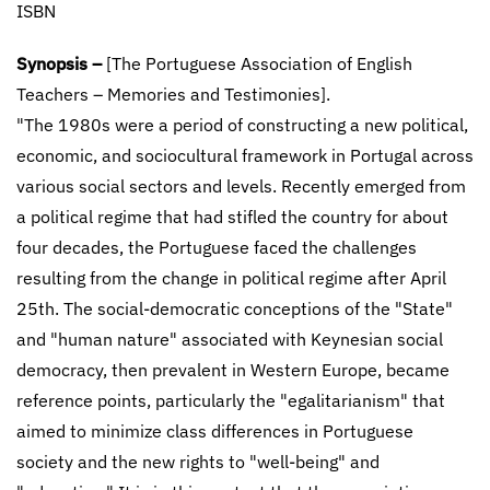
ISBN
Synopsis –
[The Portuguese Association of English
Teachers – Memories and Testimonies].
"The 1980s were a period of constructing a new political,
economic, and sociocultural framework in Portugal across
various social sectors and levels. Recently emerged from
a political regime that had stifled the country for about
four decades, the Portuguese faced the challenges
resulting from the change in political regime after April
25th. The social-democratic conceptions of the "State"
and "human nature" associated with Keynesian social
democracy, then prevalent in Western Europe, became
reference points, particularly the "egalitarianism" that
aimed to minimize class differences in Portuguese
society and the new rights to "well-being" and