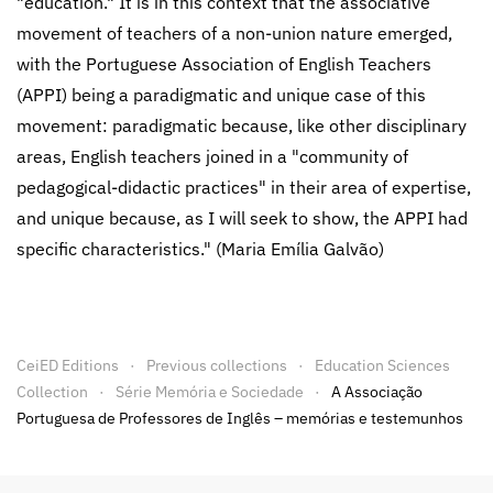
"education." It is in this context that the associative
movement of teachers of a non-union nature emerged,
with the Portuguese Association of English Teachers
(APPI) being a paradigmatic and unique case of this
movement: paradigmatic because, like other disciplinary
areas, English teachers joined in a "community of
pedagogical-didactic practices" in their area of expertise,
and unique because, as I will seek to show, the APPI had
specific characteristics." (Maria Emília Galvão)
CeiED Editions
Previous collections
Education Sciences
Collection
Série Memória e Sociedade
A Associação
Portuguesa de Professores de Inglês – memórias e testemunhos