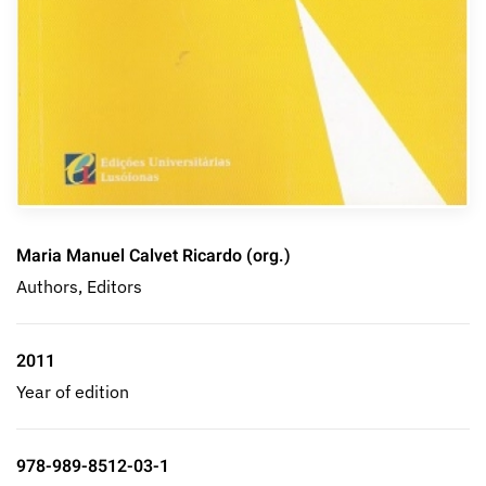
Maria Manuel Calvet Ricardo (org.)
Authors, Editors
2011
Year of edition
978-989-8512-03-1