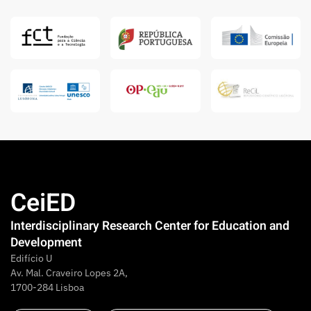
CeiED
Interdisciplinary Research Center for Education and
Development
Edifício U
Av. Mal. Craveiro Lopes 2A,
1700-284 Lisboa