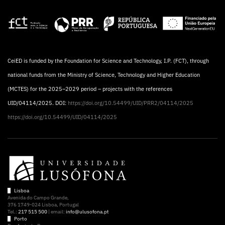
CeiED is funded by the Foundation for Science and Technology, I.P. (FCT), through
national funds from the Ministry of Science, Technology and Higher Education
(MCTES) for the 2025–2029 period – projects with the references
UID/04114/2025. DOI:
https://doi.org/10.54499/UID/PRR2/04114/2025
https://doi.org/10.54499/UID/04114/2025
Lisboa
Avenida do Campo Grande,
376 1749-024 Lisboa, Portugal
Tel.:
217 515 500
| email:
info@ulusofona.pt
Porto