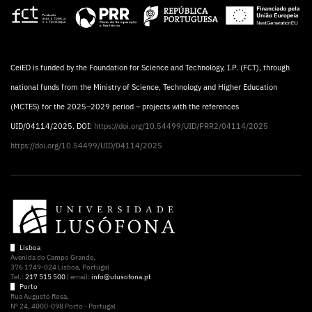
CeiED is funded by the Foundation for Science and Technology, I.P. (FCT), through
national funds from the Ministry of Science, Technology and Higher Education
(MCTES) for the 2025–2029 period – projects with the references
UID/04114/2025. DOI:
https://doi.org/10.54499/UID/PRR2/04114/2025
https://doi.org/10.54499/UID/04114/2025
Lisboa
Avenida do Campo Grande,
376 1749-024 Lisboa, Portugal
Tel.:
217 515 500
| email:
info@ulusofona.pt
Porto
Rua Augusto Rosa,
Nº 24, 4000-098 Porto - Portugal