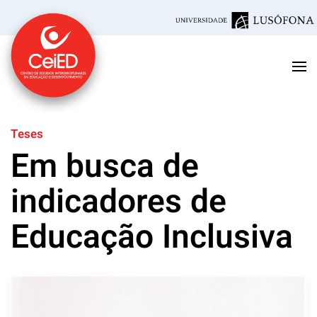
Skip to main content
Teses
Em busca de
indicadores de
Educação Inclusiva