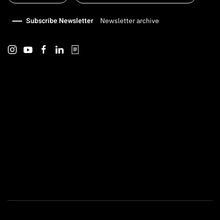
Subscribe Newsletter
Newsletter archive