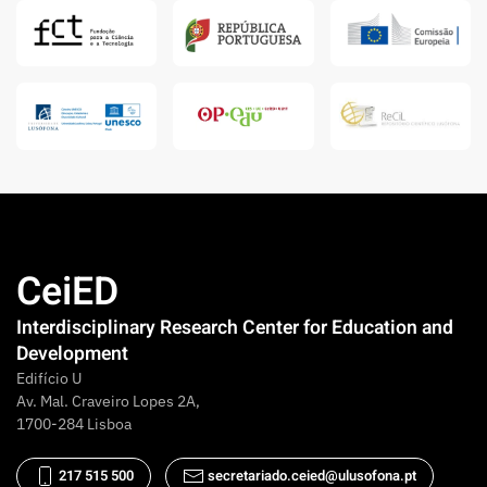
CeiED
Interdisciplinary Research Center for Education and
Development
Edifício U
Av. Mal. Craveiro Lopes 2A,
1700-284 Lisboa
217 515 500
secretariado.ceied@ulusofona.pt