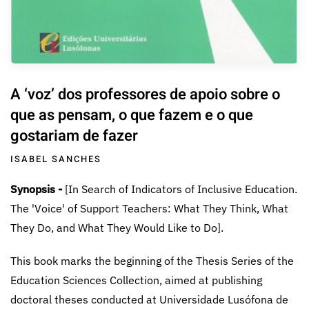
A ‘voz’ dos professores de apoio sobre o
que as pensam, o que fazem e o que
gostariam de fazer
ISABEL SANCHES
Synopsis -
[In Search of Indicators of Inclusive Education.
The 'Voice' of Support Teachers: What They Think, What
They Do, and What They Would Like to Do].
This book marks the beginning of the Thesis Series of the
Education Sciences Collection, aimed at publishing
doctoral theses conducted at Universidade Lusófona de