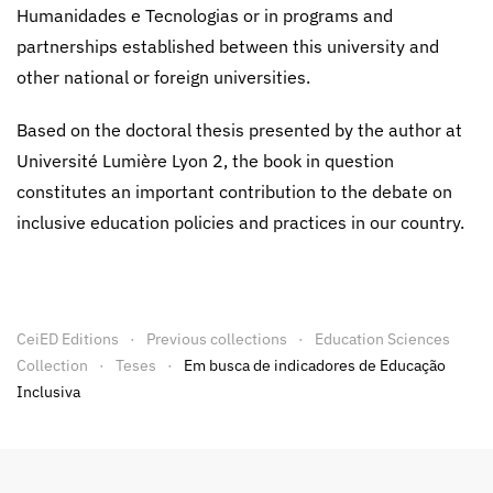
Humanidades e Tecnologias or in programs and
partnerships established between this university and
other national or foreign universities.
Based on the doctoral thesis presented by the author at
Université Lumière Lyon 2, the book in question
constitutes an important contribution to the debate on
inclusive education policies and practices in our country.
CeiED Editions
Previous collections
Education Sciences
Collection
Teses
Em busca de indicadores de Educação
Inclusiva