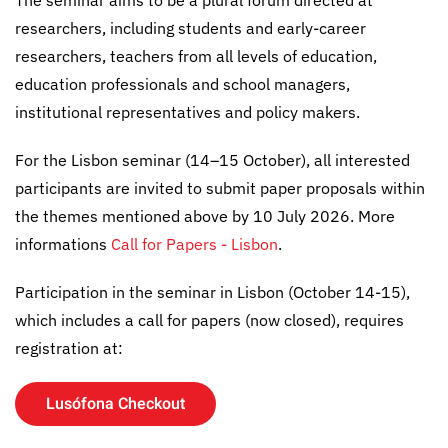
researchers, including students and early-career
researchers, teachers from all levels of education,
education professionals and school managers,
institutional representatives and policy makers.
For the Lisbon seminar (14–15 October), all interested
participants are invited to submit paper proposals within
the themes mentioned above by 10 July 2026. More
informations
Call for Papers - Lisbon
.
Participation in the seminar in Lisbon (October 14-15),
which includes a call for papers (now closed), requires
registration at:
Lusófona Checkout