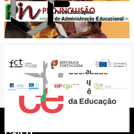
Events
The future of education under discussion