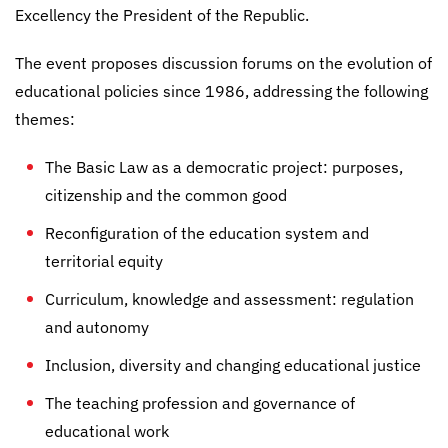
Excellency the President of the Republic.
The event proposes discussion forums on the evolution of
educational policies since 1986, addressing the following
themes:
The Basic Law as a democratic project: purposes,
citizenship and the common good
Reconfiguration of the education system and
territorial equity
Curriculum, knowledge and assessment: regulation
and autonomy
Inclusion, diversity and changing educational justice
The teaching profession and governance of
educational work