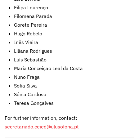
Filipa Lourenço
Filomena Parada
Gorete Pereira
Hugo Rebelo
Inês Vieira
Liliana Rodrigues
Luís Sebastião
Maria Conceição Leal da Costa
Nuno Fraga
Sofia Silva
Sónia Cardoso
Teresa Gonçalves
For further information, contact:
secretariado.ceied@ulusofona.pt