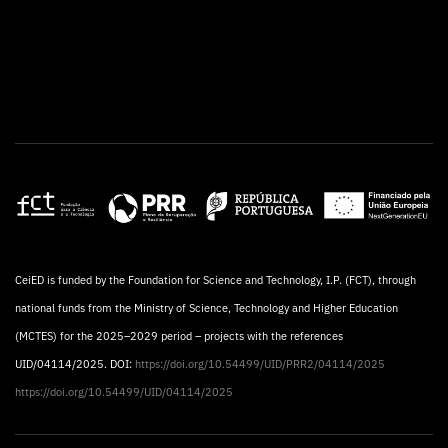
CeiED is funded by the Foundation for Science and Technology, I.P. (FCT), through
national funds from the Ministry of Science, Technology and Higher Education
(MCTES) for the 2025–2029 period – projects with the references
UID/04114/2025. DOI:
https://doi.org/10.54499/UID/PRR2/04114/2025
https://doi.org/10.54499/UID/04114/2025