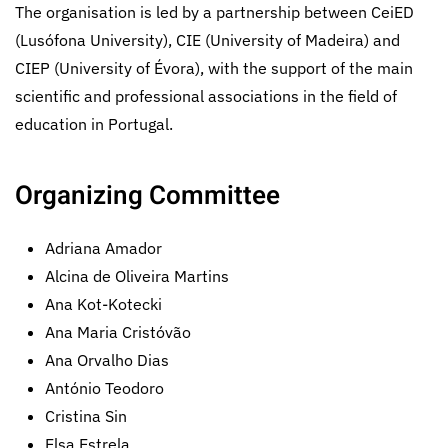
The organisation is led by a partnership between CeiED
(Lusófona University), CIE (University of Madeira) and
CIEP (University of Évora), with the support of the main
scientific and professional associations in the field of
education in Portugal.
Organizing Committee
Adriana Amador
Alcina de Oliveira Martins
Ana Kot-Kotecki
Ana Maria Cristóvão
Ana Orvalho Dias
António Teodoro
Cristina Sin
Elsa Estrela