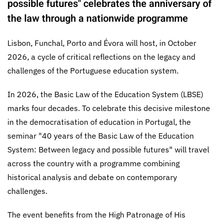
possible futures" celebrates the anniversary of
the law through a nationwide programme
Lisbon, Funchal, Porto and Évora will host, in October
2026, a cycle of critical reflections on the legacy and
challenges of the Portuguese education system.
In 2026, the Basic Law of the Education System (LBSE)
marks four decades. To celebrate this decisive milestone
in the democratisation of education in Portugal, the
seminar "40 years of the Basic Law of the Education
System: Between legacy and possible futures" will travel
across the country with a programme combining
historical analysis and debate on contemporary
challenges.
The event benefits from the High Patronage of His