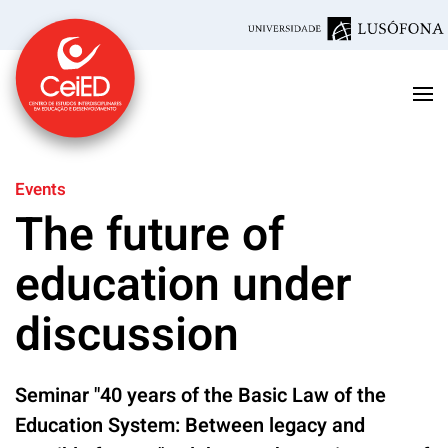
Skip to main content
Events
The future of
education under
discussion
Seminar "40 years of the Basic Law of the
Education System: Between legacy and