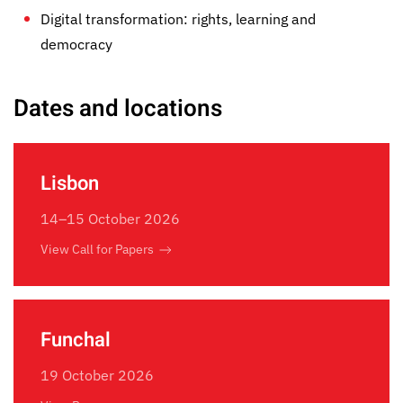
Digital transformation: rights, learning and
democracy
Dates and locations
Lisbon
14–15 October 2026
View Call for Papers
Funchal
19 October 2026