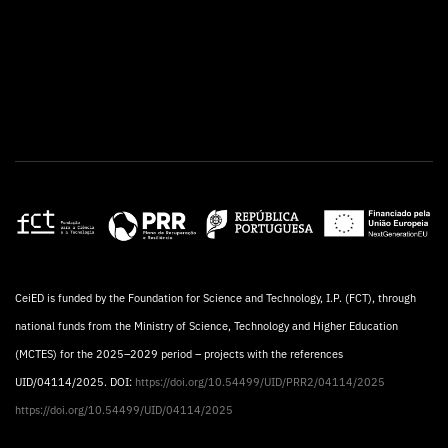
CeiED is funded by the Foundation for Science and Technology, I.P. (FCT), through
national funds from the Ministry of Science, Technology and Higher Education
(MCTES) for the 2025–2029 period – projects with the references
UID/04114/2025. DOI:
https://doi.org/10.54499/UID/PRR2/04114/2025
https://doi.org/10.54499/UID/04114/2025