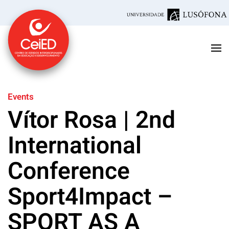
Skip to main content
Events
Vítor Rosa | 2nd
International
Conference
Sport4Impact –
SPORT AS A