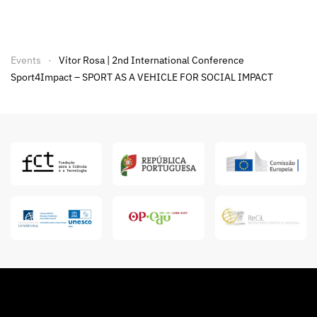
Events
Vítor Rosa | 2nd International Conference
Sport4Impact – SPORT AS A VEHICLE FOR SOCIAL IMPACT