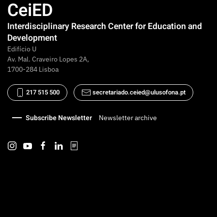
CeiED
Interdisciplinary Research Center for Education and
Development
Edifício U
Av. Mal. Craveiro Lopes 2A,
1700-284 Lisboa
217 515 500
secretariado.ceied@ulusofona.pt
Subscribe Newsletter
Newsletter archive