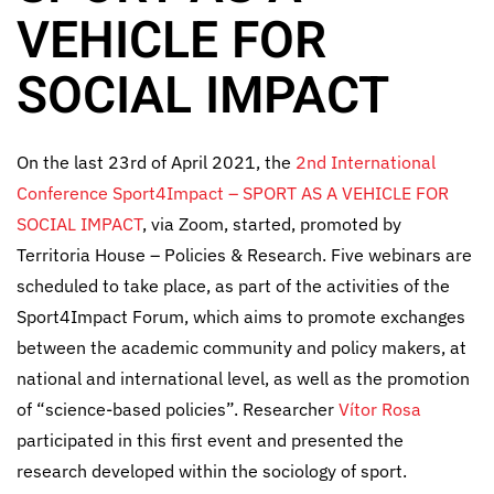
VEHICLE FOR
SOCIAL IMPACT
On the last 23rd of April 2021, the
2nd International
Conference Sport4Impact – SPORT AS A VEHICLE FOR
SOCIAL IMPACT
, via Zoom, started, promoted by
Territoria House – Policies & Research. Five webinars are
scheduled to take place, as part of the activities of the
Sport4Impact Forum, which aims to promote exchanges
between the academic community and policy makers, at
national and international level, as well as the promotion
of “science-based policies”. Researcher
Vítor Rosa
participated in this first event and presented the
research developed within the sociology of sport.