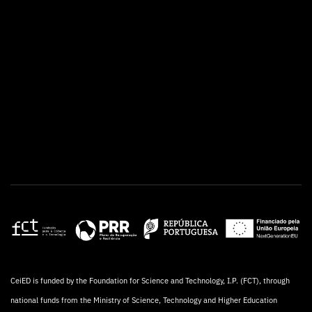
CeiED is funded by the Foundation for Science and Technology, I.P. (FCT), through
national funds from the Ministry of Science, Technology and Higher Education