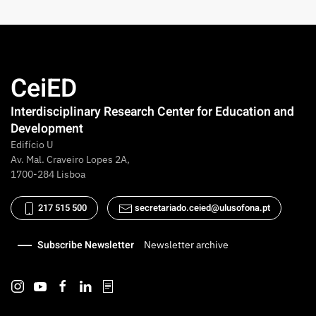
CeiED
Interdisciplinary Research Center for Education and
Development
Edifício U
Av. Mal. Craveiro Lopes 2A,
1700-284 Lisboa
217 515 500
secretariado.ceied@ulusofona.pt
Subscribe Newsletter
Newsletter archive