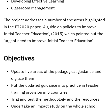
Developing Effective Learning
Classroom Management
The project addresses a number of the areas highlighted
in the ET2020 paper, ‘A guide on policies to improve
Initial Teacher Education’, (2015) which pointed out the
‘urgent need to improve Initial Teacher Education’
Objectives
Update five areas of the pedagogical guidance and
digitize them
Put the updated guidance into practice in teacher
training provision in 5 countries
Trial and test the methodology and the resources
Undertake an impact study on the whole school