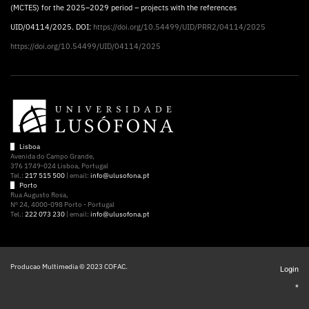
(MCTES) for the 2025–2029 period – projects with the references
UID/04114/2025. DOI:
https://doi.org/10.54499/UID/PRR2/04114/2025
https://doi.org/10.54499/UID/04114/2025
Lisboa
Avenida do Campo Grande,
376 1749-024 Lisboa, Portugal
Tel.:
217 515 500
| email:
info@ulusofona.pt
Porto
Rua Augusto Rosa,
Nº 24, 4000-098 Porto - Portugal
Tel.:
222 073 230
| email:
info@ulusofona.pt
Producao Multimedia © 2023 COFAC.
Login
*