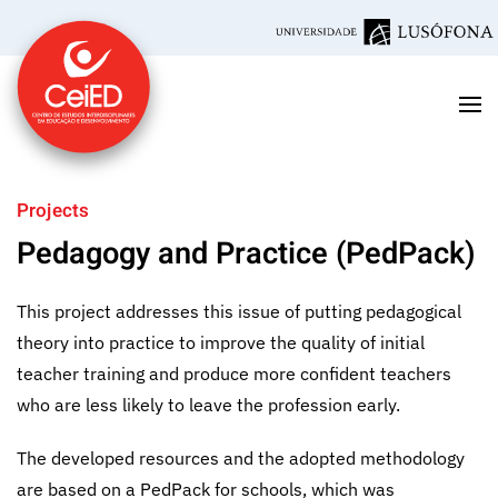
Skip to main content
Projects
Pedagogy and Practice (PedPack)
This project addresses this issue of putting pedagogical
theory into practice to improve the quality of initial
teacher training and produce more confident teachers
who are less likely to leave the profession early.
The developed resources and the adopted methodology
are based on a PedPack for schools, which was