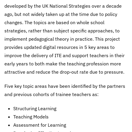
developed by the UK National Strategies over a decade
ago, but not widely taken up at the time due to policy
changes. The topics are based on whole school
strategies, rather than subject specific approaches, to
implement pedagogical theory in practice. This project
provides updated digital resources in 5 key areas to
improve the delivery of ITE and support teachers in their
early years to both make the teaching profession more
attractive and reduce the drop-out rate due to pressure.
Five key topic areas have been identified by the partners
and previous cohorts of trainee teachers as:
Structuring Learning
Teaching Models
Assessment for Learning