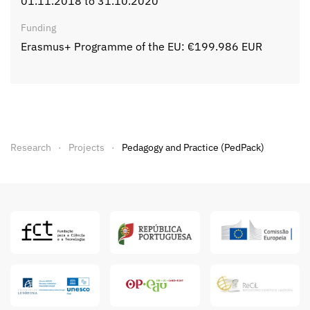
01.11.2018 to 31.10.2020
Funding
Erasmus+ Programme of the EU: €199.986 EUR
Research
Projects
Pedagogy and Practice (PedPack)