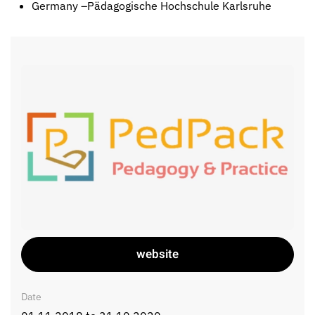
Germany –Pädagogische Hochschule Karlsruhe
website
Date