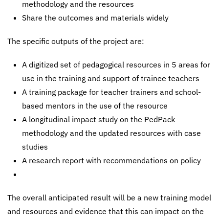
methodology and the resources
Share the outcomes and materials widely
The specific outputs of the project are:
A digitized set of pedagogical resources in 5 areas for
use in the training and support of trainee teachers
A training package for teacher trainers and school-
based mentors in the use of the resource
A longitudinal impact study on the PedPack
methodology and the updated resources with case
studies
A research report with recommendations on policy
The overall anticipated result will be a new training model
and resources and evidence that this can impact on the