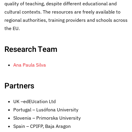
quality of teaching, despite different educational and
cultural contexts. The resources are freely available to
regional authorities, training providers and schools across
the EU.
Research Team
Ana Paula Silva
Partners
UK –edEUcation Ltd
Portugal – Lusófona University
Slovenia – Primorska University
Spain – CPIFP, Baja Aragon