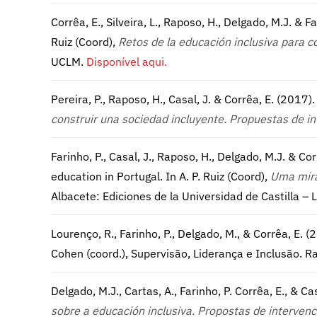
Corrêa, E., Silveira, L., Raposo, H., Delgado, M.J. & Fa
Ruiz (Coord),
Retos de la educación inclusiva para c
UCLM.
Disponível aqui.
Pereira, P., Raposo, H., Casal, J. & Corrêa, E. (2017)
construir una sociedad incluyente. Propuestas de in
Farinho, P., Casal, J., Raposo, H., Delgado, M.J. & 
education in Portugal. In A. P. Ruiz (Coord),
Uma mira
Albacete: Ediciones de la Universidad de Castilla –
Lourenço, R., Farinho, P., Delgado, M., & Corrêa, E
Cohen (coord.), Supervisão, Liderança e Inclusão.
Delgado, M.J., Cartas, A., Farinho, P. Corrêa, E., & Ca
sobre a educación inclusiva. Propostas de interven