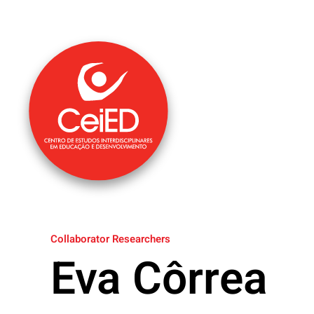
Skip to main content
Collaborator Researchers
Eva Côrrea