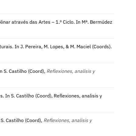
linar através das Artes – 1.º Ciclo. In Mª. Bermúdez
ais. In J. Pereira, M. Lopes, & M. Maciel (Coords).
n S. Castilho (Coord),
Reflexiones, analisis y
 In S. Castilho (Coord), Reflexiones, analisis y
S. Castilho (Coord),
Reflexiones, analisis y