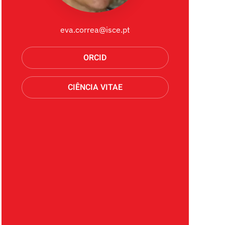
eva.correa@isce.pt
ORCID
CIÊNCIA VITAE