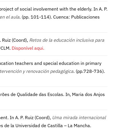
 project of social involvement with the elderly. In A. P.
en el aula
. (pp. 101-114). Cuenca: Publicaciones
. Ruiz (Coord),
Retos de la educación inclusiva para
 UCLM.
Disponível aqui.
ducation teachers and special education in primary
ntervención y renovación pedagógica
. (pp.728-736).
rões de Qualidade das Escolas. In, Maria dos Anjos
ent. In A. P. Ruiz (Coord),
Uma mirada internacional
es de la Universidad de Castilla – La Mancha.