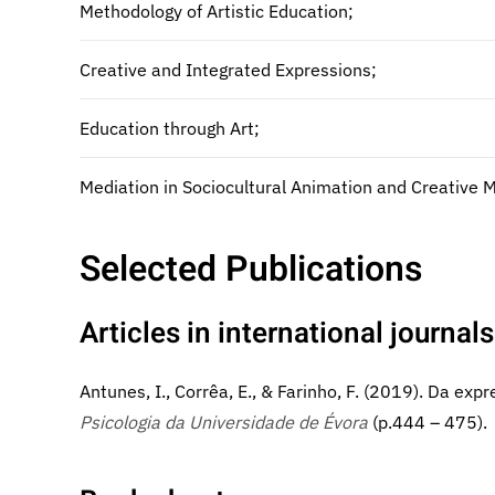
Methodology of Artistic Education;
Creative and Integrated Expressions;
Education through Art;
Mediation in Sociocultural Animation and Creative 
Selected Publications
Articles in international journals
Antunes, I., Corrêa, E., & Farinho, F. (2019). Da e
Psicologia da Universidade de Évora
(p.444 – 475).