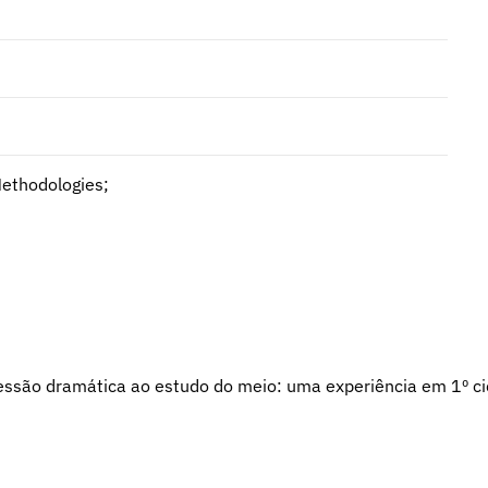
Methodologies;
xpressão dramática ao estudo do meio: uma experiência em 1º ci