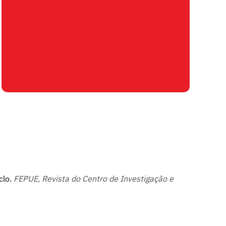
clo.
FEPUE, Revista do Centro de Investigação e