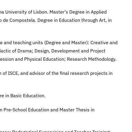
a University of Lisbon. Master's Degree in Applied
ago de Compostela. Degree in Education through Art, in
le and teaching units (Degree and Master): Creative and
idactic of Drama; Design, Development and Project
pression and Physical Education; Research Methodology.
of ISCE, and advisor of the final research projects in
e in Basic Education.
 in Pre-School Education and Master Thesis in