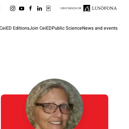
CeiED Editions
Join CeiED
Public Science
News and events