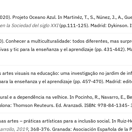
(2020). Projeto Oceano Azul. In Martinéz, T., S., Núnez, J., A., Gue
en la Sociedad del siglo XXI
(pp.111-125). Madrid: Dykinson.
20). Conhecer a multiculturalidade: todos diferentes, mas surpre
ctivas y tic para la enseñanza y el aprendizaje (pp. 431-442)
s artes visuais na educação: uma investigação no jardim de infân
ic para la enseñanza y el aprendizaje (pp. 457-470). Madrid: 
al e a dependência na velhice. In Pocinho, R., Navarro, E., Belo
lona: Thomson Reuteurs. Ed. Aranzadi. ISBN: 978-84-1345- 
s artes – práticas artísticas para a inclusão social. In Ruiz-He
arrollo, 2019
, 368-376. Granada: Asociación Española de la 