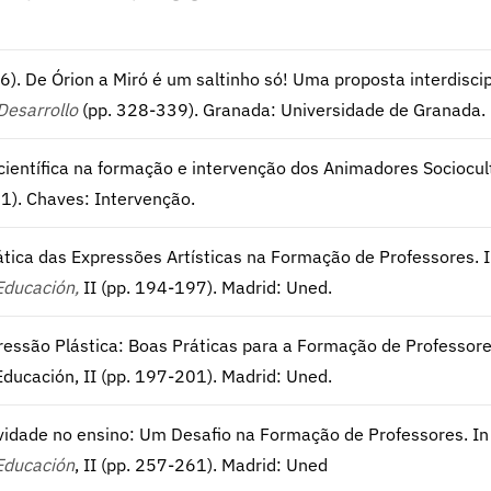
016). De Órion a Miró é um saltinho só! Uma proposta interdiscip
Desarrollo
(pp. 328-339). Granada: Universidade de Granada.
ientífica na formação e intervenção dos Animadores Sociocultur
1). Chaves: Intervenção.
idática das Expressões Artísticas na Formação de Professores. I
Educación,
II (pp. 194-197). Madrid: Uned.
pressão Plástica: Boas Práticas para a Formação de Professores.
ducación, II (pp. 197-201). Madrid: Uned.
atividade no ensino: Um Desafio na Formação de Professores. In 
Educación
, II (pp. 257-261). Madrid: Uned