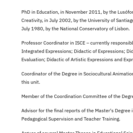
PhD in Education, in November 2011, by the Lusófon
Creativity, in July 2002, by the University of Santi
July 1980, by the National Conservatory of Lisbon.
Professor Coordinator in ISCE – currently responsib
Integrated Expressions; Didactic of Expressions; D
Evaluation; Didactic of Artistic Expressions and Ex
Coordinator of the Degree in Sociocultural Animation 
this unit.
Member of the Coordination Committee of the Degre
Advisor for the final reports of the Master's Degree
Pedagogical Supervision and Teacher Training.