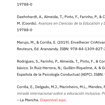
19788-0
Daehnhardt, A., Almeida, T., Pinto, F., Farinho, P., & 
M. (Coords).
Avances en Ciencias de la Educatión y 
19788-0
Marujo, M., & Corrêa, E. (2019). Envelhecer CriAti
Reuteurs, Ed. Aranzandy. ISBN: 978-84-1309-827-
Rodrigues, S., Farinho, P., Almeida, T., Pinto, F., &
básico. In Ruiz-Herrera, N.; Guillén-Riquelme, A. & G
Española de la Psicología Conductual (AEPC). ISB
Corrêa, E., Delgado, M.J., Marinheiro, M.L., Mendes, P.
mirada internacional sobre a educación inclusiva. 
– La Mancha.
Disponível aqui.