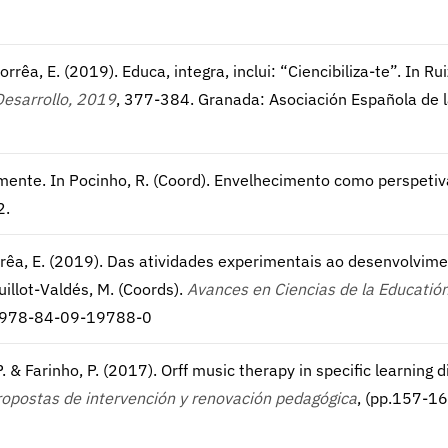
Corrêa, E. (2019). Educa, integra, inclui: “Ciencibiliza-te”. In R
Desarrollo, 2019
, 377-384. Granada: Asociación Española de 
vamente. In Pocinho, R. (Coord). Envelhecimento como perspet
2.
 Corrêa, E. (2019). Das atividades experimentais ao desenvolvim
uillot-Valdés, M. (Coords).
Avances en Ciencias de la Educatión
N: 978-84-09-19788-0
 & Farinho, P. (2017). Orff music therapy in specific learning di
Propostas de intervención y renovación pedagógica
, (pp.157-16