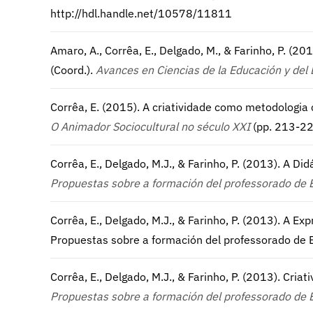
http://hdl.handle.net/10578/11811
Amaro, A., Corrêa, E., Delgado, M., & Farinho, P. (2
(Coord.).
Avances en Ciencias de la Educación y del 
Corrêa, E. (2015). A criatividade como metodologia c
O Animador Sociocultural no século XXI
(pp. 213-22
Corrêa, E., Delgado, M.J., & Farinho, P. (2013). A D
Propuestas sobre a formación del professorado de 
Corrêa, E., Delgado, M.J., & Farinho, P. (2013). A Ex
Propuestas sobre a formación del professorado de E
Corrêa, E., Delgado, M.J., & Farinho, P. (2013). Cri
Propuestas sobre a formación del professorado de 