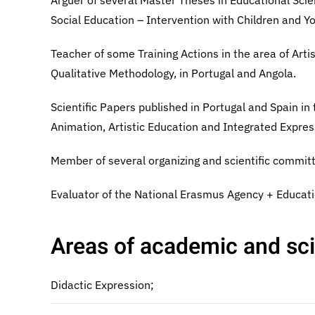
Arguer of several Master Theses in Educational Scie
Social Education – Intervention with Children and Y
Teacher of some Training Actions in the area of Art
Qualitative Methodology, in Portugal and Angola.
Scientific Papers published in Portugal and Spain in 
Animation, Artistic Education and Integrated Expres
Member of several organizing and scientific committ
Evaluator of the National Erasmus Agency + Educati
Areas of academic and scie
Didactic Expression;