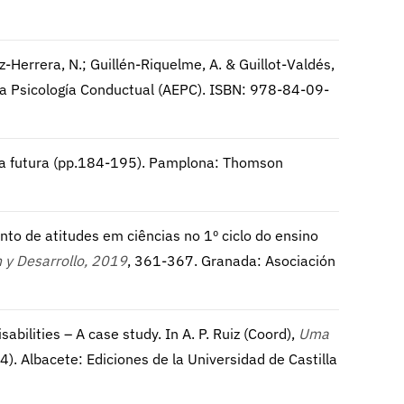
uiz-Herrera, N.; Guillén-Riquelme, A. & Guillot-Valdés,
la Psicología Conductual (AEPC). ISBN: 978-84-09-
iva futura (pp.184-195). Pamplona: Thomson
ento de atitudes em ciências no 1º ciclo do ensino
 y Desarrollo, 2019
, 361-367. Granada: Asociación
sabilities – A case study. In A. P. Ruiz (Coord),
Uma
4). Albacete: Ediciones de la Universidad de Castilla