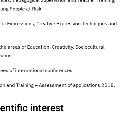
nces; Pedagogical Supervision and Teacher Training;
oung People at Risk.
istic Expressions, Creative Expression Techniques and
the areas of Education, Creativity, Sociocultural
sions.
ees of international conferences.
on and Training – Assessment of applications 2018.
ntific interest