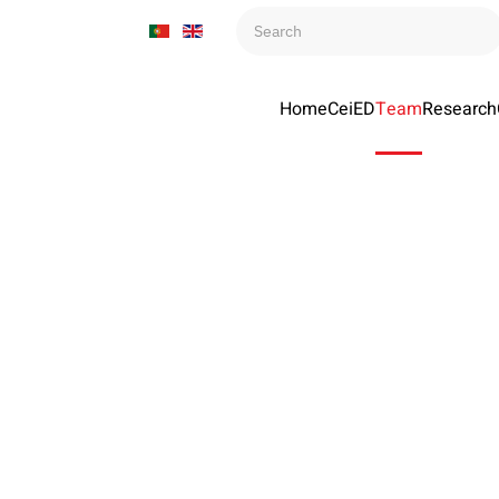
Home
CeiED
Team
Research