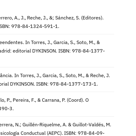
rrero, A., J., Reche, J., &; Sánchez, S. (Editores).
 ISBN: 978-84-1324-591-1.
endentes. In Torres, J., Garcia, S., Soto, M., &
. Madrid: editorial DYKINSON. ISBN: 978-84-1377-
cia. In Torres, J., Garcia, S., Soto, M., & Reche, J.
editorial DYKINSON. ISBN: 978-84-1377-173-1.
, P., Pereira, F., & Carrana, P. (Coord). O
390-3.
rrera, N.; Guillén-Riquelme, A. & Guillot-Valdés, M.
Psicología Conductual (AEPC). ISBN: 978-84-09-