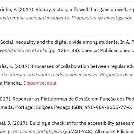
rinho, P. (2017). Victory, victory, all’s well that goes on well…-
onstruir una sociedad incluyente. Propuestas de investigación 
. Social inequality and the digital divide among students. In A. P
vestigación en el aula
. (pp. 126-133). Cuenca: Publicaciones
Corrêa, E. (2017). Processes of collaboration between regular e
da internacional sobre a educación inclusiva. Propostas de i
 La Mancha.
Disponível aqui.
. (2017). Repensar as Plataformas de Gestão em Função dos Pad
 Ramada, Portugal: Edições Pedago ISBN: 978-989-8655-77-6.
sal, J. (2017). Building a checklist for the accessibility assessm
ción y renovación pedagógica
. (pp.740-748). Albacete: Edicion