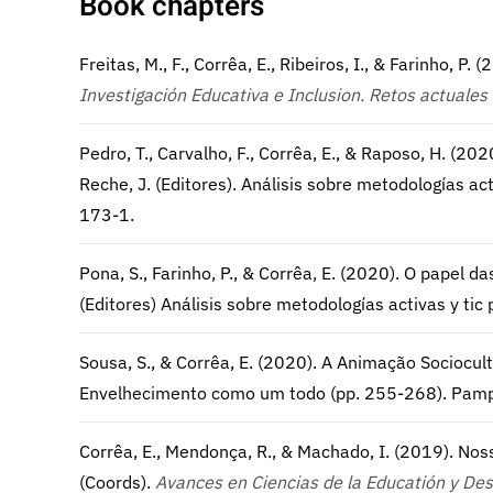
Book chapters
Freitas, M., F., Corrêa, E., Ribeiros, I., & Farinho, P. 
Investigación Educativa e Inclusion.
Retos actuales 
Pedro, T., Carvalho, F., Corrêa, E., & Raposo, H. (20
Reche, J. (Editores). Análisis sobre metodologías a
173-1.
Pona, S., Farinho, P., & Corrêa, E. (2020). O papel da
(Editores) Análisis sobre metodologías activas y t
Sousa, S., & Corrêa, E. (2020). A Animação Sociocultur
Envelhecimento como um todo (pp. 255-268). Pamp
Corrêa, E., Mendonça, R., & Machado, I. (2019). Nossa
(Coords).
Avances en Ciencias de la Educatión y Des