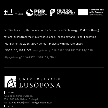
CeiED is funded by the Foundation for Science and Technology, I.P. (FCT), through
national funds from the Ministry of Science, Technology and Higher Education
(MCTES) for the 2025–2029 period – projects with the references
UID/04114/2025. DOI:
https://doi.org/10.54499/UID/PRR2/04114/2025
https://doi.org/10.54499/UID/04114/2025
Lisboa
Avenida do Campo Grande,
376 1749-024 Lisboa, Portugal
Tel.:
217 515 500
| email:
info@ulusofona.pt
Porto