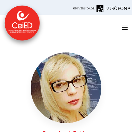
Skip to main content