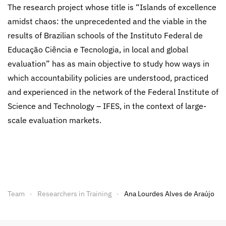
The research project whose title is “Islands of excellence
amidst chaos: the unprecedented and the viable in the
results of Brazilian schools of the Instituto Federal de
Educação Ciência e Tecnologia, in local and global
evaluation” has as main objective to study how ways in
which accountability policies are understood, practiced
and experienced in the network of the Federal Institute of
Science and Technology – IFES, in the context of large-
scale evaluation markets.
Team
Researchers in Training
Ana Lourdes Alves de Araújo