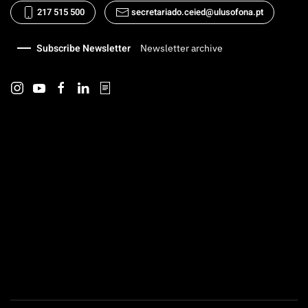
217 515 500
secretariado.ceied@ulusofona.pt
Subscribe Newsletter
Newsletter archive