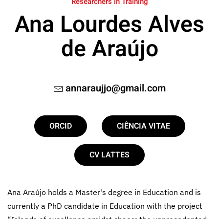
Researchers in Training
Ana Lourdes Alves
de Araújo
annaraujjo@gmail.com
ORCID
CIÊNCIA VITAE
CV LATTES
Ana Araújo holds a Master's degree in Education and is
currently a PhD candidate in Education with the project