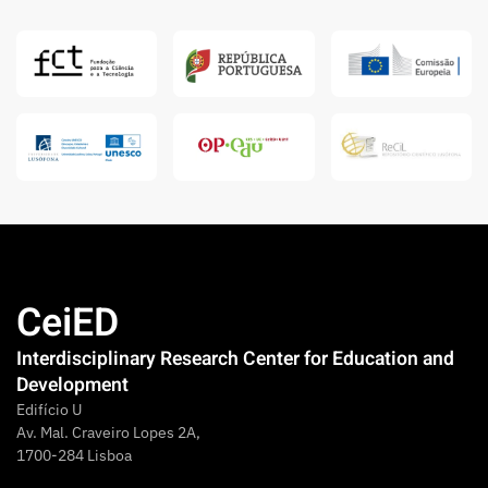
CeiED
Interdisciplinary Research Center for Education and
Development
Edifício U
Av. Mal. Craveiro Lopes 2A,
1700-284 Lisboa