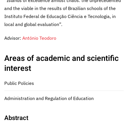
“Islands of excellence amidst chaos: the unprecedented
and the viable in the results of Brazilian schools of the
Instituto Federal de Educação Ciência e Tecnologia, in
local and global evaluation”.
Advisor:
António Teodoro
Areas of academic and scientific
interest
Public Policies
Administration and Regulation of Education
Abstract