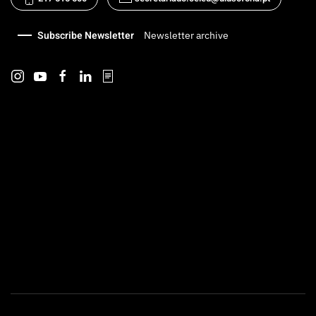
Subscribe Newsletter
Newsletter archive