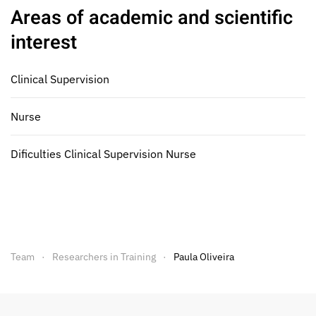
Areas of academic and scientific
interest
Clinical Supervision
Nurse
Dificulties Clinical Supervision Nurse
Team
Researchers in Training
Paula Oliveira