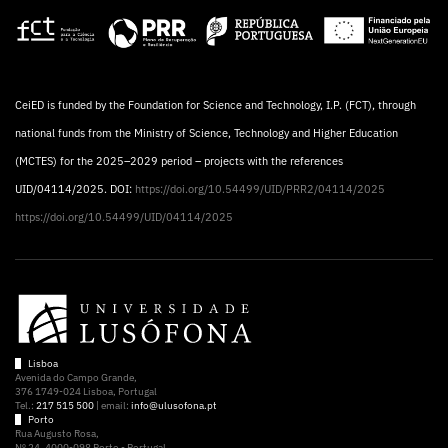
CeiED is funded by the Foundation for Science and Technology, I.P. (FCT), through
national funds from the Ministry of Science, Technology and Higher Education
(MCTES) for the 2025–2029 period – projects with the references
UID/04114/2025. DOI:
https://doi.org/10.54499/UID/PRR2/04114/2025
https://doi.org/10.54499/UID/04114/2025
Lisboa
Avenida do Campo Grande,
376 1749-024 Lisboa, Portugal
Tel.:
217 515 500
| email:
info@ulusofona.pt
Porto
Rua Augusto Rosa,
Nº 24, 4000-098 Porto - Portugal