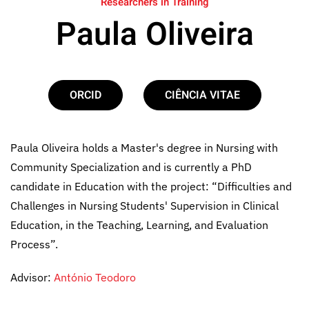
Researchers in Training
Paula Oliveira
ORCID
CIÊNCIA VITAE
Paula Oliveira holds a Master's degree in Nursing with
Community Specialization and is currently a PhD
candidate in Education with the project: “Difficulties and
Challenges in Nursing Students' Supervision in Clinical
Education, in the Teaching, Learning, and Evaluation
Process”.
Advisor:
António Teodoro