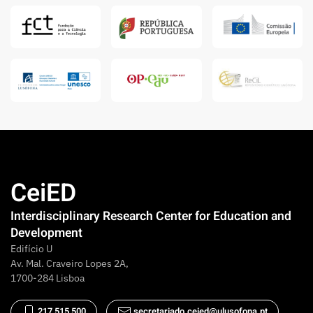
CeiED
Interdisciplinary Research Center for Education and
Development
Edifício U
Av. Mal. Craveiro Lopes 2A,
1700-284 Lisboa
217 515 500
secretariado.ceied@ulusofona.pt