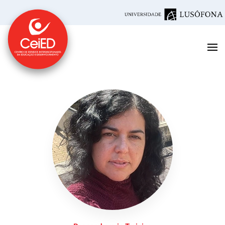
Skip to main content