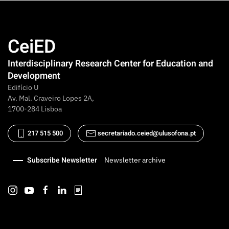
CeiED
Interdisciplinary Research Center for Education and
Development
Edifício U
Av. Mal. Craveiro Lopes 2A,
1700-284 Lisboa
217 515 500
secretariado.ceied@ulusofona.pt
Subscribe Newsletter
Newsletter archive