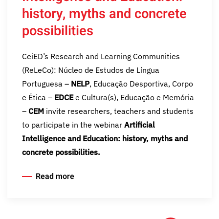
history, myths and concrete
possibilities
CeiED’s Research and Learning Communities
(ReLeCo): Núcleo de Estudos de Língua
Portuguesa –
NELP
, Educação Desportiva, Corpo
e Ética –
EDCE
e Cultura(s), Educação e Memória
–
CEM
invite researchers, teachers and students
to participate in the webinar
Artificial
Intelligence and Education: history, myths and
concrete possibilities.
Read more