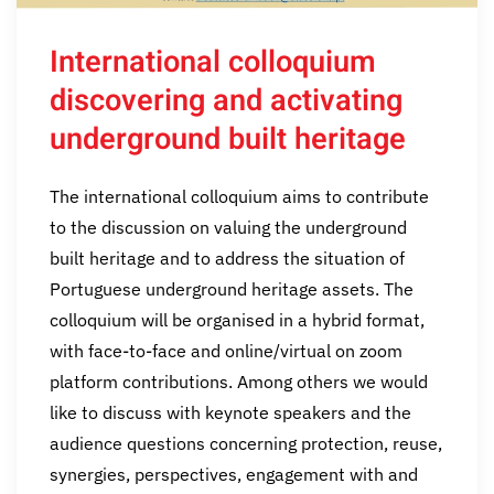
International colloquium
discovering and activating
underground built heritage
The international colloquium aims to contribute
to the discussion on valuing the underground
built heritage and to address the situation of
Portuguese underground heritage assets. The
colloquium will be organised in a hybrid format,
with face-to-face and online/virtual on zoom
platform contributions. Among others we would
like to discuss with keynote speakers and the
audience questions concerning protection, reuse,
synergies, perspectives, engagement with and