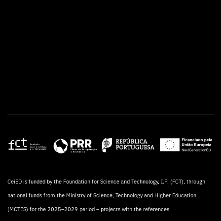
CeiED is funded by the Foundation for Science and Technology, I.P. (FCT), through
national funds from the Ministry of Science, Technology and Higher Education
(MCTES) for the 2025–2029 period – projects with the references