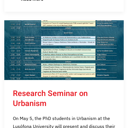
Research Seminar on
Urbanism
On May 5, the PhD students in Urbanism at the
Lusófona University will present and discuss their