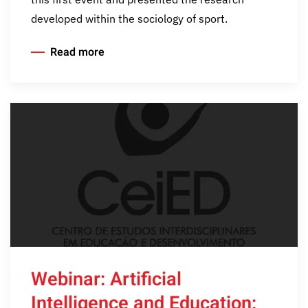
developed within the sociology of sport.
Read more
Webinar: Artificial
Intelligence and Education: