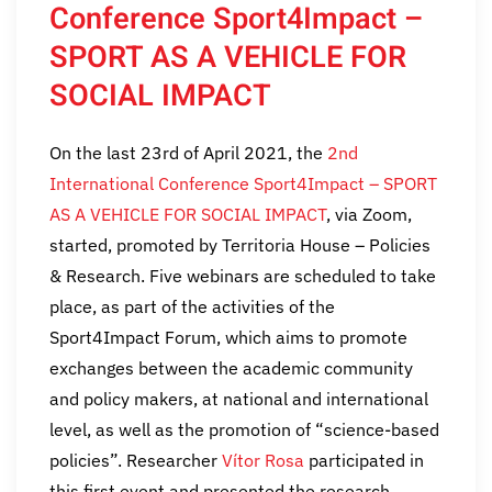
Conference Sport4Impact –
SPORT AS A VEHICLE FOR
SOCIAL IMPACT
On the last 23rd of April 2021, the
2nd
International Conference Sport4Impact – SPORT
AS A VEHICLE FOR SOCIAL IMPACT
, via Zoom,
started, promoted by Territoria House – Policies
& Research. Five webinars are scheduled to take
place, as part of the activities of the
Sport4Impact Forum, which aims to promote
exchanges between the academic community
and policy makers, at national and international
level, as well as the promotion of “science-based
policies”. Researcher
Vítor Rosa
participated in
this first event and presented the research