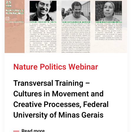
Nature Politics Webinar
Transversal Training –
Cultures in Movement and
Creative Processes, Federal
University of Minas Gerais
Read more