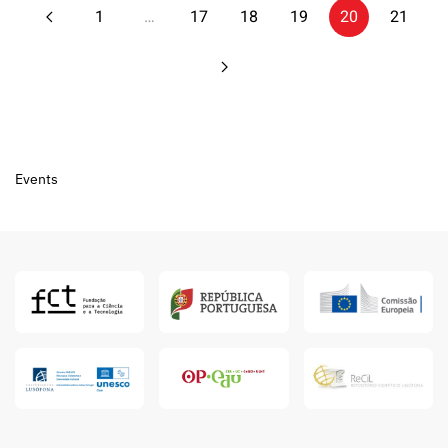
1
…
17
18
19
20
21
Events