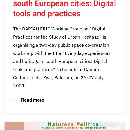
south European cities: Digital
tools and practices
The DARIAH ERIC Working Group on “Digital
Practices for the Study of Urban Heritage” is
organising a two-day public space co-creation
workshop with the title “Everyday experiences
and heritage in south European cities: Digital
tools and practices” to be held at Cantieri
Culturali della Zisa, Palermo, on 26-27 July
2021.
Read more