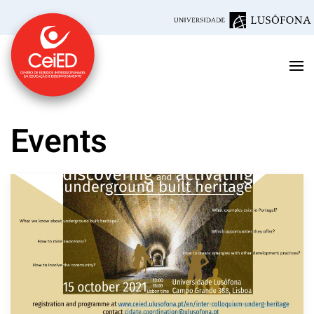
Skip to main content
Events