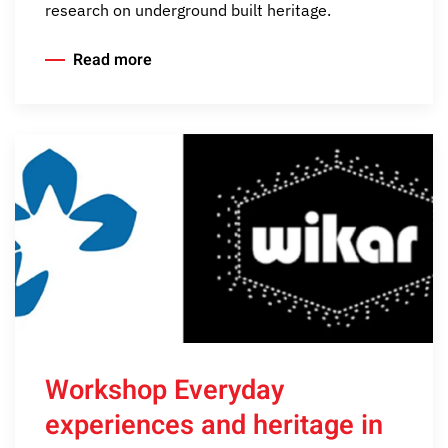
research on underground built heritage.
Read more
Workshop Everyday
experiences and heritage in