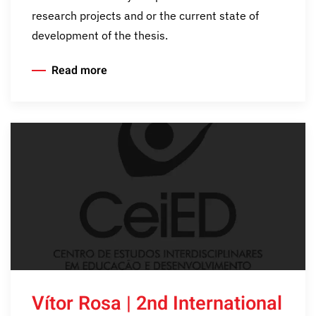
research projects and or the current state of
development of the thesis.
Read more
Vítor Rosa | 2nd International