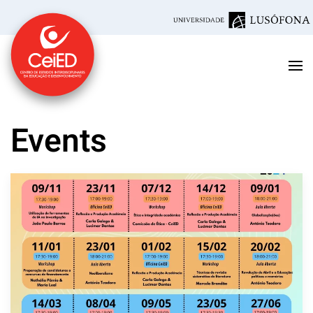
Skip to main content
Events