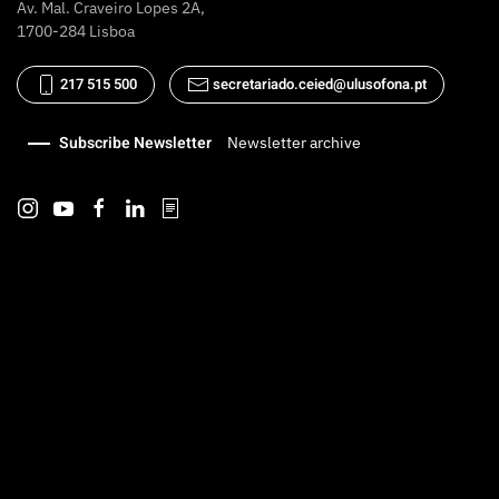
Av. Mal. Craveiro Lopes 2A,
1700-284 Lisboa
217 515 500
secretariado.ceied@ulusofona.pt
Subscribe Newsletter
Newsletter archive