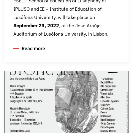
ESEL – School of Education of Lusophony of
IPLUSO and IE – Institute of Education of
Lusófona University, will take place on
September 23, 2022
, at the José Araújo
Auditorium of Lusófona University, in Lisbon.
Read more