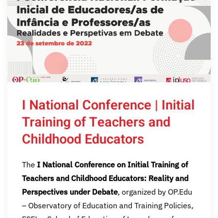
I National Conference | Initial
Training of Teachers and
Childhood Educators
The
I National Conference on Initial Training of
Teachers and Childhood Educators: Reality and
Perspectives under Debate
, organized by OP.Edu
– Observatory of Education and Training Policies,