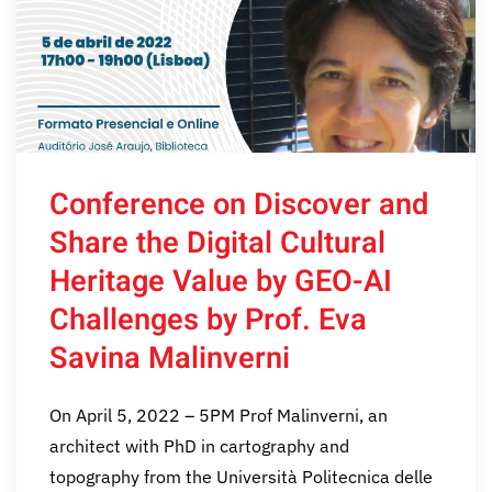
Conference on Discover and
Share the Digital Cultural
Heritage Value by GEO-AI
Challenges by Prof. Eva
Savina Malinverni
On April 5, 2022 – 5PM Prof Malinverni, an
architect with PhD in cartography and
topography from the Università Politecnica delle