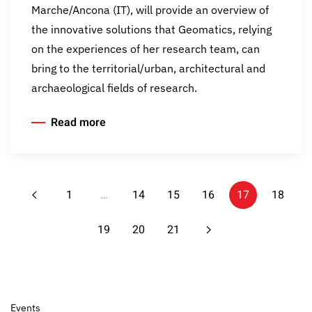
Marche/Ancona (IT), will provide an overview of
the innovative solutions that Geomatics, relying
on the experiences of her research team, can
bring to the territorial/urban, architectural and
archaeological fields of research.
Read more
1
…
14
15
16
17
18
19
20
21
Events