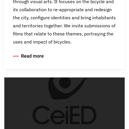
through visual arts. It focuses on the bicycle and
its collaboration to re-appropriate and redesign
the city, configure identities and bring inhabitants
and territories together. We invite submissions of
films that relate to these themes, portraying the
uses and impact of bicycles.
Read more