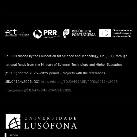
CeiED is funded by the Foundation for Science and Technology, I.P. (FCT), through
national funds from the Ministry of Science, Technology and Higher Education
(MCTES) for the 2025–2029 period – projects with the references
UID/04114/2025. DOI:
https://doi.org/10.54499/UID/PRR2/04114/2025
https://doi.org/10.54499/UID/04114/2025
Lisboa