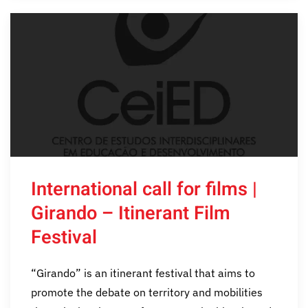
International call for films |
Girando – Itinerant Film
Festival
“Girando” is an itinerant festival that aims to
promote the debate on territory and mobilities