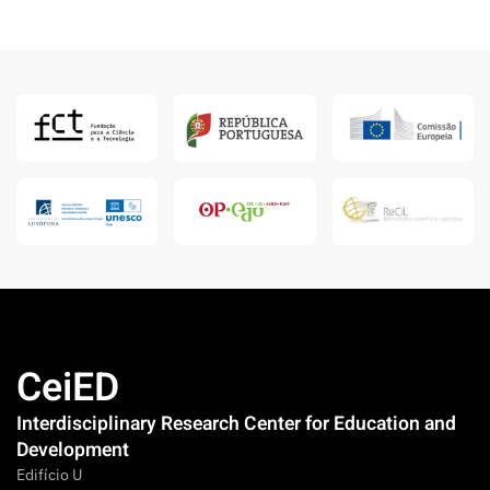
CeiED
Interdisciplinary Research Center for Education and
Development
Edifício U