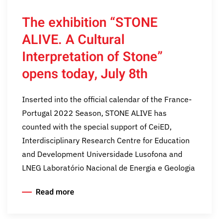
The exhibition “STONE
ALIVE. A Cultural
Interpretation of Stone”
opens today, July 8th
Inserted into the official calendar of the France-
Portugal 2022 Season, STONE ALIVE has
counted with the special support of CeiED,
Interdisciplinary Research Centre for Education
and Development Universidade Lusofona and
LNEG Laboratório Nacional de Energia e Geologia
Read more