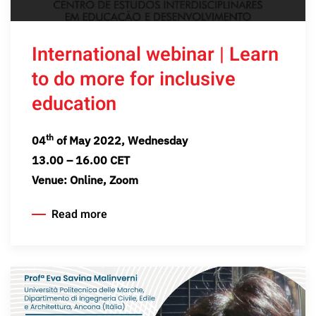
International webinar | Learn
to do more for inclusive
education
th
04
of May 2022, Wednesday
13.00 – 16.00 CET
Venue: Online, Zoom
Read more