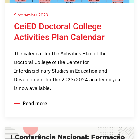
9 november 2023
CeiED Doctoral College
Activities Plan Calendar
The calendar for the Activities Plan of the
Doctoral College of the Center for
Interdisciplinary Studies in Education and
Development for the 2023/2024 academic year
is now available.
Read more