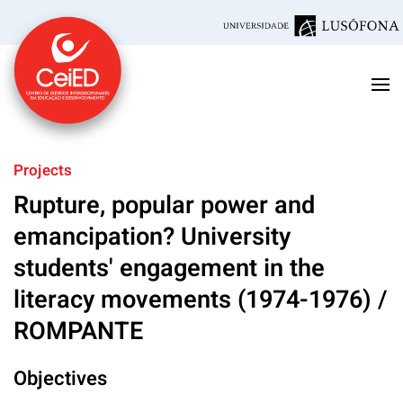
Skip to main content
Projects
Rupture, popular power and
emancipation? University
students' engagement in the
literacy movements (1974-1976) /
ROMPANTE
Objectives