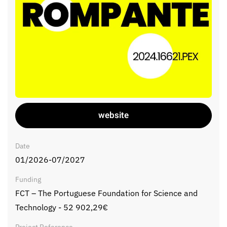
website
Date
01/2026-07/2027
Funding
FCT – The Portuguese Foundation for Science and
Technology - 52 902,29€