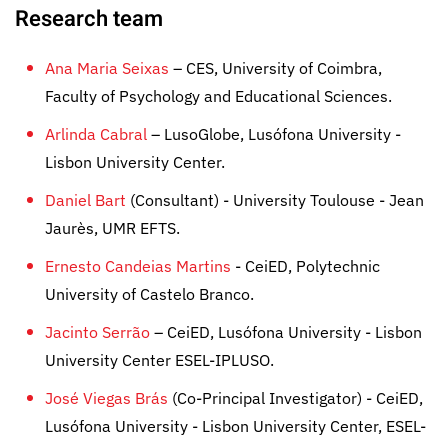
Research team
Ana Maria Seixas
– CES, University of Coimbra,
Faculty of Psychology and Educational Sciences.
Arlinda Cabral
– LusoGlobe, Lusófona University -
Lisbon University Center.
Daniel Bart
(Consultant) - University Toulouse - Jean
Jaurès, UMR EFTS.
Ernesto Candeias Martins
- CeiED, Polytechnic
University of Castelo Branco.
Jacinto Serrão
– CeiED, Lusófona University - Lisbon
University Center ESEL-IPLUSO.
José Viegas Brás
(Co-Principal Investigator) - CeiED,
Lusófona University - Lisbon University Center, ESEL-