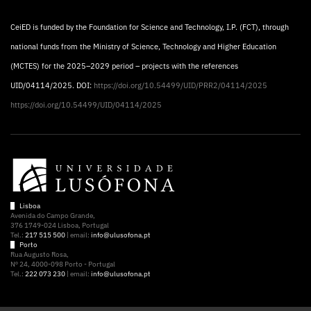
CeiED is funded by the Foundation for Science and Technology, I.P. (FCT), through
national funds from the Ministry of Science, Technology and Higher Education
(MCTES) for the 2025–2029 period – projects with the references
UID/04114/2025. DOI:
https://doi.org/10.54499/UID/PRR2/04114/2025
https://doi.org/10.54499/UID/04114/2025
Lisboa
Avenida do Campo Grande,
376 1749-024 Lisboa, Portugal
Tel.:
217 515 500
| email:
info@ulusofona.pt
Porto
Rua Augusto Rosa,
Nº 24, 4000-098 Porto - Portugal
Tel.:
222 073 230
| email:
info@ulusofona.pt