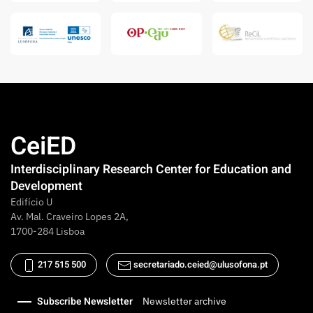
CeiED
Interdisciplinary Research Center for Education and
Development
Edifício U
Av. Mal. Craveiro Lopes 2A,
1700-284 Lisboa
217 515 500
secretariado.ceied@ulusofona.pt
Subscribe Newsletter
Newsletter archive