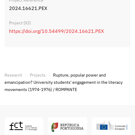
Project Reference
2024.16621.PEX
Project DOI
https://doi.org/10.54499/2024.16621.PEX
Research
Projects
Rupture, popular power and
emancipation? University students' engagement in the literacy
movements (1974-1976) / ROMPANTE