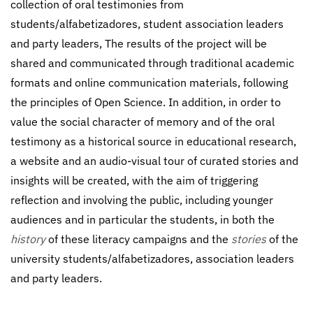
collection of oral testimonies from
students/alfabetizadores, student association leaders
and party leaders, The results of the project will be
shared and communicated through traditional academic
formats and online communication materials, following
the principles of Open Science. In addition, in order to
value the social character of memory and of the oral
testimony as a historical source in educational research,
a website and an audio-visual tour of curated stories and
insights will be created, with the aim of triggering
reflection and involving the public, including younger
audiences and in particular the students, in both the
history
of these literacy campaigns and the
stories
of the
university students/alfabetizadores, association leaders
and party leaders.