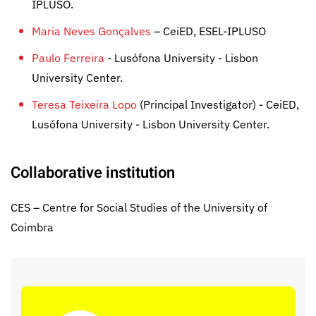
IPLUSO.
Maria Neves Gonçalves
– CeiED, ESEL-IPLUSO
Paulo Ferreira
- Lusófona University - Lisbon
University Center.
Teresa Teixeira Lopo
(Principal Investigator) - CeiED,
Lusófona University - Lisbon University Center.
Collaborative institution
CES – Centre for Social Studies of the University of
Coimbra