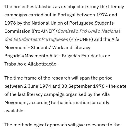
The project establishes as its object of study the literacy
campaigns carried out in Portugal between 1974 and
1976 by the National Union of Portuguese Students
Commission (Pro-UNEP)/
Comissão Pró União Nacional
dos EstudantesmPortugueses
(Pró-UNEP) and the Alfa
Movement - Students' Work and Literacy
Brigades/Movimento Alfa - Brigadas Estudantis de
Trabalho e Alfabetização.
The time frame of the research will span the period
between 2 June 1974 and 30 September 1976 - the date
of the last literacy campaign organised by the Alfa
Movement, according to the information currently
available.
The methodological approach will give relevance to the