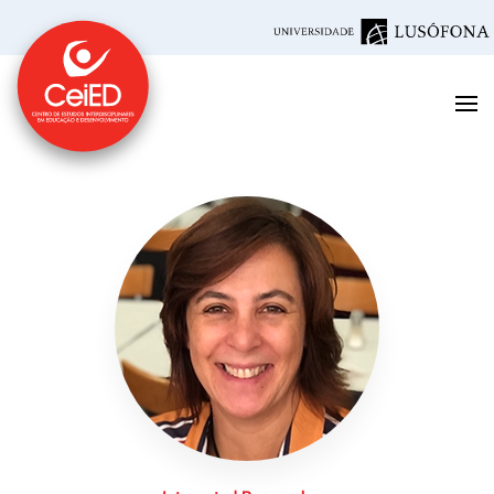
Skip to main content