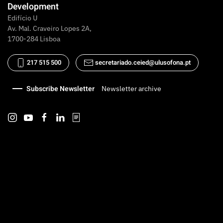
Development
Edifício U
Av. Mal. Craveiro Lopes 2A,
1700-284 Lisboa
217 515 500
secretariado.ceied@ulusofona.pt
Subscribe Newsletter
Newsletter archive