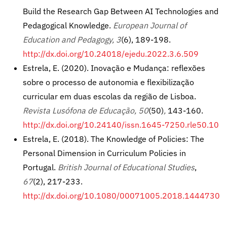
Build the Research Gap Between AI Technologies and
Pedagogical Knowledge.
European Journal of
Education and Pedagogy,
3
(6), 189-198.
http://dx.doi.org/10.24018/ejedu.2022.3.6.509
Estrela, E. (2020). Inovação e Mudança: reflexões
sobre o processo de autonomia e flexibilização
curricular em duas escolas da região de Lisboa.
Revista Lusófona de Educação, 50
(50)
,
143-160.
http://dx.doi.org/10.24140/issn.1645-7250.rle50.10
Estrela, E. (2018). The Knowledge of Policies: The
Personal Dimension in Curriculum Policies in
Portugal.
British Journal of Educational Studies
,
67
(2), 217-233.
http://dx.doi.org/10.1080/00071005.2018.1444730