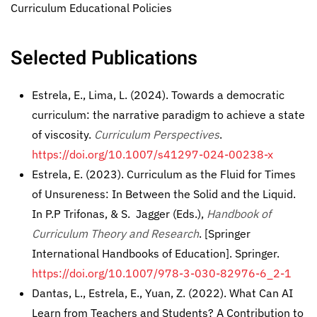
Curriculum Educational Policies
Selected Publications
Estrela, E., Lima, L. (2024). Towards a democratic
curriculum: the narrative paradigm to achieve a state
of viscosity.
Curriculum Perspectives
.
https://doi.org/10.1007/s41297-024-00238-x
Estrela, E. (2023). Curriculum as the Fluid for Times
of Unsureness: In Between the Solid and the Liquid.
In P.P Trifonas, & S. Jagger (Eds.),
Handbook of
Curriculum Theory and Research
. [Springer
International Handbooks of Education]. Springer.
https://doi.org/10.1007/978-3-030-82976-6_2-1
Dantas, L., Estrela, E., Yuan, Z. (2022). What Can AI
Learn from Teachers and Students? A Contribution to