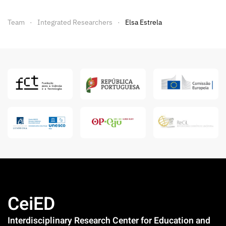
Team
Integrated Researchers
Elsa Estrela
CeiED
Interdisciplinary Research Center for Education and