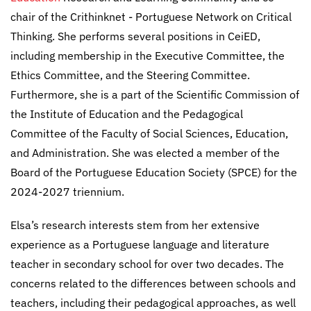
chair of the Crithinknet - Portuguese Network on Critical
Thinking. She performs several positions in CeiED,
including membership in the Executive Committee, the
Ethics Committee, and the Steering Committee.
Furthermore, she is a part of the Scientific Commission of
the Institute of Education and the Pedagogical
Committee of the Faculty of Social Sciences, Education,
and Administration. She was elected a member of the
Board of the Portuguese Education Society (SPCE) for the
2024-2027 triennium.
Elsa’s research interests stem from her extensive
experience as a Portuguese language and literature
teacher in secondary school for over two decades. The
concerns related to the differences between schools and
teachers, including their pedagogical approaches, as well