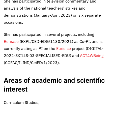
She has participated in television commentary and
analysis of the national teachers' strikes and
demonstrations (January-April 2023) on six separate
occasions.
She has participated in several projects, including
Remase
(EXPL/CED-EDG/1130/2021) as Co-PI, and is
currently acting as PI on the
Euridice
project (DIGITAL-
2022-SKILLS-03-SPECIALISED-EDU) and
ACT4WBeing
(COFAC/ILIND/CeiED/1/2023).
Areas of academic and scientific
interest
Curriculum Studies,