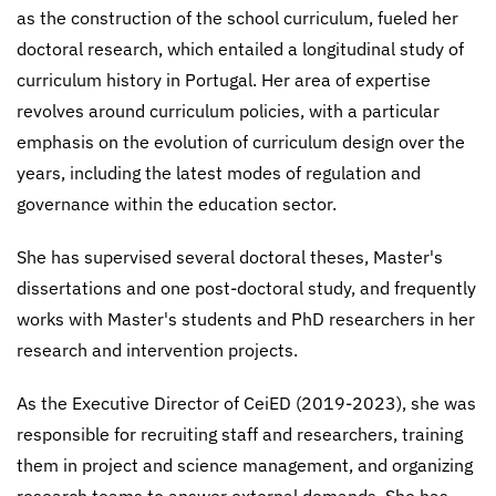
as the construction of the school curriculum, fueled her
doctoral research, which entailed a longitudinal study of
curriculum history in Portugal. Her area of expertise
revolves around curriculum policies, with a particular
emphasis on the evolution of curriculum design over the
years, including the latest modes of regulation and
governance within the education sector.
She has supervised several doctoral theses, Master's
dissertations and one post-doctoral study, and frequently
works with Master's students and PhD researchers in her
research and intervention projects.
As the Executive Director of CeiED (2019-2023), she was
responsible for recruiting staff and researchers, training
them in project and science management, and organizing