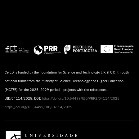
CeiED is funded by the Foundation for Science and Technology, I.P. (FCT), through
national funds from the Ministry of Science, Technology and Higher Education
(MCTES) for the 2025–2029 period – projects with the references
UID/04114/2025. DOI:
https://doi.org/10.54499/UID/PRR2/04114/2025
https://doi.org/10.54499/UID/04114/2025