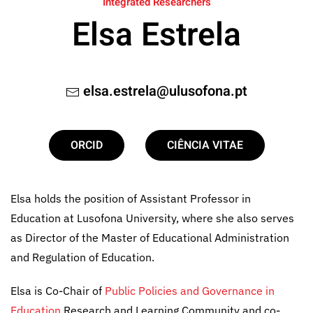
Integrated Researchers
Elsa Estrela
elsa.estrela@ulusofona.pt
ORCID
CIÊNCIA VITAE
Elsa holds the position of Assistant Professor in
Education at Lusofona University, where she also serves
as Director of the Master of Educational Administration
and Regulation of Education.
Elsa is Co-Chair of
Public Policies and Governance in
Education
Research and Learning Community and co-