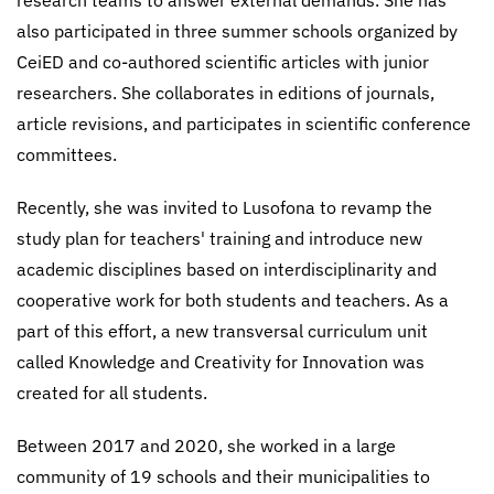
research teams to answer external demands. She has
also participated in three summer schools organized by
CeiED and co-authored scientific articles with junior
researchers. She collaborates in editions of journals,
article revisions, and participates in scientific conference
committees.
Recently, she was invited to Lusofona to revamp the
study plan for teachers' training and introduce new
academic disciplines based on interdisciplinarity and
cooperative work for both students and teachers. As a
part of this effort, a new transversal curriculum unit
called Knowledge and Creativity for Innovation was
created for all students.
Between 2017 and 2020, she worked in a large
community of 19 schools and their municipalities to