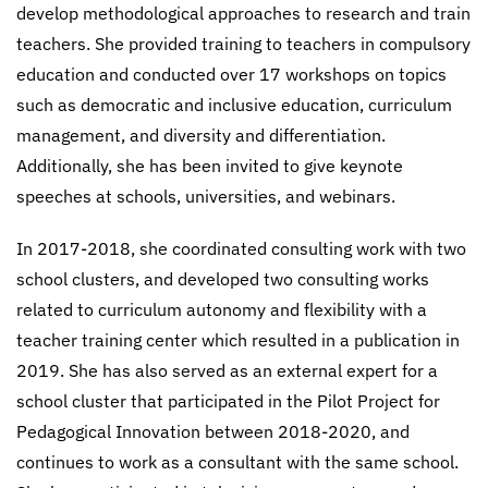
develop methodological approaches to research and train
teachers. She provided training to teachers in compulsory
education and conducted over 17 workshops on topics
such as democratic and inclusive education, curriculum
management, and diversity and differentiation.
Additionally, she has been invited to give keynote
speeches at schools, universities, and webinars.
In 2017-2018, she coordinated consulting work with two
school clusters, and developed two consulting works
related to curriculum autonomy and flexibility with a
teacher training center which resulted in a publication in
2019. She has also served as an external expert for a
school cluster that participated in the Pilot Project for
Pedagogical Innovation between 2018-2020, and
continues to work as a consultant with the same school.