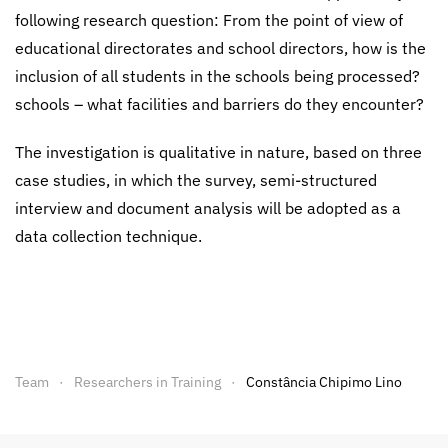
following research question: From the point of view of
educational directorates and school directors, how is the
inclusion of all students in the schools being processed?
schools – what facilities and barriers do they encounter?
The investigation is qualitative in nature, based on three
case studies, in which the survey, semi-structured
interview and document analysis will be adopted as a
data collection technique.
Team
Researchers in Training
Constância Chipimo Lino