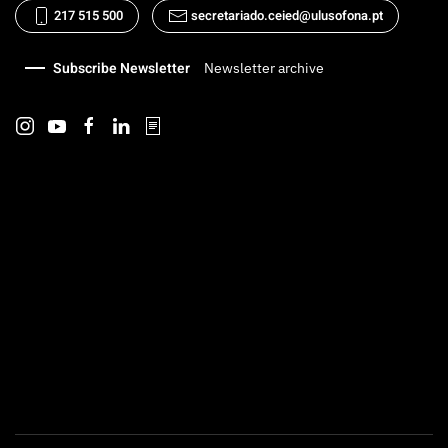
217 515 500
secretariado.ceied@ulusofona.pt
Subscribe Newsletter
Newsletter archive