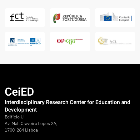
CeiED
Interdisciplinary Research Center for Education and
Development
Edifício U
Av. Mal. Craveiro Lopes 2A,
1700-284 Lisboa