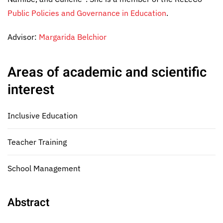
Public Policies and Governance in Education
.
Advisor:
Margarida Belchior
Areas of academic and scientific
interest
Inclusive Education
Teacher Training
School Management
Abstract