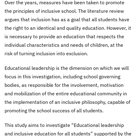
Over the years, measures have been taken to promote
the principles of inclusive school. The literature review
argues that inclusion has as a goal that all students have
the right to an identical and quality education. However, it
is necessary to provide an education that respects the
individual characteristics and needs of children, at the
risk of turning inclusion into exclusion.
Educational leadership is the dimension on which we will
focus in this investigation, including school governing
bodies, as responsible for the involvement, motivation
and mobilization of the entire educational community in
the implementation of an inclusive philosophy, capable of
promoting the school success of all students.
This study aims to investigate “Educational leadership
and inclusive education for all students” supported by the