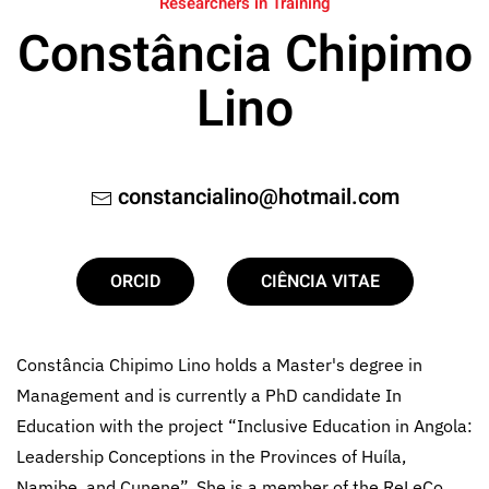
Researchers in Training
Constância Chipimo
Lino
constancialino@hotmail.com
ORCID
CIÊNCIA VITAE
Constância Chipimo Lino holds a Master's degree in
Management and is currently a PhD candidate In
Education with the project “Inclusive Education in Angola:
Leadership Conceptions in the Provinces of Huíla,
Namibe, and Cunene”. She is a member of the ReLeCo