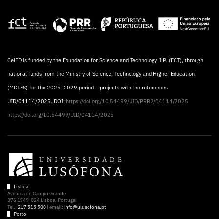
CeiED is funded by the Foundation for Science and Technology, I.P. (FCT), through
national funds from the Ministry of Science, Technology and Higher Education
(MCTES) for the 2025–2029 period – projects with the references
UID/04114/2025. DOI:
https://doi.org/10.54499/UID/PRR2/04114/2025
https://doi.org/10.54499/UID/04114/2025
Lisboa
Avenida do Campo Grande,
376 1749-024 Lisboa, Portugal
Tel.:
217 515 500
| email:
info@ulusofona.pt
Porto