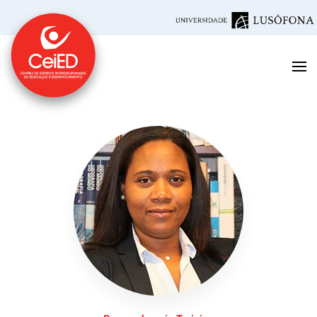
Skip to main content