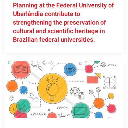
Planning at the Federal University of
Uberlândia contribute to
strengthening the preservation of
cultural and scientific heritage in
Brazilian federal universities.