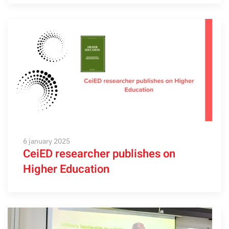
6 january 2025
CeiED researcher publishes on
Higher Education