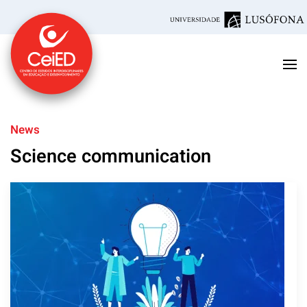
Skip to main content
News
Science communication