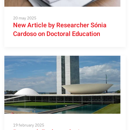
20 may 2025
New Article by Researcher Sónia
Cardoso on Doctoral Education
19 february 2025