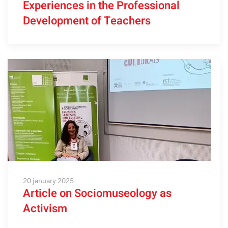
Experiences in the Professional
Development of Teachers
20 january 2025
Article on Sociomuseology as
Activism