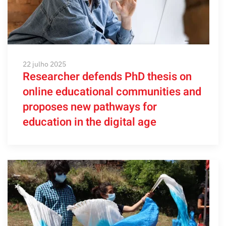
22 julho 2025
Researcher defends PhD thesis on
online educational communities and
proposes new pathways for
education in the digital age