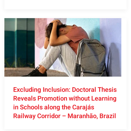
Excluding Inclusion: Doctoral Thesis
Reveals Promotion without Learning
in Schools along the Carajás
Railway Corridor – Maranhão, Brazil