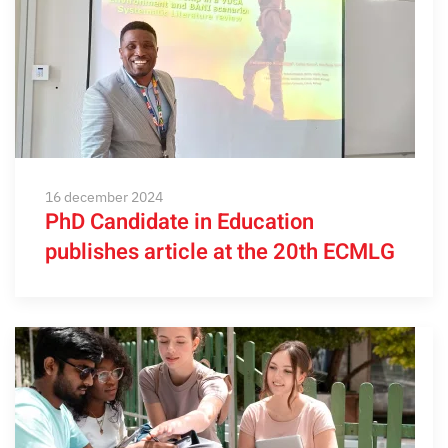
16 december 2024
PhD Candidate in Education
publishes article at the 20th ECMLG