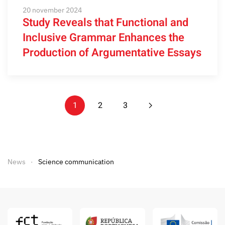
20 november 2024
Study Reveals that Functional and
Inclusive Grammar Enhances the
Production of Argumentative Essays
1
2
3
News
Science communication