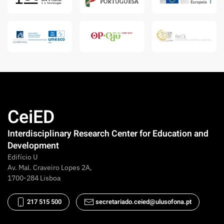
CeiED
Interdisciplinary Research Center for Education and
Development
Edifício U
Av. Mal. Craveiro Lopes 2A,
1700-284 Lisboa
217 515 500
secretariado.ceied@ulusofona.pt