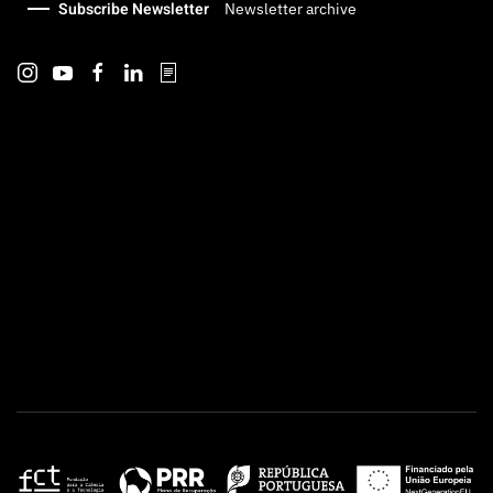
Subscribe Newsletter
Newsletter archive