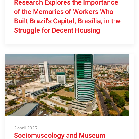
Research Explores the Importance
of the Memories of Workers Who
Built Brazil's Capital, Brasília, in the
Struggle for Decent Housing
2 april 2025
Sociomuseology and Museum