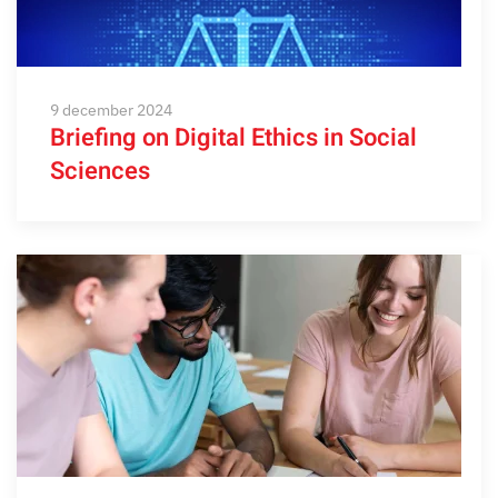
9 december 2024
Briefing on Digital Ethics in Social
Sciences