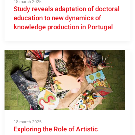
18 march 2025
Study reveals adaptation of doctoral
education to new dynamics of
knowledge production in Portugal
18 march 2025
Exploring the Role of Artistic