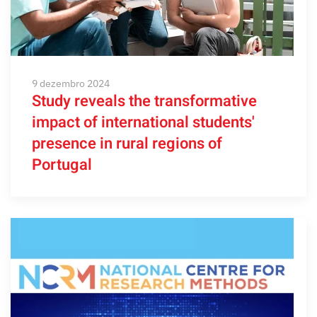
9 dezembro 2024
Study reveals the transformative
impact of international students'
presence in rural regions of
Portugal