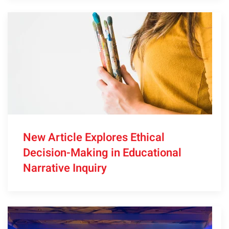
New Article Explores Ethical
Decision-Making in Educational
Narrative Inquiry