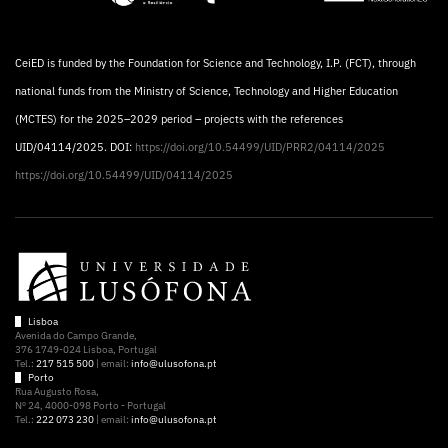
CeiED is funded by the Foundation for Science and Technology, I.P. (FCT), through
national funds from the Ministry of Science, Technology and Higher Education
(MCTES) for the 2025–2029 period – projects with the references
UID/04114/2025. DOI:
https://doi.org/10.54499/UID/PRR2/04114/2025
https://doi.org/10.54499/UID/04114/2025
Lisboa
Avenida do Campo Grande,
376 1749-024 Lisboa, Portugal
Tel.:
217 515 500
| email:
info@ulusofona.pt
Porto
Rua Augusto Rosa,
Nº 24, 4000-098 Porto - Portugal
Tel.:
222 073 230
| email:
info@ulusofona.pt