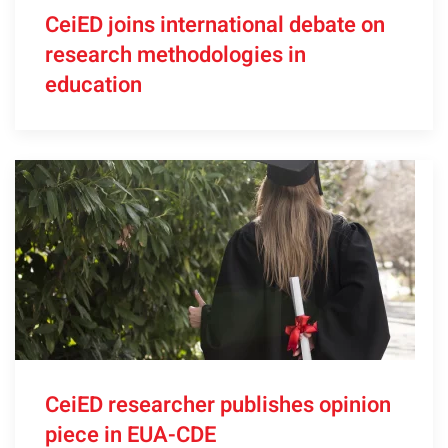
CeiED joins international debate on
research methodologies in
education
CeiED researcher publishes opinion
piece in EUA-CDE