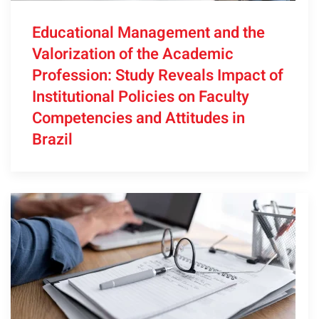
Educational Management and the
Valorization of the Academic
Profession: Study Reveals Impact of
Institutional Policies on Faculty
Competencies and Attitudes in
Brazil