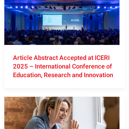
Article Abstract Accepted at ICERI
2025 – International Conference of
Education, Research and Innovation