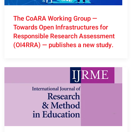
The CoARA Working Group —
Towards Open Infrastructures for
Responsible Research Assessment
(OI4RRA) — publishes a new study.