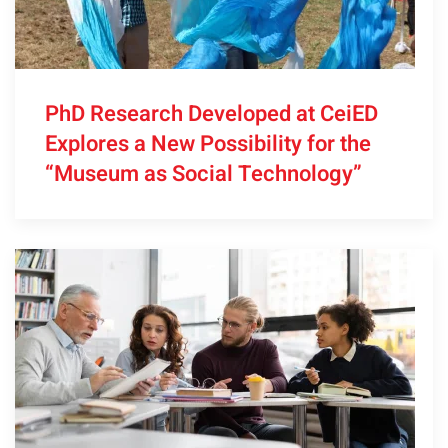
PhD Research Developed at CeiED
Explores a New Possibility for the
“Museum as Social Technology”