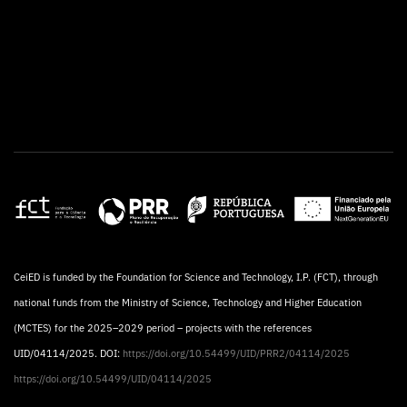
CeiED is funded by the Foundation for Science and Technology, I.P. (FCT), through
national funds from the Ministry of Science, Technology and Higher Education
(MCTES) for the 2025–2029 period – projects with the references
UID/04114/2025. DOI:
https://doi.org/10.54499/UID/PRR2/04114/2025
https://doi.org/10.54499/UID/04114/2025