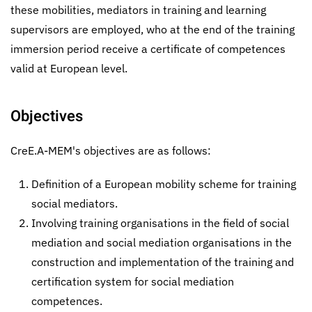
these mobilities, mediators in training and learning
supervisors are employed, who at the end of the training
immersion period receive a certificate of competences
valid at European level.
Objectives
CreE.A-MEM's objectives are as follows:
Definition of a European mobility scheme for training
social mediators.
Involving training organisations in the field of social
mediation and social mediation organisations in the
construction and implementation of the training and
certification system for social mediation
competences.