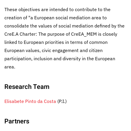
These objectives are intended to contribute to the
creation of "a European social mediation area to
consolidate the values of social mediation defined by the
CreE.A Charter: The purpose of CreEA_MEM is closely
linked to European priorities in terms of common
European values, civic engagement and citizen
participation, inclusion and diversity in the European
area.
Research Team
Elisabete Pinto da Costa
(P.I.)
Partners