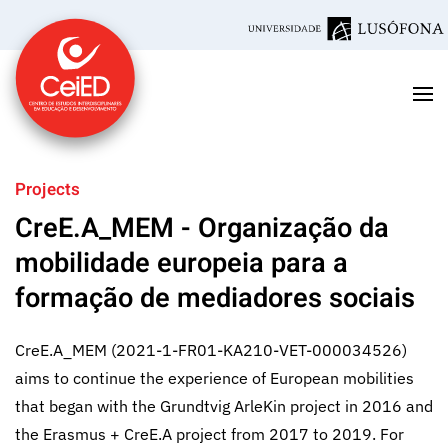
Skip to main content
Projects
CreE.A_MEM - Organização da
mobilidade europeia para a
formação de mediadores sociais
CreE.A_MEM (2021-1-FR01-KA210-VET-000034526)
aims to continue the experience of European mobilities
that began with the Grundtvig ArleKin project in 2016 and
the Erasmus + CreE.A project from 2017 to 2019. For