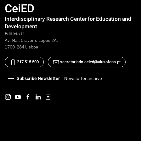
CeiED
Interdisciplinary Research Center for Education and
Development
Edifício U
Av. Mal. Craveiro Lopes 2A,
1700-284 Lisboa
217 515 500
secretariado.ceied@ulusofona.pt
Subscribe Newsletter
Newsletter archive