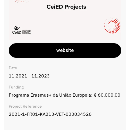
website
Date
11.2021 - 11.2023
Funding
Programa Erasmus+ da União Europeia: € 60.000,00
Project Reference
2021-1-FR01-KA210-VET-000034526