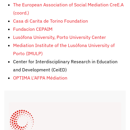
The European Association of Social Mediation
CreE.A
(coord.)
Casa di Carita de Torino Foundation
Fundacíon CEPAIM
Lusófona University, Porto University Center
Mediation Institute of the Lusófona University of
Porto (IMULP)
Center for Interdisciplinary Research in Education
and Development (CeiED)
OPTIMA L'AFPA Médiation