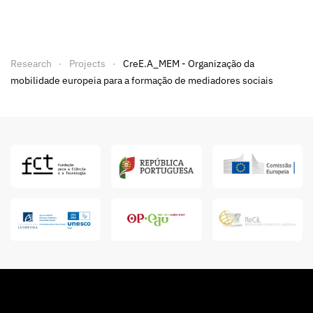
Research
Projects
CreE.A_MEM - Organização da
mobilidade europeia para a formação de mediadores sociais