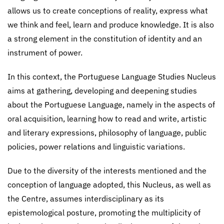
allows us to create conceptions of reality, express what
we think and feel, learn and produce knowledge. It is also
a strong element in the constitution of identity and an
instrument of power.
In this context, the Portuguese Language Studies Nucleus
aims at gathering, developing and deepening studies
about the Portuguese Language, namely in the aspects of
oral acquisition, learning how to read and write, artistic
and literary expressions, philosophy of language, public
policies, power relations and linguistic variations.
Due to the diversity of the interests mentioned and the
conception of language adopted, this Nucleus, as well as
the Centre, assumes interdisciplinary as its
epistemological posture, promoting the multiplicity of