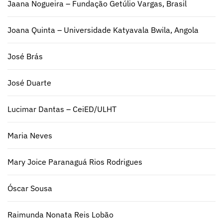
Jaana Nogueira – Fundação Getúlio Vargas, Brasil
Joana Quinta – Universidade Katyavala Bwila, Angola
José Brás
José Duarte
Lucimar Dantas – CeiED/ULHT
Maria Neves
Mary Joice Paranaguá Rios Rodrigues
Óscar Sousa
Raimunda Nonata Reis Lobão