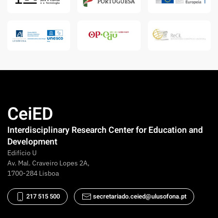
CeiED
Interdisciplinary Research Center for Education and
Development
Edifício U
Av. Mal. Craveiro Lopes 2A,
1700-284 Lisboa
217 515 500
secretariado.ceied@ulusofona.pt