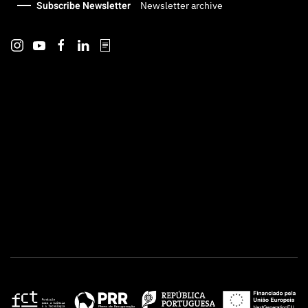
Subscribe Newsletter
Newsletter archive