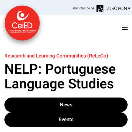
Skip to main content
Research and Learning Communities (ReLeCo)
NELP: Portuguese
Language Studies
News
Events