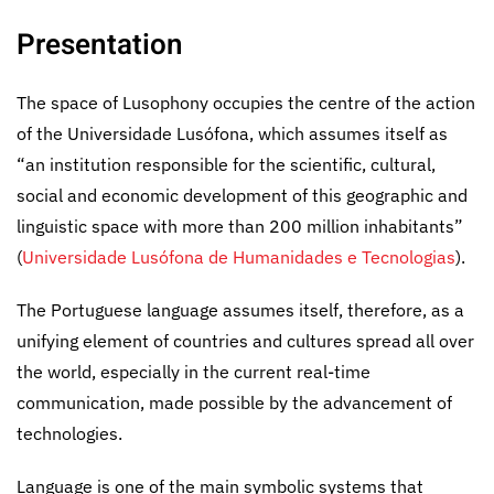
Presentation
The space of Lusophony occupies the centre of the action
of the Universidade Lusófona, which assumes itself as
“an institution responsible for the scientific, cultural,
social and economic development of this geographic and
linguistic space with more than 200 million inhabitants”
(
Universidade Lusófona de Humanidades e Tecnologias
).
The Portuguese language assumes itself, therefore, as a
unifying element of countries and cultures spread all over
the world, especially in the current real-time
communication, made possible by the advancement of
technologies.
Language is one of the main symbolic systems that