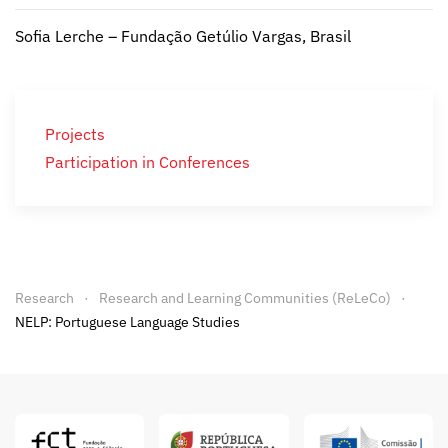
Sofia Lerche – Fundação Getúlio Vargas, Brasil
Projects
Participation in Conferences
Research
Research and Learning Communities (ReLeCo)
NELP: Portuguese Language Studies