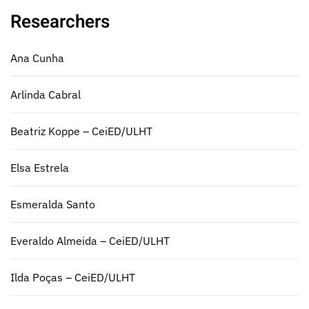
Researchers
Ana Cunha
Arlinda Cabral
Beatriz Koppe – CeiED/ULHT
Elsa Estrela
Esmeralda Santo
Everaldo Almeida – CeiED/ULHT
Ilda Poças – CeiED/ULHT