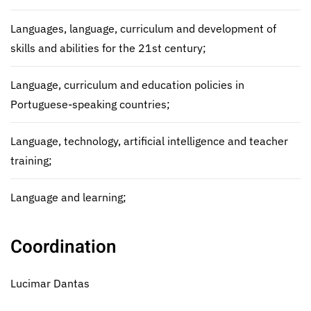
Languages, language, curriculum and development of
skills and abilities for the 21st century;
Language, curriculum and education policies in
Portuguese-speaking countries;
Language, technology, artificial intelligence and teacher
training;
Language and learning;
Coordination
Lucimar Dantas