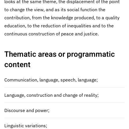
looks at the same theme, the displacement of the point
to change the view, and as its social function the
contribution, from the knowledge produced, to a quality
education, to the reduction of inequalities and to the
continuous construction of peace and justice.
Thematic areas or programmatic
content
Communication, language, speech, language;
Language, construction and change of reality;
Discourse and power;
Linguistic variations;