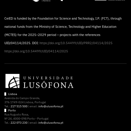
CeiED is funded by the Foundation for Science and Technology, I.P. (FCT), through
national funds from the Ministry of Science, Technology and Higher Education
(MCTES) for the 2025–2029 period – projects with the references
UID/04114/2025. DOI:
https://doi.org/10.54499/UID/PRR2/04114/2025
https://doi.org/10.54499/UID/04114/2025
Lisboa
Avenida do Campo Grande,
376 1749-024 Lisboa, Portugal
Tel.:
217 515 500
| email:
info@ulusofona.pt
Porto
Rua Augusto Rosa,
Nº 24, 4000-098 Porto - Portugal
Tel.:
222 073 230
| email:
info@ulusofona.pt