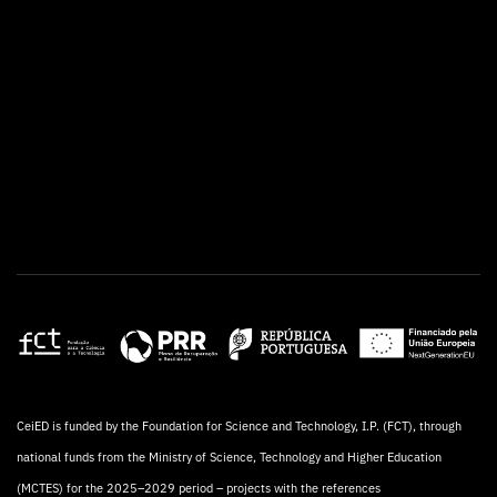
CeiED is funded by the Foundation for Science and Technology, I.P. (FCT), through
national funds from the Ministry of Science, Technology and Higher Education
(MCTES) for the 2025–2029 period – projects with the references