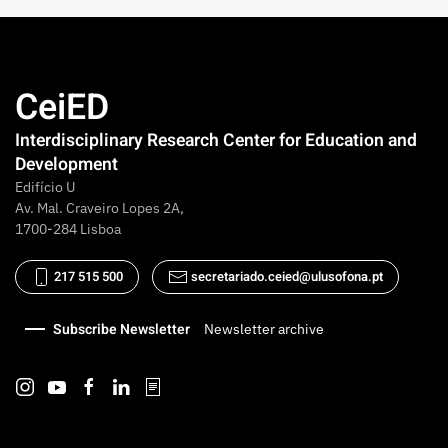
CeiED
Interdisciplinary Research Center for Education and
Development
Edifício U
Av. Mal. Craveiro Lopes 2A,
1700-284 Lisboa
217 515 500
secretariado.ceied@ulusofona.pt
Subscribe Newsletter
Newsletter archive