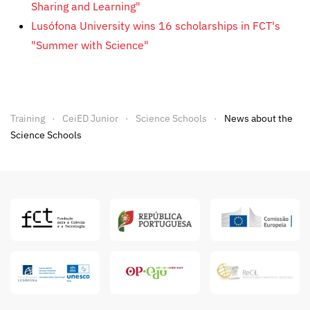
Sharing and Learning"
Lusófona University wins 16 scholarships in FCT's
"Summer with Science"
Training
CeiED Junior
Science Schools
News about the
Science Schools