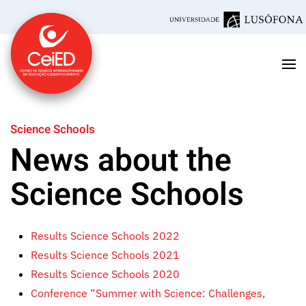
Skip to main content
Science Schools
News about the
Science Schools
Results Science Schools 2022
Results Science Schools 2021
Results Science Schools 2020
Conference “Summer with Science: Challenges,