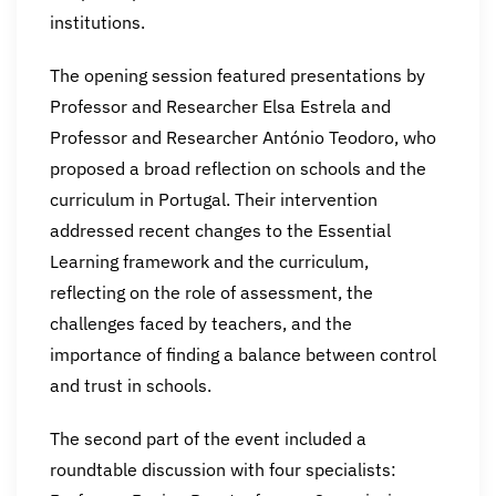
institutions.
The opening session featured presentations by
Professor and Researcher Elsa Estrela and
Professor and Researcher António Teodoro, who
proposed a broad reflection on schools and the
curriculum in Portugal. Their intervention
addressed recent changes to the Essential
Learning framework and the curriculum,
reflecting on the role of assessment, the
challenges faced by teachers, and the
importance of finding a balance between control
and trust in schools.
The second part of the event included a
roundtable discussion with four specialists: