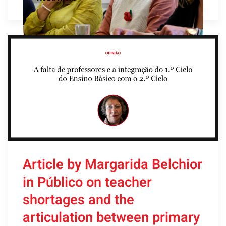
Article by Margarida Belchior
in Público on teacher
shortages and the
articulation between primary