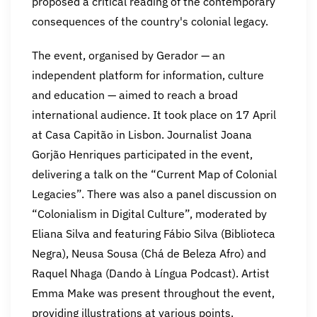
proposed a critical reading of the contemporary
consequences of the country's colonial legacy.
The event, organised by Gerador — an
independent platform for information, culture
and education — aimed to reach a broad
international audience. It took place on 17 April
at Casa Capitão in Lisbon. Journalist Joana
Gorjão Henriques participated in the event,
delivering a talk on the “Current Map of Colonial
Legacies”. There was also a panel discussion on
“Colonialism in Digital Culture”, moderated by
Eliana Silva and featuring Fábio Silva (Biblioteca
Negra), Neusa Sousa (Chá de Beleza Afro) and
Raquel Nhaga (Dando à Língua Podcast). Artist
Emma Make was present throughout the event,
providing illustrations at various points.