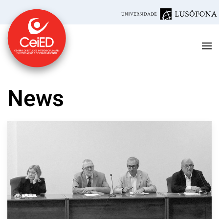
Skip to main content
News