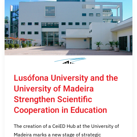
Lusófona University and the
University of Madeira
Strengthen Scientific
Cooperation in Education
The creation of a CeiED Hub at the University of
Madeira marks a new stage of strategic