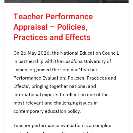
Teacher Performance
Appraisal – Policies,
Practices and Effects
On 26 May 2026, the National Education Council,
in partnership with the Lusófona University of
Lisbon, organised the seminar ‘Teacher
Performance Evaluation: Policies, Practices and
Effects’, bringing together national and
international experts to reflect on one of the
most relevant and challenging issues in
contemporary education policy.
Teacher performance evaluation is a complex