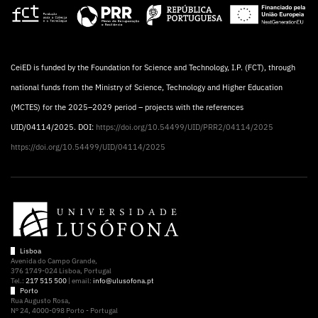
CeiED is funded by the Foundation for Science and Technology, I.P. (FCT), through
national funds from the Ministry of Science, Technology and Higher Education
(MCTES) for the 2025–2029 period – projects with the references
UID/04114/2025. DOI:
https://doi.org/10.54499/UID/PRR2/04114/2025
https://doi.org/10.54499/UID/04114/2025
Lisboa
Avenida do Campo Grande,
376 1749-024 Lisboa, Portugal
Tel.:
217 515 500
| email:
info@ulusofona.pt
Porto
Rua Augusto Rosa,
Nº 24, 4000-098 Porto - Portugal