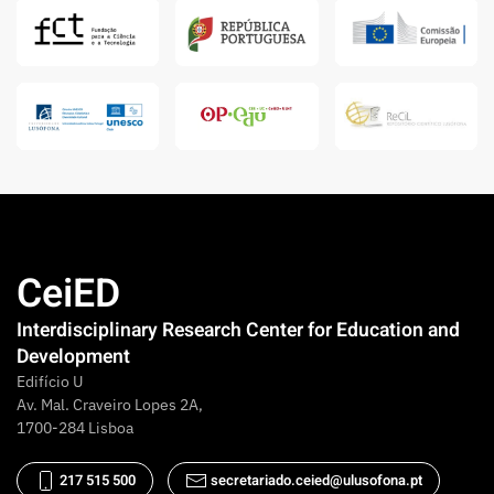
CeiED
Interdisciplinary Research Center for Education and
Development
Edifício U
Av. Mal. Craveiro Lopes 2A,
1700-284 Lisboa
217 515 500
secretariado.ceied@ulusofona.pt