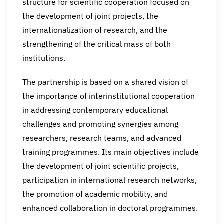
structure for scientific cooperation focused on
the development of joint projects, the
internationalization of research, and the
strengthening of the critical mass of both
institutions.
The partnership is based on a shared vision of
the importance of interinstitutional cooperation
in addressing contemporary educational
challenges and promoting synergies among
researchers, research teams, and advanced
training programmes. Its main objectives include
the development of joint scientific projects,
participation in international research networks,
the promotion of academic mobility, and
enhanced collaboration in doctoral programmes.