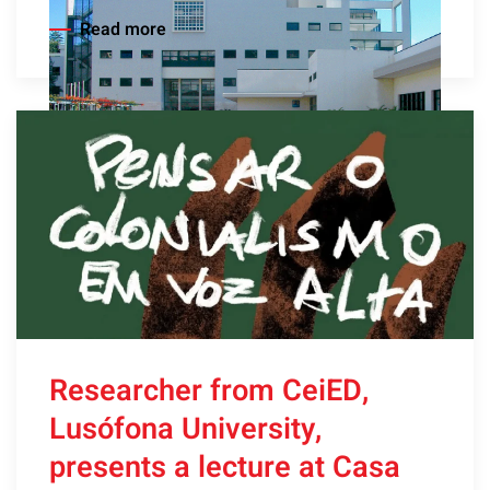
Read more
Researcher from CeiED,
Lusófona University,
presents a lecture at Casa