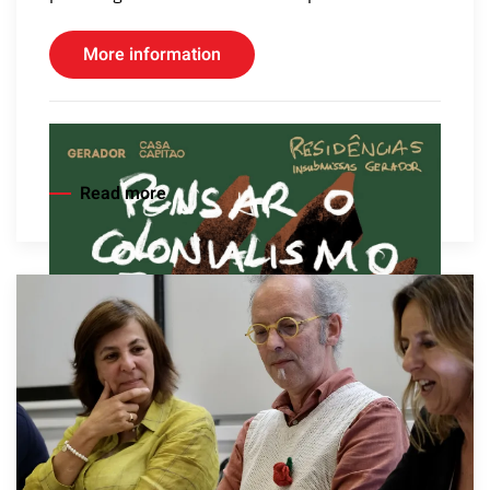
More information
Read more