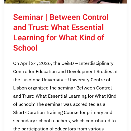
Seminar | Between Control
and Trust: What Essential
Learning for What Kind of
School
On April 24, 2026, the CeiED – Interdisciplinary
Centre for Education and Development Studies at
the Lusófona University – University Centre of
Lisbon organized the seminar Between Control
and Trust: What Essential Learning for What Kind
of School? The seminar was accredited as a
Short-Duration Training Course for primary and
secondary school teachers, which contributed to
the participation of educators from various