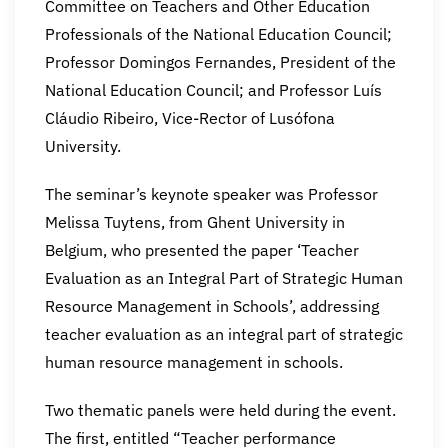
Committee on Teachers and Other Education
Professionals of the National Education Council;
Professor Domingos Fernandes, President of the
National Education Council; and Professor Luís
Cláudio Ribeiro, Vice-Rector of Lusófona
University.
The seminar’s keynote speaker was Professor
Melissa Tuytens, from Ghent University in
Belgium, who presented the paper ‘Teacher
Evaluation as an Integral Part of Strategic Human
Resource Management in Schools’, addressing
teacher evaluation as an integral part of strategic
human resource management in schools.
Two thematic panels were held during the event.
The first, entitled “Teacher performance