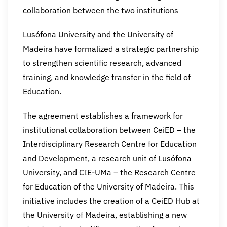
collaboration between the two institutions
Lusófona University and the University of
Madeira have formalized a strategic partnership
to strengthen scientific research, advanced
training, and knowledge transfer in the field of
Education.
The agreement establishes a framework for
institutional collaboration between CeiED – the
Interdisciplinary Research Centre for Education
and Development, a research unit of Lusófona
University, and CIE-UMa – the Research Centre
for Education of the University of Madeira. This
initiative includes the creation of a CeiED Hub at
the University of Madeira, establishing a new