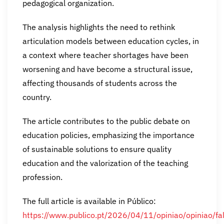
pedagogical organization.
The analysis highlights the need to rethink
articulation models between education cycles, in
a context where teacher shortages have been
worsening and have become a structural issue,
affecting thousands of students across the
country.
The article contributes to the public debate on
education policies, emphasizing the importance
of sustainable solutions to ensure quality
education and the valorization of the teaching
profession.
The full article is available in Público:
https://www.publico.pt/2026/04/11/opiniao/opiniao/fal