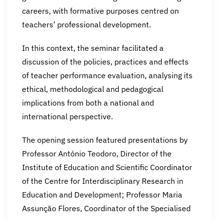
careers, with formative purposes centred on
teachers’ professional development.
In this context, the seminar facilitated a
discussion of the policies, practices and effects
of teacher performance evaluation, analysing its
ethical, methodological and pedagogical
implications from both a national and
international perspective.
The opening session featured presentations by
Professor António Teodoro, Director of the
Institute of Education and Scientific Coordinator
of the Centre for Interdisciplinary Research in
Education and Development; Professor Maria
Assunção Flores, Coordinator of the Specialised