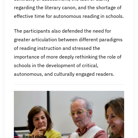
regarding the literary canon, and the shortage of
effective time for autonomous reading in schools.
The participants also defended the need for
greater articulation between different paradigms
of reading instruction and stressed the
importance of more deeply rethinking the role of
schools in the development of critical,
autonomous, and culturally engaged readers.
Read more