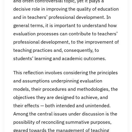
and often controversial topic, yet it plays a
decisive role in improving the quality of education
and in teachers’ professional development. In
general terms, it is important to understand how
evaluation processes can contribute to teachers’
professional development, to the improvement of
teaching practices and, consequently, to
students’ learning and academic outcomes.
This reflection involves considering the principles
and assumptions underpinning evaluation
models, their procedures and methodologies, the
objectives they are designed to achieve, and
their effects — both intended and unintended.
Among the central issues under discussion is the
possibility of reconciling summative purposes,
geared towards the management of teaching