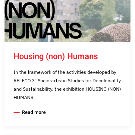
Housing (non) Humans
In the framework of the activities developed by
RELECO 3: Socio-artistic Studies for Decoloniality
and Sustainability, the exhibition HOUSING (NON)
HUMANS
Read more