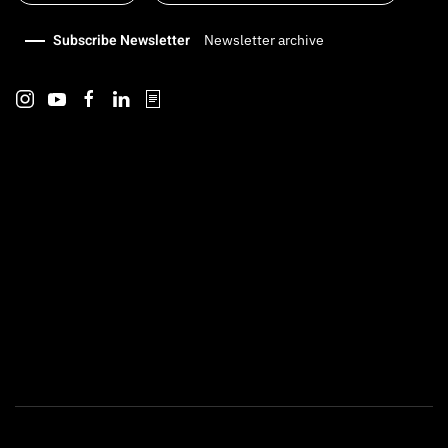
Subscribe Newsletter
Newsletter archive