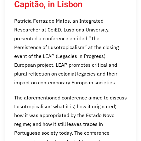
Capitão, in Lisbon
Patrícia Ferraz de Matos, an Integrated
Researcher at CeiED, Lusófona University,
presented a conference entitled “The
Persistence of Lusotropicalism” at the closing
event of the LEAP (Legacies in Progress)
European project. LEAP promotes critical and
plural reflection on colonial legacies and their
impact on contemporary European societies.
The aforementioned conference aimed to discuss
Lusotropicalism: what it is; how it originated;
how it was appropriated by the Estado Novo
regime; and how it still leaves traces in
Portuguese society today. The conference