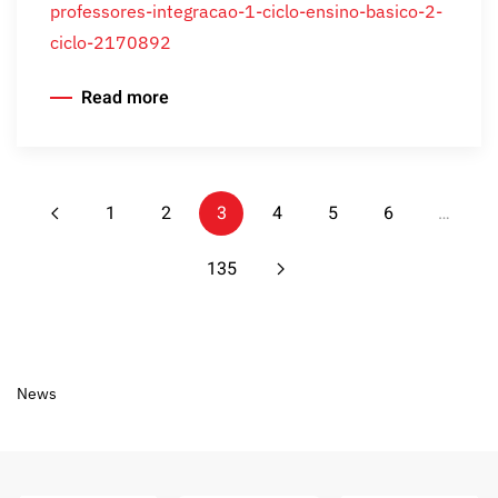
professores-integracao-1-ciclo-ensino-basico-2-
ciclo-2170892
Read more
1
2
3
4
5
6
…
135
News