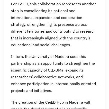
For CeiED, this collaboration represents another
step in consolidating its national and
international expansion and cooperation
strategy, strengthening its presence across
different territories and contributing to research
that is increasingly aligned with the country’s
educational and social challenges.
In turn, the University of Madeira sees this
partnership as an opportunity to strengthen the
scientific capacity of CIE-UMa, expand its
researchers’ collaborative networks, and
enhance participation in internationally oriented
projects and initiatives.
The creation of the CeiED Hub in Madeira will
enable the development of a joint scientific