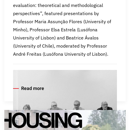
evaluation: theoretical and methodological
perspectives”, featured presentations by
Professor Maria Assunção Flores (University of
Minho), Professor Elsa Estrela (Lusófona
University of Lisbon) and Beatrice Ávalos
(University of Chile), moderated by Professor
André Freitas (Lusófona University of Lisbon).
Read more