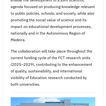
agenda focused on producing knowledge relevant
to public policies, schools, and society, while also
promoting the social value of science and its
impact on educational development processes,
nationally and in the Autonomous Region of
Madeira.
The collaboration will take place throughout the
current funding cycle of the FCT research units
(2025–2029), contributing to the enhancement
of quality, sustainability, and international
visibility of Education research conducted by
both universities.