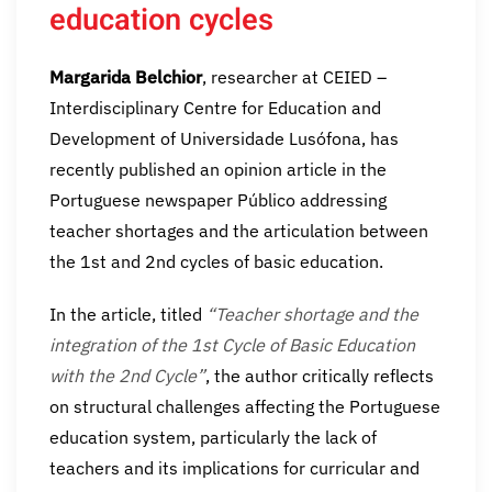
education cycles
Margarida Belchior
, researcher at CEIED –
Interdisciplinary Centre for Education and
Development of Universidade Lusófona, has
recently published an opinion article in the
Portuguese newspaper Público addressing
teacher shortages and the articulation between
the 1st and 2nd cycles of basic education.
In the article, titled
“Teacher shortage and the
integration of the 1st Cycle of Basic Education
with the 2nd Cycle”
, the author critically reflects
on structural challenges affecting the Portuguese
education system, particularly the lack of
teachers and its implications for curricular and