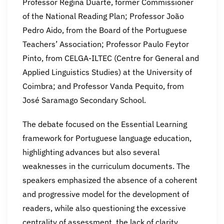
Professor Regina Duarte, former Commissioner
of the National Reading Plan; Professor João
Pedro Aido, from the Board of the Portuguese
Teachers’ Association; Professor Paulo Feytor
Pinto, from CELGA-ILTEC (Centre for General and
Applied Linguistics Studies) at the University of
Coimbra; and Professor Vanda Pequito, from
José Saramago Secondary School.
The debate focused on the Essential Learning
framework for Portuguese language education,
highlighting advances but also several
weaknesses in the curriculum documents. The
speakers emphasized the absence of a coherent
and progressive model for the development of
readers, while also questioning the excessive
centrality of assessment, the lack of clarity