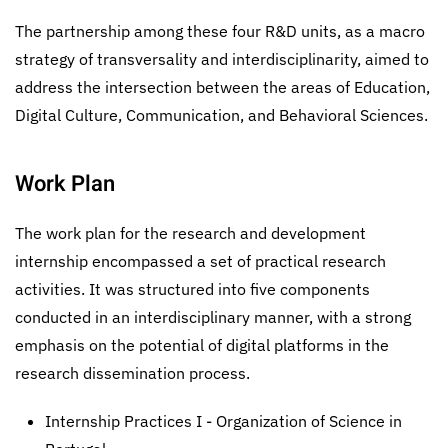
The partnership among these four R&D units, as a macro
strategy of transversality and interdisciplinarity, aimed to
address the intersection between the areas of Education,
Digital Culture, Communication, and Behavioral Sciences.
Work Plan
The work plan for the research and development
internship encompassed a set of practical research
activities. It was structured into five components
conducted in an interdisciplinary manner, with a strong
emphasis on the potential of digital platforms in the
research dissemination process.
Internship Practices I - Organization of Science in