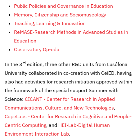
Public Policies and Governance in Education
Memory, Citizenship and Sociomuseology
Teaching, Learning & Innovation
ReMASE-Research Methods in Advanced Studies in
Education
Observatory Op-edu
rd
In the 3
edition, three other R&D units from Lusófona
University collaborated in co-creation with CeiED, having
also had activities for research initiation approved within
the framework of the special support Summer with
Science:
CICANT - Center for Research in Applied
Communications, Culture, and New Technologies
,
CopeLabs - Center for Research in Cognitive and People-
Centric Computing
, and
HEI-Lab-Digital Human
Environment Interaction Lab
.