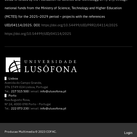
national funds from the Ministry of Science, Technology and Higher Education
(MCTES) for the 2025–2029 period – projects with the references
UID/04114/2025. DOI:
https://doi.org/10.54499/UID/PRR2/04114/2025
https://doi.org/10.54499/UID/04114/2025
Lisboa
Avenida do Campo Grande,
376 1749-024 Lisboa, Portugal
Tel.:
217 515 500
| email:
info@ulusofona.pt
Porto
Rua Augusto Rosa,
Nº 24, 4000-098 Porto - Portugal
Tel.:
222 073 230
| email:
info@ulusofona.pt
Producao Multimedia © 2023 COFAC.
Login