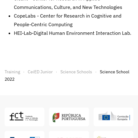
Communications, Culture, and New Technologies
CopeLabs - Center for Research in Cognitive and
People-Centric Computing
HEI-Lab-Digital Human Environment Interaction Lab.
Training
CeiED Junior
Science Schools
Science School
2022