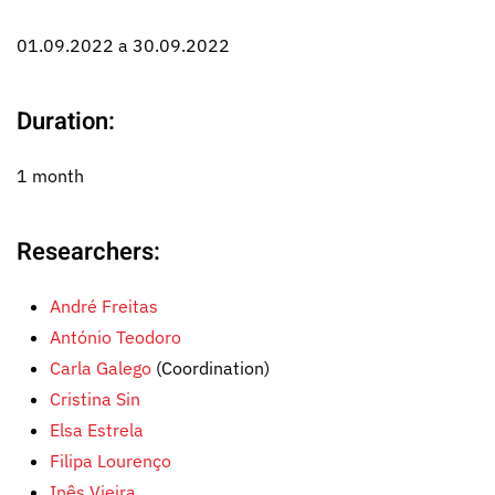
01.09.2022 a 30.09.2022
Duration:
1 month
Researchers:
André Freitas
António Teodoro
Carla Galego
(Coordination)
Cristina Sin
Elsa Estrela
Filipa Lourenço
Inês Vieira