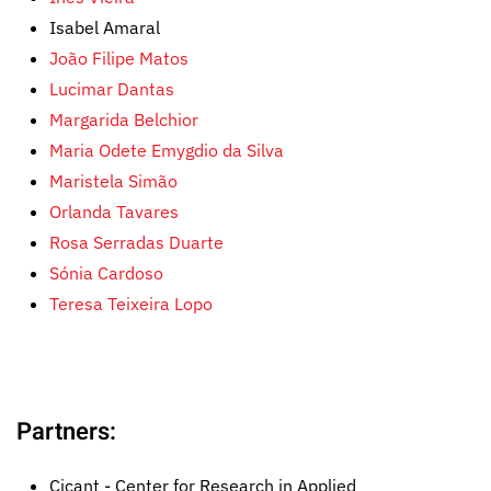
Isabel Amaral
João Filipe Matos
Lucimar Dantas
Margarida Belchior
Maria Odete Emygdio da Silva
Maristela Simão
Orlanda Tavares
Rosa Serradas Duarte
Sónia Cardoso
Teresa Teixeira Lopo
Partners:
Cicant - Center for Research in Applied