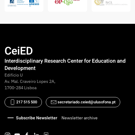
CeiED
Interdisciplinary Research Center for Education and
Development
Edifício U
Av. Mal. Craveiro Lopes 2A,
1700-284 Lisboa
217 515 500
secretariado.ceied@ulusofona.pt
Subscribe Newsletter
Newsletter archive