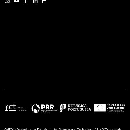
CeiED is funded by the Foundation for Science and Technology, I.P. (FCT), through