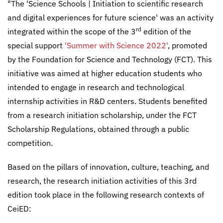
"The 'Science Schools | Initiation to scientific research
and digital experiences for future science' was an activity
rd
integrated within the scope of the 3
edition of the
special support
'Summer with Science 2022'
, promoted
by the Foundation for Science and Technology (FCT). This
initiative was aimed at higher education students who
intended to engage in research and technological
internship activities in R&D centers. Students benefited
from a research initiation scholarship, under the FCT
Scholarship Regulations, obtained through a public
competition.
Based on the pillars of innovation, culture, teaching, and
research, the research initiation activities of this 3rd
edition took place in the following research contexts of
CeiED: