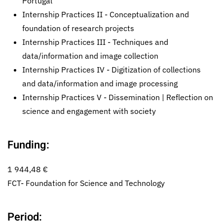
Portugal
Internship Practices II - Conceptualization and
foundation of research projects
Internship Practices III - Techniques and
data/information and image collection
Internship Practices IV - Digitization of collections
and data/information and image processing
Internship Practices V - Dissemination | Reflection on
science and engagement with society
Funding:
1 944,48 €
FCT- Foundation for Science and Technology
Period: