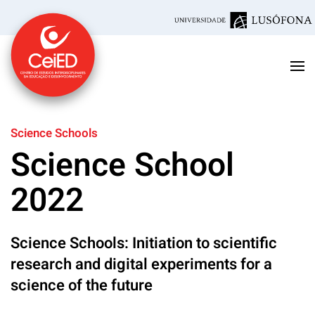
Skip to main content
Science Schools
Science School
2022
Science Schools: Initiation to scientific
research and digital experiments for a
science of the future